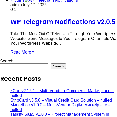
Plugins
admin
July 17, 2025
0
1
WP Telegram Notifications v2.0.5
Take The Most Out Of Telegram Through Your Wordpress
Website. Send Messages to Your Telegram Channels Via
Your WordPress Website…
Read More »
Search
Search
Recent Posts
zCart v2.15.1 – Multi-Vendor eCommerce Marketplace –
nulled
StripCard v3.5.0 – Virtual Credit Card Solution – nulled
Marketbob v1.0.0 – Multi-Vendor Digital Marketplace –
nulled
Taskify SaaS v1.0.0 – Project Management System in