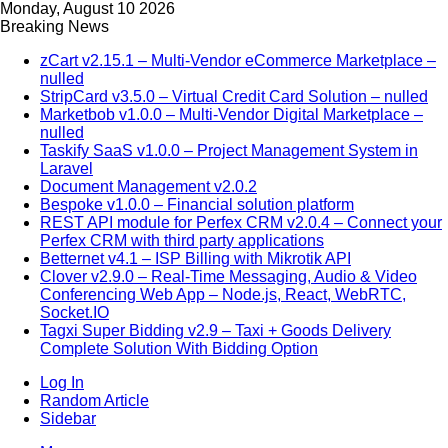
Monday, August 10 2026
Breaking News
zCart v2.15.1 – Multi-Vendor eCommerce Marketplace –
nulled
StripCard v3.5.0 – Virtual Credit Card Solution – nulled
Marketbob v1.0.0 – Multi-Vendor Digital Marketplace –
nulled
Taskify SaaS v1.0.0 – Project Management System in
Laravel
Document Management v2.0.2
Bespoke v1.0.0 – Financial solution platform
REST API module for Perfex CRM v2.0.4 – Connect your
Perfex CRM with third party applications
Betternet v4.1 – ISP Billing with Mikrotik API
Clover v2.9.0 – Real-Time Messaging, Audio & Video
Conferencing Web App – Node.js, React, WebRTC,
Socket.IO
Tagxi Super Bidding v2.9 – Taxi + Goods Delivery
Complete Solution With Bidding Option
Log In
Random Article
Sidebar