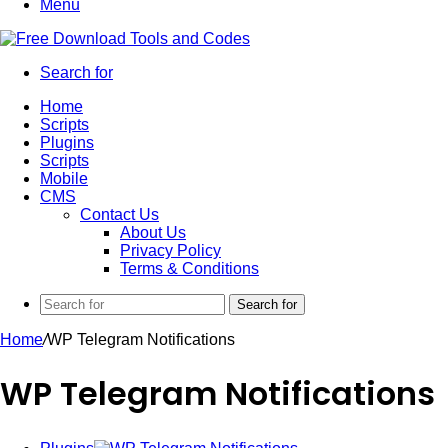
Menu
Search for
Home
Scripts
Plugins
Scripts
Mobile
CMS
Contact Us
About Us
Privacy Policy
Terms & Conditions
Search for
Home
/
WP Telegram Notifications
WP Telegram Notifications