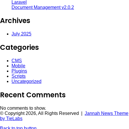
Laravel
Document Management v2.0.2
Archives
July 2025
Categories
CMS
Mobile
Plugins
Scripts
Uncategorized
Recent Comments
No comments to show.
© Copyright 2026, All Rights Reserved |
Jannah News Theme
by TieLabs
Back to top button