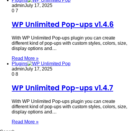
Plugins
admin
July 17, 2025
0
7
WP Unlimited Pop-ups v1.4.6
With WP Unlimited Pop-ups plugin you can create
different kind of pop-ups with custom styles, colors, size,
display options and…
Read More »
Plugins
admin
July 17, 2025
0
8
WP Unlimited Pop-ups v1.4.7
With WP Unlimited Pop-ups plugin you can create
different kind of pop-ups with custom styles, colors, size,
display options and…
Read More »