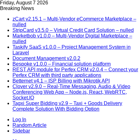
Friday, August 7 2026
Breaking News
zCart v2.15.1 – Multi-Vendor eCommerce Marketplace –
nulled
StripCard v3.5.0 – Virtual Credit Card Solution – nulled
Marketbob v1.0.0 – Multi-Vendor Digital Marketplace –
nulled
Taskify SaaS v1.0.0 – Project Management System in
Laravel
Document Management v2.0.2
Bespoke v1.0.0 – Financial solution platform
REST API module for Perfex CRM v2.0.4 – Connect your
Perfex CRM with third party applications
Betternet v4.1 – ISP Billing with Mikrotik API
Clover v2.9.0 – Real-Time Messaging, Audio & Video
Conferencing Web App – Node.js, React, WebRTC,
Socket.IO
Tagxi Super Bidding v2.9 – Taxi + Goods Delivery
Complete Solution With Bidding Option
Log In
Random Article
Sidebar