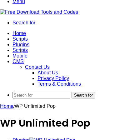
Menu
Search for
Home
Scripts
Plugins
Scripts
Mobile
CMS
Contact Us
About Us
Privacy Policy
Terms & Conditions
Search for
Home
/
WP Unlimited Pop
WP Unlimited Pop