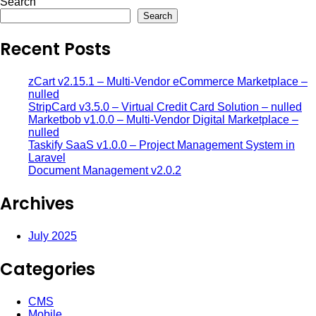
Search
Search
Recent Posts
zCart v2.15.1 – Multi-Vendor eCommerce Marketplace –
nulled
StripCard v3.5.0 – Virtual Credit Card Solution – nulled
Marketbob v1.0.0 – Multi-Vendor Digital Marketplace –
nulled
Taskify SaaS v1.0.0 – Project Management System in
Laravel
Document Management v2.0.2
Archives
July 2025
Categories
CMS
Mobile