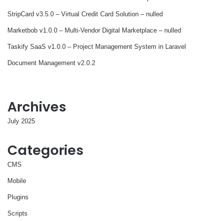
StripCard v3.5.0 – Virtual Credit Card Solution – nulled
Marketbob v1.0.0 – Multi-Vendor Digital Marketplace – nulled
Taskify SaaS v1.0.0 – Project Management System in Laravel
Document Management v2.0.2
Archives
July 2025
Categories
CMS
Mobile
Plugins
Scripts