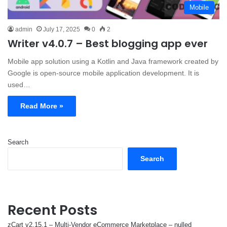
Mobile
admin
July 17, 2025
0
2
Writer v4.0.7 – Best blogging app ever
Mobile app solution using a Kotlin and Java framework created by
Google is open-source mobile application development. It is
used…
Read More »
Search
Search
Recent Posts
zCart v2.15.1 – Multi-Vendor eCommerce Marketplace – nulled