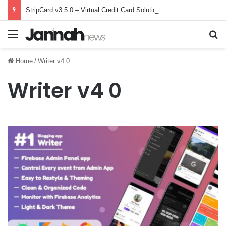
StripCard v3.5.0 – Virtual Credit Card Solution – nulled
Menu
Se
Home
/
Writer v4 0
Writer v4 0