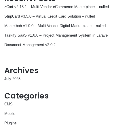
zCart v2.15.1 – Multi-Vendor eCommerce Marketplace – nulled
StripCard v3.5.0 – Virtual Credit Card Solution – nulled
Marketbob v1.0.0 – Multi-Vendor Digital Marketplace – nulled
Taskify SaaS v1.0.0 – Project Management System in Laravel
Document Management v2.0.2
Archives
July 2025
Categories
CMS
Mobile
Plugins