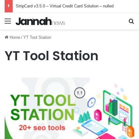
StripCard v3.5.0 – Virtual Credit Card Solution – nulled
Menu
Se
Home
/
YT Tool Station
YT Tool Station