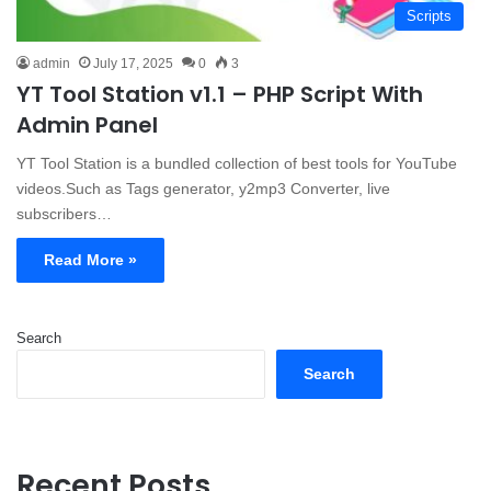
Scripts
admin
July 17, 2025
0
3
YT Tool Station v1.1 – PHP Script With
Admin Panel
YT Tool Station is a bundled collection of best tools for YouTube
videos.Such as Tags generator, y2mp3 Converter, live
subscribers…
Read More »
Search
Search
Recent Posts