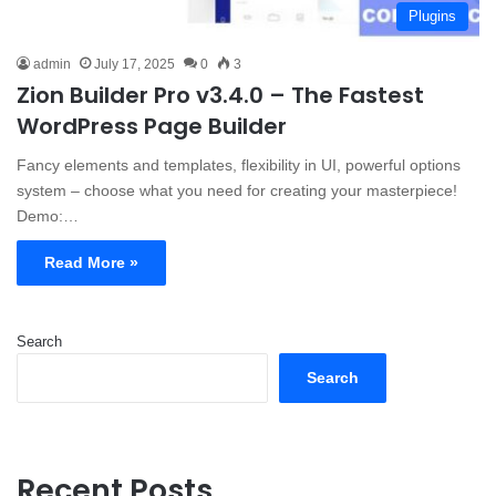
Plugins
admin
July 17, 2025
0
3
Zion Builder Pro v3.4.0 – The Fastest
WordPress Page Builder
Fancy elements and templates, flexibility in UI, powerful options
system – choose what you need for creating your masterpiece!
Demo:…
Read More »
Search
Search
Recent Posts