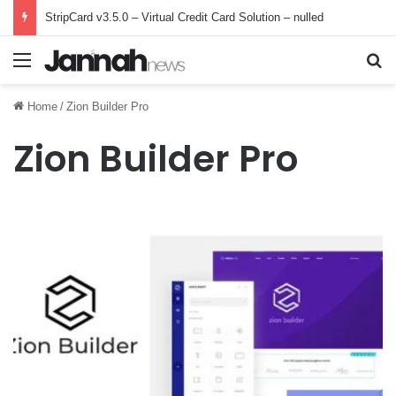
StripCard v3.5.0 – Virtual Credit Card Solution – nulled
Menu
Se
Home
/
Zion Builder Pro
Zion Builder Pro