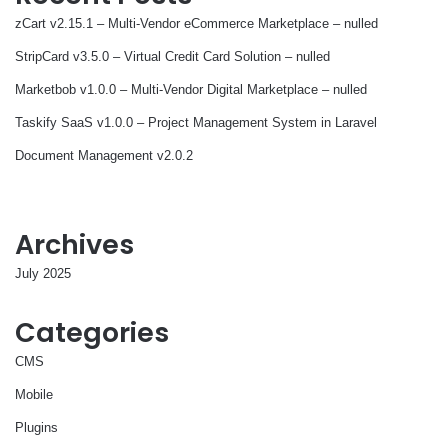
zCart v2.15.1 – Multi-Vendor eCommerce Marketplace – nulled
StripCard v3.5.0 – Virtual Credit Card Solution – nulled
Marketbob v1.0.0 – Multi-Vendor Digital Marketplace – nulled
Taskify SaaS v1.0.0 – Project Management System in Laravel
Document Management v2.0.2
Archives
July 2025
Categories
CMS
Mobile
Plugins