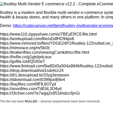
6valley is a modern and flexible multi-vendor e-commerce system
health & beauty stores, and many others in one platform. In sim
Demo:
https://codecanyon.net/item/6valley-multivendor-ec
https://www110.zippyshare.com/v/7BEyERCE/file.html
https://workupload.com/file/uDdfHD94pv6
https://www.mirrored.to/files/YDG61NP2/6valley-122nulled.rar_
https://mirrorace.org/m/5bI3t
https://krakenfiles.com/view/xgCamkdmcc/file.html
https://hxfile.co/g1gtslpdcaux
https://gofile.io/d/QS60eT
https://www.fireload.com/9adf2d3a504a9846/6valley-122nulled.
https://drop.download/sst1rub4s124
https://dl1.desiupload.to/33zg3eorpoov
https://ddownload.com/0399pxifj9w4
https://bayfiles.com/0fFfL6O7yd
https://anonfiles.com/TdEbL3O4yd
https://1fichier.com/?e7wgq2x951khdzv3jm1i
This file has been
NULLED
– (license requirements have been removed)