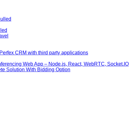
ulled
lled
avel
erfex CRM with third party applications
nferencing Web App – Node.js, React, WebRTC, Socket.IO
te Solution With Bidding Option