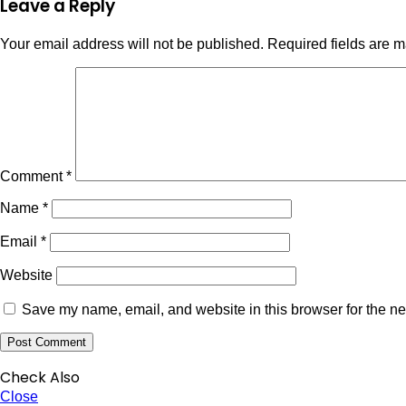
Leave a Reply
Your email address will not be published.
Required fields are 
Comment
*
Name
*
Email
*
Website
Save my name, email, and website in this browser for the ne
Check Also
Close