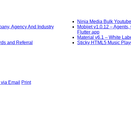
Ninja Media Bulk Youtube
any, Agency And Industry
Mobijet v1.0.12 – Agent
Flutter app
Material v6.1 – White L
ds and Referral
Sticky HTML5 Music Playe
 via Email
Print