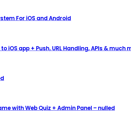
System For iOS and Android
to iOS app + Push, URL Handling, APIs & much m
ed
 Game with Web Quiz + Admin Panel – nulled