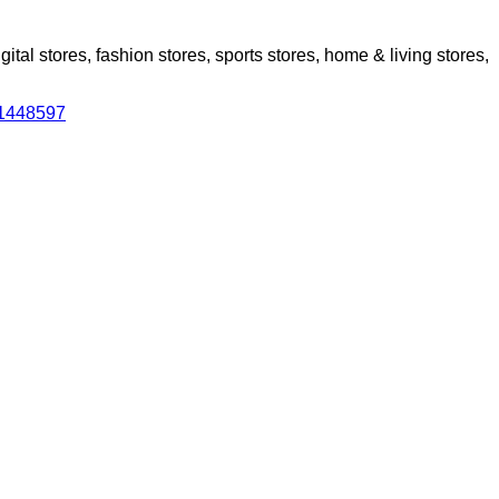
al stores, fashion stores, sports stores, home & living stores,
31448597