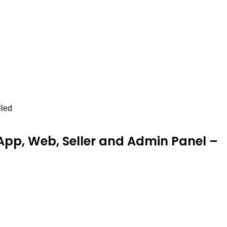
lled
pp, Web, Seller and Admin Panel –