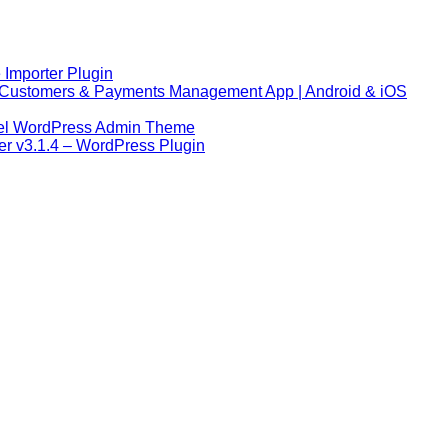
 Importer Plugin
s, Customers & Payments Management App | Android & iOS
abel WordPress Admin Theme
r v3.1.4 – WordPress Plugin