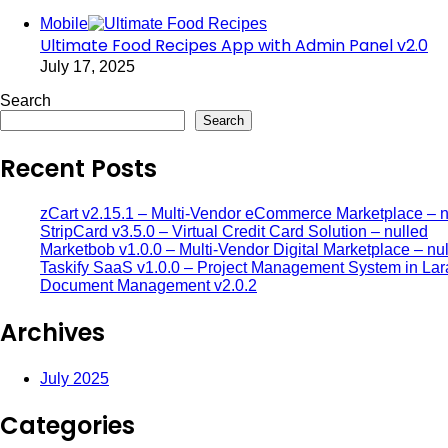
Mobile
Ultimate Food Recipes App with Admin Panel v2.0
July 17, 2025
Search
Search
Recent Posts
zCart v2.15.1 – Multi-Vendor eCommerce Marketplace – n
StripCard v3.5.0 – Virtual Credit Card Solution – nulled
Marketbob v1.0.0 – Multi-Vendor Digital Marketplace – nu
Taskify SaaS v1.0.0 – Project Management System in Lar
Document Management v2.0.2
Archives
July 2025
Categories