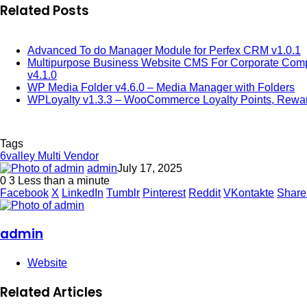
Related Posts
Advanced To do Manager Module for Perfex CRM v1.0.1
Multipurpose Business Website CMS For Corporate Comp
v4.1.0
WP Media Folder v4.6.0 – Media Manager with Folders
WPLoyalty v1.3.3 – WooCommerce Loyalty Points, Rewar
Tags
6valley Multi Vendor
admin
July 17, 2025
0
3
Less than a minute
Facebook
X
LinkedIn
Tumblr
Pinterest
Reddit
VKontakte
Share
admin
Website
Related Articles