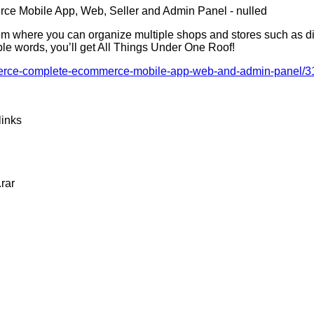
 where you can organize multiple shops and stores such as digit
ple words, you’ll get All Things Under One Roof!
ommerce-complete-ecommerce-mobile-app-web-and-admin-panel/
links
rar