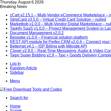
Thursday, August 6 2026
Breaking News
zCart v2.15.1 – Multi-Vendor eCommerce Marketplace – n
StripCard v3.5.0 – Virtual Credit Card Solution – nulled
Marketbob v1.0.0 – Multi-Vendor Digital Marketplace – nu
Taskify SaaS v1.0.0 – Project Management System in Lar
Document Management v2.0.2
Bespoke v1.0.0 – Financial solution platform
REST API module for Perfex CRM v2.0.4 – Connect your P
Betternet v4.1 – ISP Billing with Mikrotik API
Clover v2.9.0 – Real-Time Messaging, Audio & Video Co
Tagxi Super Bidding v2.9 – Taxi + Goods Delivery Comple
Log In
Random Article
Sidebar
Menu
Search for
Home
Scripts