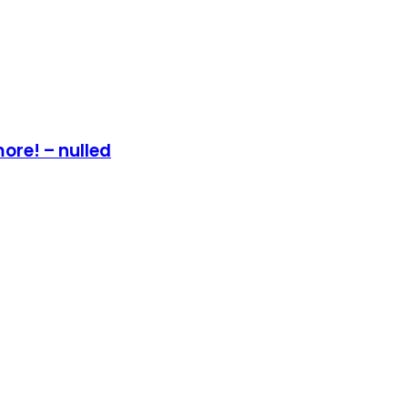
ore! – nulled