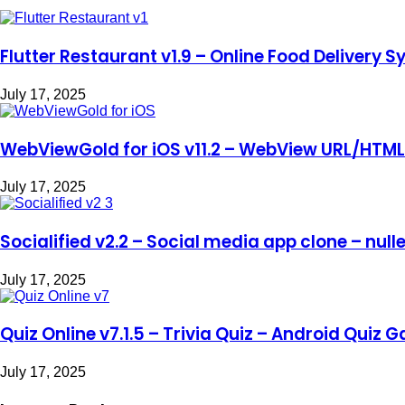
Flutter Restaurant v1.9 – Online Food Delivery 
July 17, 2025
WebViewGold for iOS v11.2 – WebView URL/HTML 
July 17, 2025
Socialified v2.2 – Social media app clone – null
July 17, 2025
Quiz Online v7.1.5 – Trivia Quiz – Android Quiz
July 17, 2025