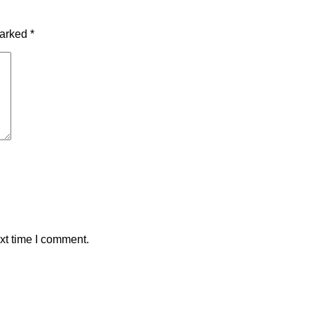
marked
*
xt time I comment.