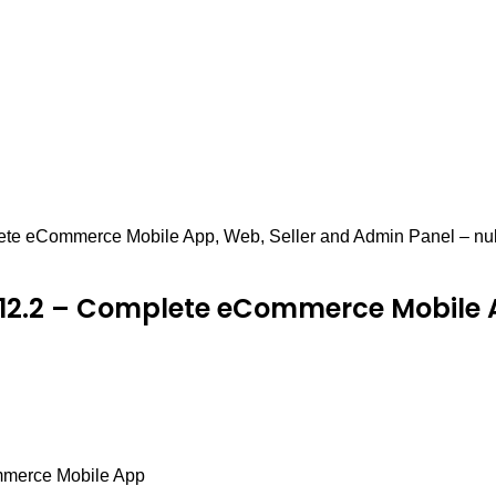
ete eCommerce Mobile App, Web, Seller and Admin Panel – nu
12.2 – Complete eCommerce Mobile A
mmerce Mobile App