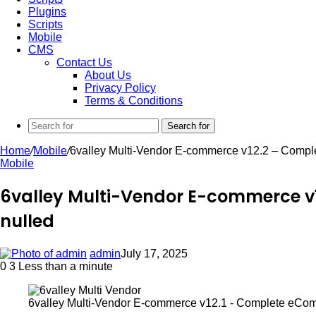
Plugins
Scripts
Mobile
CMS
Contact Us
About Us
Privacy Policy
Terms & Conditions
Search for
Home
/
Mobile
/
6valley Multi-Vendor E-commerce v12.2 – Compl
Mobile
6valley Multi-Vendor E-commerce v
nulled
admin
July 17, 2025
0
3
Less than a minute
6valley Multi-Vendor E-commerce v12.1 - Complete eCo