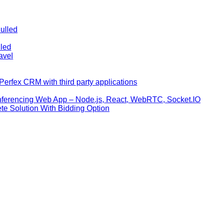
ulled
lled
avel
erfex CRM with third party applications
nferencing Web App – Node.js, React, WebRTC, Socket.IO
te Solution With Bidding Option