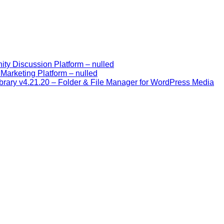
y Discussion Platform – nulled
Marketing Platform – nulled
rary v4.21.20 – Folder & File Manager for WordPress Media