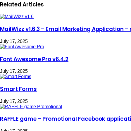
Related Articles
MailWizz v1.6.3 – Email Marketing Application – 
July 17, 2025
Font Awesome Pro v6.4.2
July 17, 2025
Smart Forms
July 17, 2025
RAFFLE game – Promotional Facebook applicat