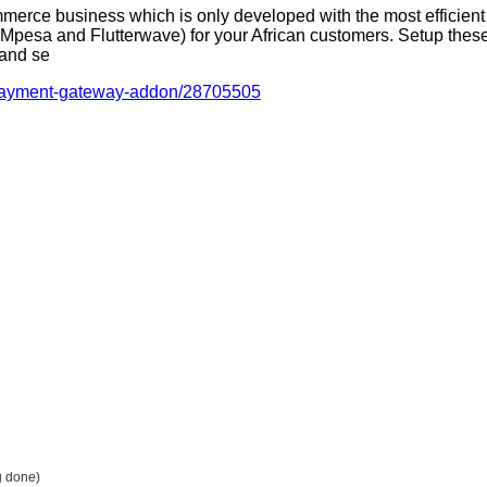
merce business which is only developed with the most effici
esa and Flutterwave) for your African customers. Setup these
 and se
n-payment-gateway-addon/28705505
g done)