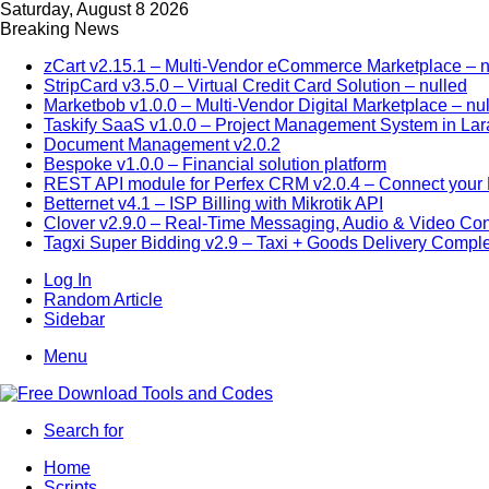
Saturday, August 8 2026
Breaking News
zCart v2.15.1 – Multi-Vendor eCommerce Marketplace – n
StripCard v3.5.0 – Virtual Credit Card Solution – nulled
Marketbob v1.0.0 – Multi-Vendor Digital Marketplace – nu
Taskify SaaS v1.0.0 – Project Management System in Lar
Document Management v2.0.2
Bespoke v1.0.0 – Financial solution platform
REST API module for Perfex CRM v2.0.4 – Connect your P
Betternet v4.1 – ISP Billing with Mikrotik API
Clover v2.9.0 – Real-Time Messaging, Audio & Video Co
Tagxi Super Bidding v2.9 – Taxi + Goods Delivery Comple
Log In
Random Article
Sidebar
Menu
Search for
Home
Scripts