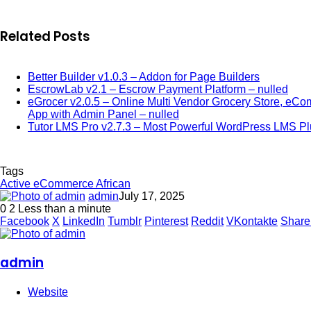
Related Posts
Better Builder v1.0.3 – Addon for Page Builders
EscrowLab v2.1 – Escrow Payment Platform – nulled
eGrocer v2.0.5 – Online Multi Vendor Grocery Store, eCo
App with Admin Panel – nulled
Tutor LMS Pro v2.7.3 – Most Powerful WordPress LMS Pl
Tags
Active eCommerce African
admin
July 17, 2025
0
2
Less than a minute
Facebook
X
LinkedIn
Tumblr
Pinterest
Reddit
VKontakte
Share
admin
Website