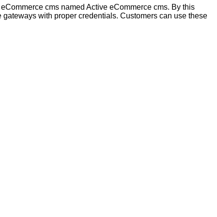
ent eCommerce cms named Active eCommerce cms. By this
 gateways with proper credentials. Customers can use these