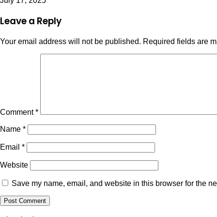
July 17, 2025
Leave a Reply
Your email address will not be published.
Required fields are 
Comment
*
Name
*
Email
*
Website
Save my name, email, and website in this browser for the ne