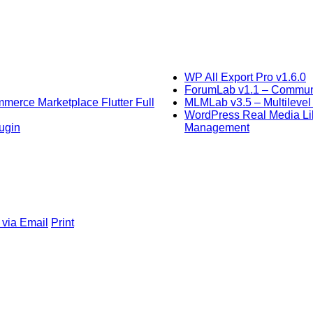
WP All Export Pro v1.6.0
ForumLab v1.1 – Communit
mmerce Marketplace Flutter Full
MLMLab v3.5 – Multilevel 
WordPress Real Media Lib
ugin
Management
 via Email
Print