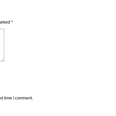
marked
*
xt time I comment.