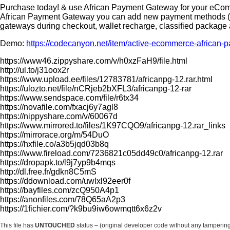
Purchase today! & use African Payment Gateway for your eCom
African Payment Gateway you can add new payment methods (Mp
gateways during checkout, wallet recharge, classified package
Demo:
https://codecanyon.net/item/active-ecommerce-africa
https://www46.zippyshare.com/v/h0xzFaH9/file.html
http://ul.to/j31oox2r
https://www.upload.ee/files/12783781/africanpg-12.rar.html
https://ulozto.net/file/nCRjeb2bXFL3/africanpg-12-rar
https://www.sendspace.com/file/r6tx34
https://novafile.com/fxacj6y7agl8
https://nippyshare.com/v/60067d
https://www.mirrored.to/files/1K97CQO9/africanpg-12.rar_links
https://mirrorace.org/m/54DuO
https://hxfile.co/a3b5jqd03b8q
https://www.fireload.com/7236821c05dd49c0/africanpg-12.rar
https://dropapk.to/l9j7yp9b4mqs
http://dl.free.fr/gdkn8C5mS
https://ddownload.com/uwlxl92eer0f
https://bayfiles.com/zcQ950A4p1
https://anonfiles.com/78Q65aA2p3
https://1fichier.com/?k9bu9iw6owmqtt6x6z2v
This file has
UNTOUCHED
status – (original developer code without any tamperin