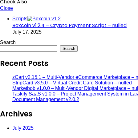
Check Also
Close
Scripts
Boxcoin v1.2.4 – Crypto Payment Script – nulled
July 17, 2025
Search
Search
Recent Posts
zCart v2.15.1 – Multi-Vendor eCommerce Marketplace – n
StripCard v3.5.0 – Virtual Credit Card Solution – nulled
Marketbob v1.0.0 – Multi-Vendor Digital Marketplace – nu
Taskify SaaS v1.0.0 – Project Management System in Lar
Document Management v2.0.2
Archives
July 2025