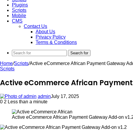
Plugins
Scripts
Mobile
CMS
Contact Us
About Us
Privacy Policy
Terms & Conditions
Search for
Home
/
Scripts
/
Active eCommerce African Payment Gateway Add
Scripts
Active eCommerce African Payment
admin
July 17, 2025
0
2
Less than a minute
Active eCommerce African Payment Gateway Add-on v1.