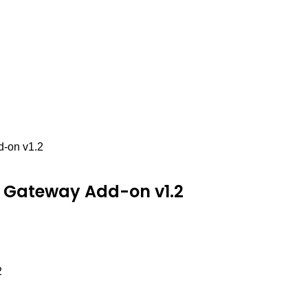
-on v1.2
 Gateway Add-on v1.2
2