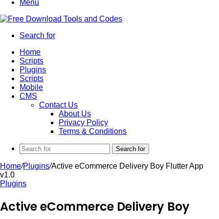
Menu
Search for
Home
Scripts
Plugins
Scripts
Mobile
CMS
Contact Us
About Us
Privacy Policy
Terms & Conditions
Search for
Home
/
Plugins
/
Active eCommerce Delivery Boy Flutter App
v1.0
Plugins
Active eCommerce Delivery Boy