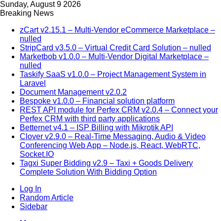
Sunday, August 9 2026
Breaking News
zCart v2.15.1 – Multi-Vendor eCommerce Marketplace –
nulled
StripCard v3.5.0 – Virtual Credit Card Solution – nulled
Marketbob v1.0.0 – Multi-Vendor Digital Marketplace –
nulled
Taskify SaaS v1.0.0 – Project Management System in
Laravel
Document Management v2.0.2
Bespoke v1.0.0 – Financial solution platform
REST API module for Perfex CRM v2.0.4 – Connect your
Perfex CRM with third party applications
Betternet v4.1 – ISP Billing with Mikrotik API
Clover v2.9.0 – Real-Time Messaging, Audio & Video
Conferencing Web App – Node.js, React, WebRTC,
Socket.IO
Tagxi Super Bidding v2.9 – Taxi + Goods Delivery
Complete Solution With Bidding Option
Log In
Random Article
Sidebar