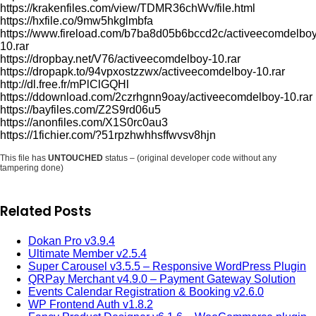
https://krakenfiles.com/view/TDMR36chWv/file.html
https://hxfile.co/9mw5hkglmbfa
https://www.fireload.com/b7ba8d05b6bccd2c/activeecomdelboy
10.rar
https://dropbay.net/V76/activeecomdelboy-10.rar
https://dropapk.to/94vpxostzzwx/activeecomdelboy-10.rar
http://dl.free.fr/mPlClGQHl
https://ddownload.com/2czrhgnn9oay/activeecomdelboy-10.rar
https://bayfiles.com/Z2S9rd06u5
https://anonfiles.com/X1S0rc0au3
https://1fichier.com/?51rpzhwhhsffwvsv8hjn
This file has
UNTOUCHED
status – (original developer code without any
tampering done)
Related Posts
Dokan Pro v3.9.4
Ultimate Member v2.5.4
Super Carousel v3.5.5 – Responsive WordPress Plugin
QRPay Merchant v4.9.0 – Payment Gateway Solution
Events Calendar Registration & Booking v2.6.0
WP Frontend Auth v1.8.2