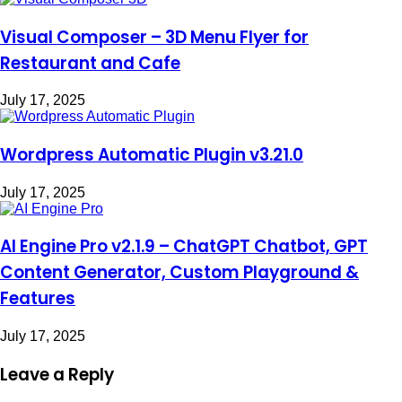
Visual Composer – 3D Menu Flyer for
Restaurant and Cafe
July 17, 2025
Wordpress Automatic Plugin v3.21.0
July 17, 2025
AI Engine Pro v2.1.9 – ChatGPT Chatbot, GPT
Content Generator, Custom Playground &
Features
July 17, 2025
Leave a Reply