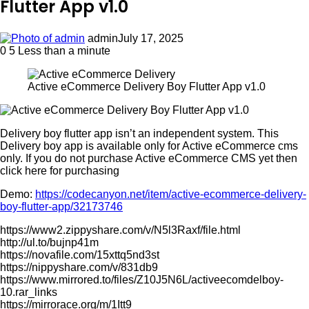
Flutter App v1.0
admin
July 17, 2025
0
5
Less than a minute
Active eCommerce Delivery Boy Flutter App v1.0
Delivery boy flutter app isn’t an independent system. This
Delivery boy app is available only for Active eCommerce cms
only. If you do not purchase Active eCommerce CMS yet then
click here for purchasing
Demo:
https://codecanyon.net/item/active-ecommerce-delivery-
boy-flutter-app/32173746
https://www2.zippyshare.com/v/N5l3Raxf/file.html
http://ul.to/bujnp41m
https://novafile.com/15xttq5nd3st
https://nippyshare.com/v/831db9
https://www.mirrored.to/files/Z10J5N6L/activeecomdelboy-
10.rar_links
https://mirrorace.org/m/1Itt9