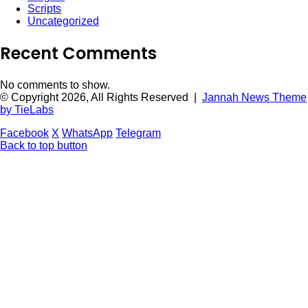
Scripts
Uncategorized
Recent Comments
No comments to show.
© Copyright 2026, All Rights Reserved |
Jannah News Theme
by TieLabs
Facebook
X
WhatsApp
Telegram
Back to top button