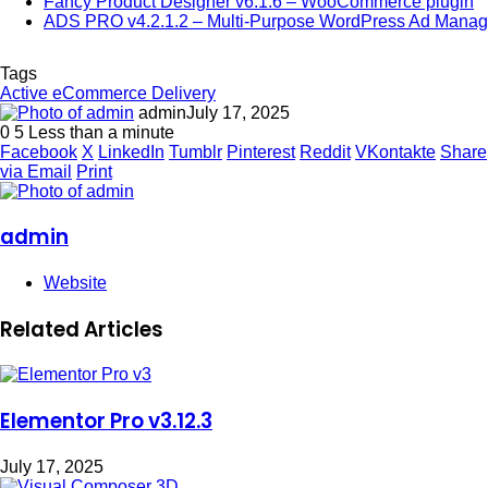
Fancy Product Designer v6.1.6 – WooCommerce plugin
ADS PRO v4.2.1.2 – Multi-Purpose WordPress Ad Manag
Tags
Active eCommerce Delivery
admin
July 17, 2025
0
5
Less than a minute
Facebook
X
LinkedIn
Tumblr
Pinterest
Reddit
VKontakte
Share
via Email
Print
admin
Website
Related Articles
Elementor Pro v3.12.3
July 17, 2025