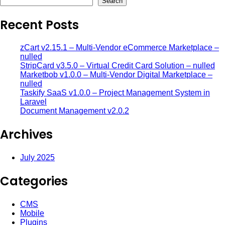
Search
Recent Posts
zCart v2.15.1 – Multi-Vendor eCommerce Marketplace –
nulled
StripCard v3.5.0 – Virtual Credit Card Solution – nulled
Marketbob v1.0.0 – Multi-Vendor Digital Marketplace –
nulled
Taskify SaaS v1.0.0 – Project Management System in
Laravel
Document Management v2.0.2
Archives
July 2025
Categories
CMS
Mobile
Plugins