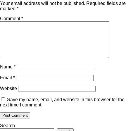
Your email address will not be published.
Required fields are
marked
*
Comment
*
Name
*
Email
*
Website
Save my name, email, and website in this browser for the
next time I comment.
Search