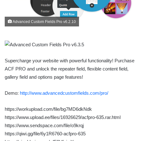
Advanced Custom Fields Pro v6.2.10
Supercharge your website with powerful functionality! Purchase
ACF PRO and unlock the repeater field, flexible content field,
gallery field and options page features!
Demo:
http://www.advancedcustomfields.com/pro/
https://workupload.com/file/bg7MD6dkNdk
https://www.upload.ee/files/16926629/acfpro-635.rar.html
https://www.sendspace.com/file/o9krqj
https://qiwi.gg/file/6y1R6760-acfpro-635