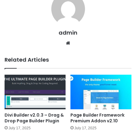
admin
We
bsit
e
Related Articles
Divi Builder v2.0.3 – Drag &
Page Builder Framework
Drop Page Builder Plugin
Premium Addon v2.10
July 17, 2025
July 17, 2025