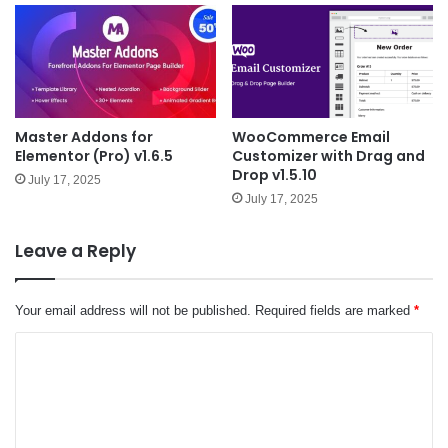
Master Addons for
WooCommerce Email
Elementor (Pro) v1.6.5
Customizer with Drag and
Drop v1.5.10
July 17, 2025
July 17, 2025
Leave a Reply
Your email address will not be published.
Required fields are marked
*
C
o
m
m