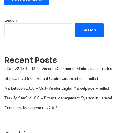
Search
Search
Recent Posts
zCart v2.15.1 – Multi-Vendor eCommerce Marketplace – nulled
StripCard v3.5.0 – Virtual Credit Card Solution – nulled
Marketbob v1.0.0 – Multi-Vendor Digital Marketplace – nulled
Taskify SaaS v1.0.0 – Project Management System in Laravel
Document Management v2.0.2