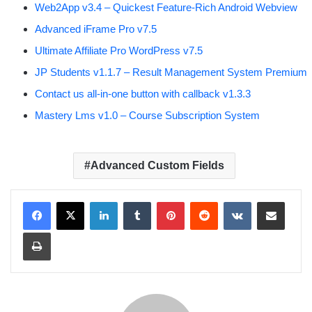
Web2App v3.4 – Quickest Feature-Rich Android Webview
Advanced iFrame Pro v7.5
Ultimate Affiliate Pro WordPress v7.5
JP Students v1.1.7 – Result Management System Premium
Contact us all-in-one button with callback v1.3.3
Mastery Lms v1.0 – Course Subscription System
Advanced Custom Fields
LinkedIn
Tumblr
Pinterest
Reddit
VKontakte
Share via Email
Print