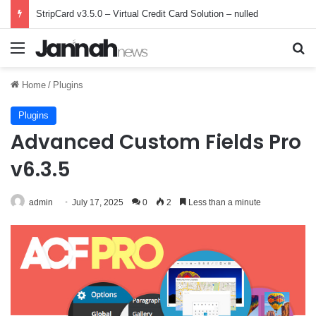
StripCard v3.5.0 – Virtual Credit Card Solution – nulled
Menu
Se
Home
/
Plugins
Plugins
Advanced Custom Fields Pro
v6.3.5
admin
July 17, 2025
0
2
Less than a minute