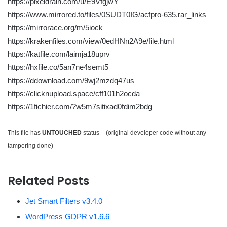
https://pixeldrain.com/u/E9VfgjwY
https://www.mirrored.to/files/0SUDT0IG/acfpro-635.rar_links
https://mirrorace.org/m/5iock
https://krakenfiles.com/view/0edHNn2A9e/file.html
https://katfile.com/laimja18uprv
https://hxfile.co/5an7ne4semt5
https://ddownload.com/9wj2mzdq47us
https://clicknupload.space/cff101h2ocda
https://1fichier.com/?w5m7sitixad0fdim2bdg
This file has
UNTOUCHED
status – (original developer code without any
tampering done)
Related Posts
Jet Smart Filters v3.4.0
WordPress GDPR v1.6.6