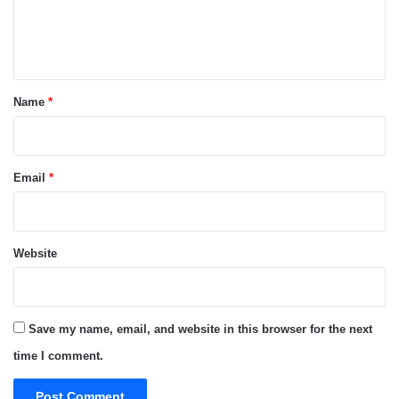
e
n
t
*
Name
*
Email
*
Website
Save my name, email, and website in this browser for the next
time I comment.