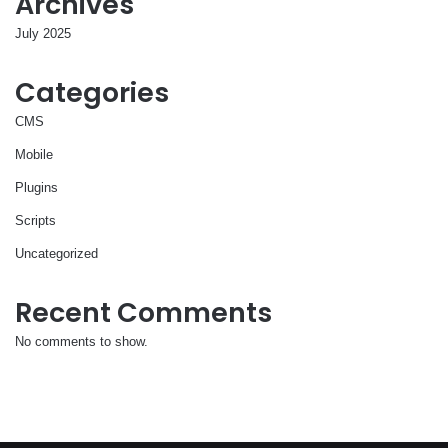
Archives
July 2025
Categories
CMS
Mobile
Plugins
Scripts
Uncategorized
Recent Comments
No comments to show.