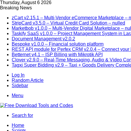
Thursday, August 6 2026
Breaking News
zCart v2.15.1 – Multi-Vendor eCommerce Marketplace – n
StripCard v3.5.0 – Virtual Credit Card Solution – nulled
Marketbob v1.0.0 – Multi-Vendor Digital Marketplace – nu
Taskify SaaS v1.0.0 – Project Management System in Lar
Document Management v2.0.2
Bespoke v1.0.0 – Financial solution platform
REST API module for Perfex CRM v2.0.4 – Connect your P
Betternet v4.1 – ISP Billing with Mikrotik API
Clover v2.9.0 – Real-Time Messaging, Audio & Video Co
Tagxi Super Bidding v2.9 – Taxi + Goods Delivery Comple
Log In
Random Article
Sidebar
Menu
Search for
Home
Scripts