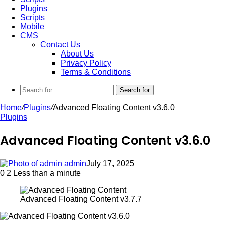
Plugins
Scripts
Mobile
CMS
Contact Us
About Us
Privacy Policy
Terms & Conditions
Search for
Home
/
Plugins
/
Advanced Floating Content v3.6.0
Plugins
Advanced Floating Content v3.6.0
admin
July 17, 2025
0
2
Less than a minute
Advanced Floating Content v3.7.7