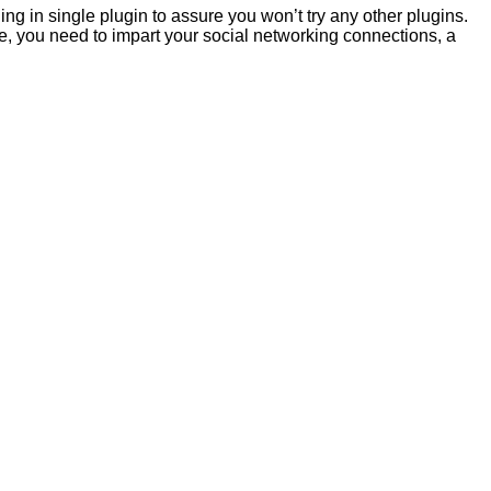
hing in single plugin to assure you won’t try any other plugins.
te, you need to impart your social networking connections, a