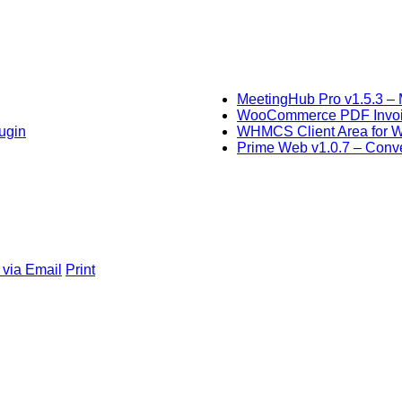
MeetingHub Pro v1.5.3 – 
WooCommerce PDF Invoice
ugin
WHMCS Client Area for 
Prime Web v1.0.7 – Conver
 via Email
Print