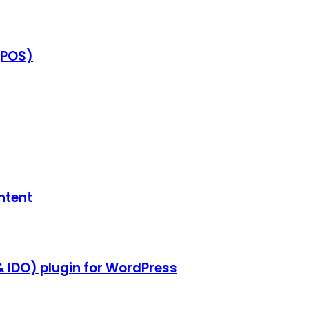
(POS)
ntent
& IDO) plugin for WordPress