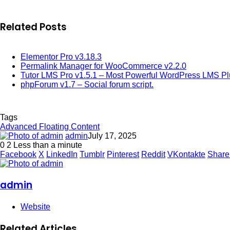
Related Posts
Elementor Pro v3.18.3
Permalink Manager for WooCommerce v2.2.0
Tutor LMS Pro v1.5.1 – Most Powerful WordPress LMS Pl
phpForum v1.7 – Social forum script.
Tags
Advanced Floating Content
admin
July 17, 2025
0
2
Less than a minute
Facebook
X
LinkedIn
Tumblr
Pinterest
Reddit
VKontakte
Share
admin
Website
Related Articles