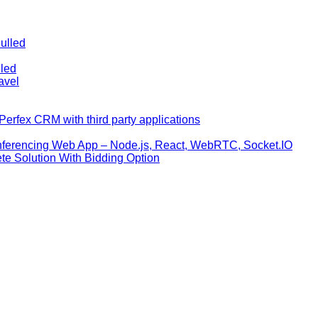
ulled
lled
avel
erfex CRM with third party applications
nferencing Web App – Node.js, React, WebRTC, Socket.IO
te Solution With Bidding Option