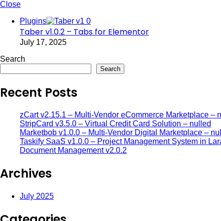
Close
Plugins
Taber v1.0.2 – Tabs for Elementor
July 17, 2025
Search
Search
Recent Posts
zCart v2.15.1 – Multi-Vendor eCommerce Marketplace – n
StripCard v3.5.0 – Virtual Credit Card Solution – nulled
Marketbob v1.0.0 – Multi-Vendor Digital Marketplace – nu
Taskify SaaS v1.0.0 – Project Management System in Lar
Document Management v2.0.2
Archives
July 2025
Categories