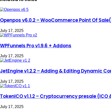
Openpos v6.0.2 – WooCommerce Point Of Sale
July 17, 2025
WPFunnels Pro v1.9.6 + Addons
July 17, 2025
JetEngine v1.2.2 – Adding & Editing Dynamic Co
July 17, 2025
TokenICO v1.1.2 – Cryptocurrency presale (ICO 
July 17, 2025