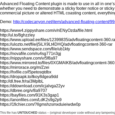
Advanced Floating Content plugin is made to use in all in one’s pu
whether you need to demonstrate a sticky footer notice or stick
commercial picture or altered HTML coasting content, everything
Demo:
http://codecanyon.net/item/advanced-floating-content/9
https://www4.zippyshare.com/v/nENyOzda/file.html
http://ul.to/8ghzzley
https://www.upload.ee/files/12399835/advfloatingcontent-360.ra
https://ulozto.net/file/j5iLX9Lt4DHQ/advfloatingcontent-360-rar
https://www.sendspace.com/file/ub1kty
https://novafile.com/ru4sg771n3gj
https://nippyshare.com/v/5f8a97
https://www.mirrored.to/files/0XGMAIKB/advfloatingcontent-360.
https://mirrorace.org/m/Zzei
https://hxfile.co/l5petosqtdbx
https://dropapk.to/tkoy8dgea9dd
http://dl.free.fr/rai3MpIbL
https://ddownload.com/icjalvga22yv
https://dbree.org/v/8a9707
https://bayfiles.com/91K3s3gap1
https://anonfiles.com/LdK2s9g2p9
https://1fichier.com/?llgmshzsmxduieiwdw0p
This file has
UNTOUCHED
status – (original developer code without any tamperin