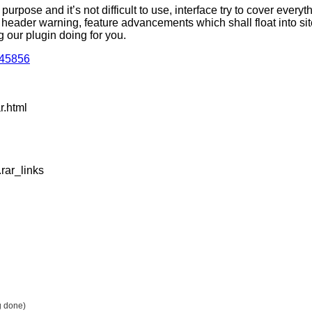
rpose and it’s not difficult to use, interface try to cover everyt
y header warning, feature advancements which shall float into si
 our plugin doing for you.
945856
r.html
rar_links
g done)