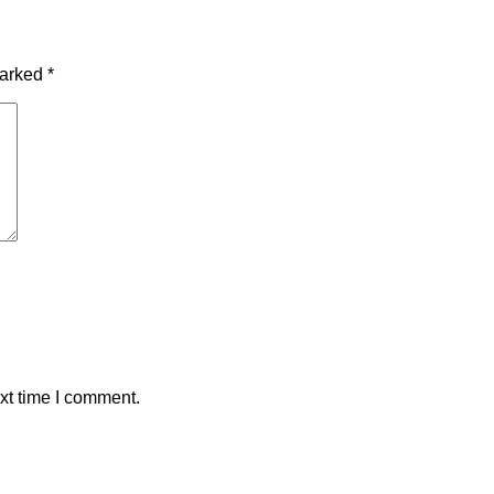
marked
*
xt time I comment.