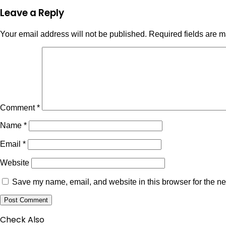
Leave a Reply
Your email address will not be published.
Required fields are 
Comment
*
Name
*
Email
*
Website
Save my name, email, and website in this browser for the ne
Check Also