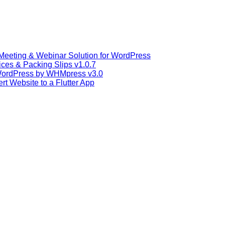
Meeting & Webinar Solution for WordPress
s & Packing Slips v1.0.7
WordPress by WHMpress v3.0
t Website to a Flutter App