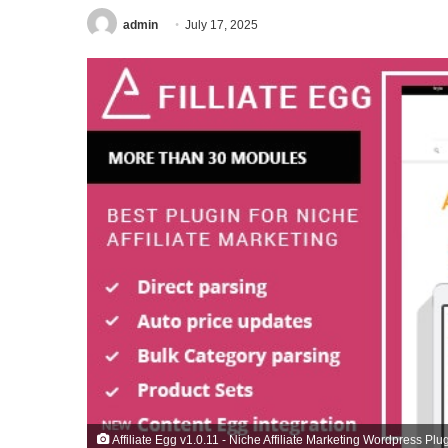
admin
July 17, 2025
Affiliate Egg v1.0.11 - Niche Affiliate Marketing Wordpress Plu