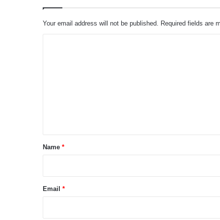
Your email address will not be published.
Required fields are
C
o
m
m
e
n
t
*
Name
*
Email
*