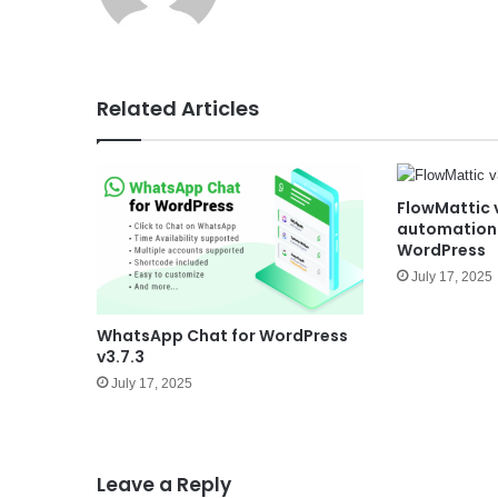
e
Related Articles
FlowMattic 
automation 
WordPress
July 17, 2025
WhatsApp Chat for WordPress
v3.7.3
July 17, 2025
Leave a Reply