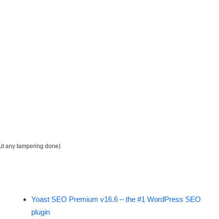
out any tampering done)
Yoast SEO Premium v16.6 – the #1 WordPress SEO
plugin