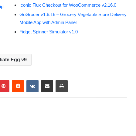
Iconic Flux Checkout for WooCommerce v2.16.0
pt –
GoGrocer v1.6.16 – Grocery Vegetable Store Delivery
Mobile App with Admin Panel
Fidget Spinner Simulator v1.0
iliate Egg v9
Pinterest
Reddit
VKontakte
Share via Email
Print