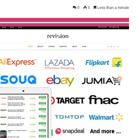
0
5
Less than a minute
gin