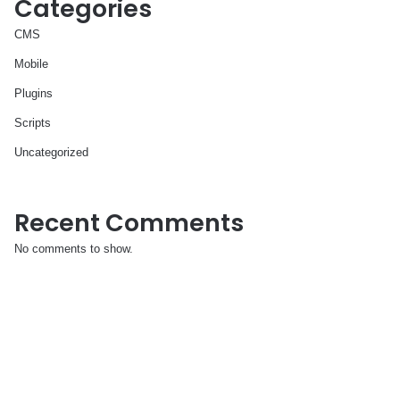
Categories
CMS
Mobile
Plugins
Scripts
Uncategorized
Recent Comments
No comments to show.