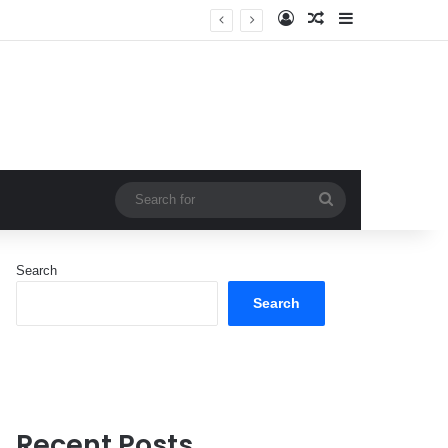
Log In
Random Article
Sidebar
Search
for
Search
Search
Recent Posts