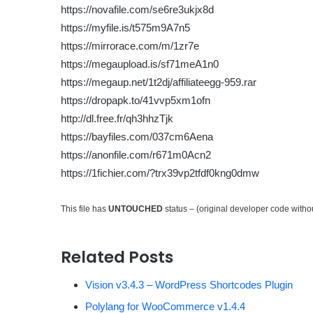
https://novafile.com/se6re3ukjx8d
https://myfile.is/t575m9A7n5
https://mirrorace.com/m/1zr7e
https://megaupload.is/sf71meA1n0
https://megaup.net/1t2dj/affiliateegg-959.rar
https://dropapk.to/41vvp5xm1ofn
http://dl.free.fr/qh3hhzTjk
https://bayfiles.com/037cm6Aena
https://anonfile.com/r671m0Acn2
https://1fichier.com/?trx39vp2tfdf0kng0dmw
This file has
UNTOUCHED
status – (original developer code with
Related Posts
Vision v3.4.3 – WordPress Shortcodes Plugin
Polylang for WooCommerce v1.4.4