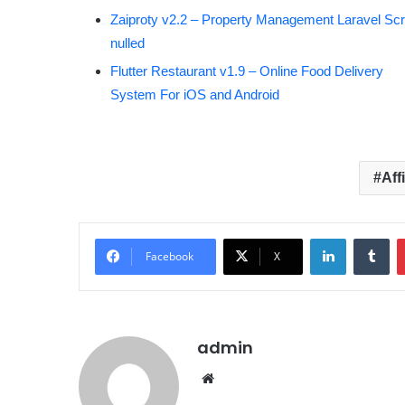
Zaiproty v2.2 – Property Management Laravel Scri
nulled
Flutter Restaurant v1.9 – Online Food Delivery
System For iOS and Android
Aff
LinkedIn
Tumblr
Facebook
X
admin
We
bsit