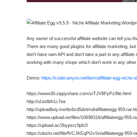
Any owner of successful affiliate website can tell you 
There are many good plugins for affiliate marketing, but
don’t have own API and don’t take a part in any affiliate
working with many shops which don’t work in any other 
Demo:
https://codecanyon.net/item/affiliate-egg-niche-
https://www30.zippyshare.com/v/TJV8FyPz/file.html
http://ul.to/tbh1c7ea
http://uploadboy.me/ttx6zd5dxtmd/affiliateegg-959.rar.h
https://www.upload.ee/files/10698316/affiliateegg-959.ra
https://upload.ac/2bypsrz9pfz5
https://ulozto.net/file/fVCJKEqPGvSn/affiliateegg-959-ra