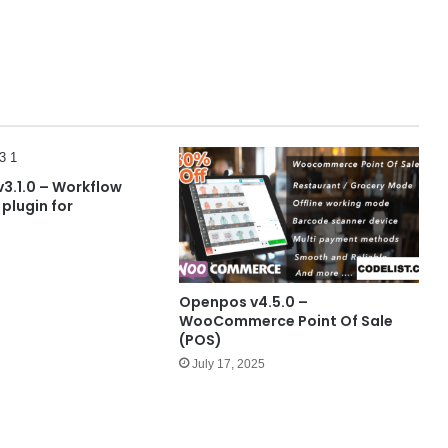
v3.1.0 – Workflow
plugin for
Openpos v4.5.0 –
WooCommerce Point Of Sale
(POS)
July 17, 2025