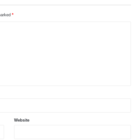
 marked
*
Website