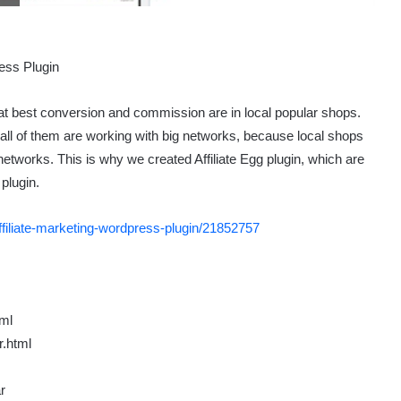
that best conversion and commission are in local popular shops.
 all of them are working with big networks, because local shops
 networks. This is why we created Affiliate Egg plugin, which are
plugin.
affiliate-marketing-wordpress-plugin/21852757
tml
r.html
r