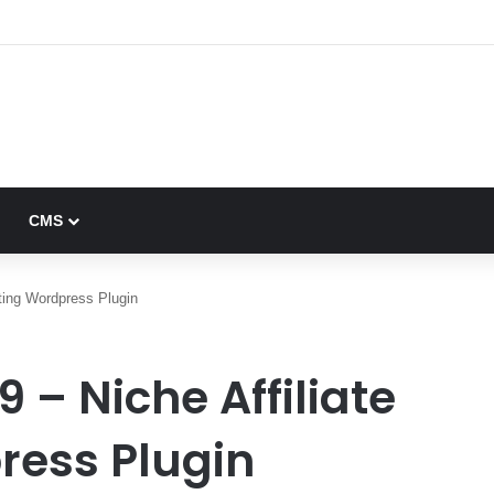
0 – Multi-Vendor Digital Marketplace – nulled
CMS
eting Wordpress Plugin
9 – Niche Affiliate
ress Plugin