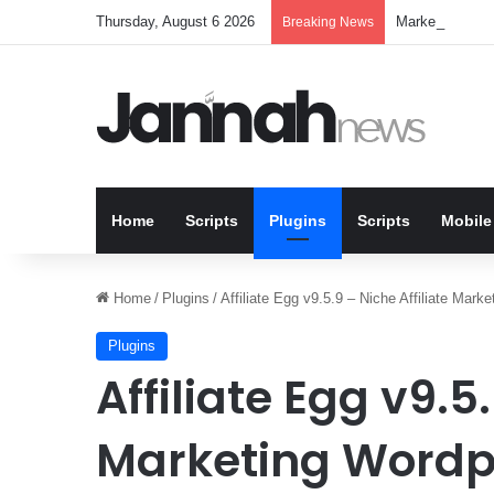
Thursday, August 6 2026
Marketbob v1.0.
Breaking News
Home
Scripts
Plugins
Scripts
Mobile
Home
/
Plugins
/
Affiliate Egg v9.5.9 – Niche Affiliate Mark
Plugins
Affiliate Egg v9.5.
Marketing Wordp