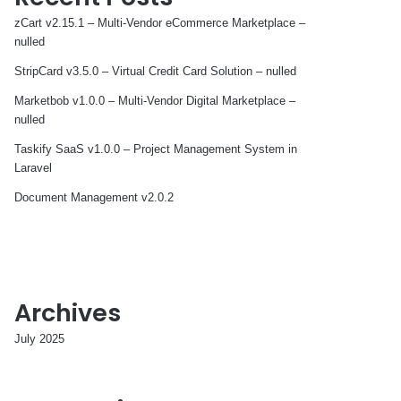
zCart v2.15.1 – Multi-Vendor eCommerce Marketplace –
nulled
StripCard v3.5.0 – Virtual Credit Card Solution – nulled
Marketbob v1.0.0 – Multi-Vendor Digital Marketplace –
nulled
Taskify SaaS v1.0.0 – Project Management System in
Laravel
Document Management v2.0.2
Archives
July 2025