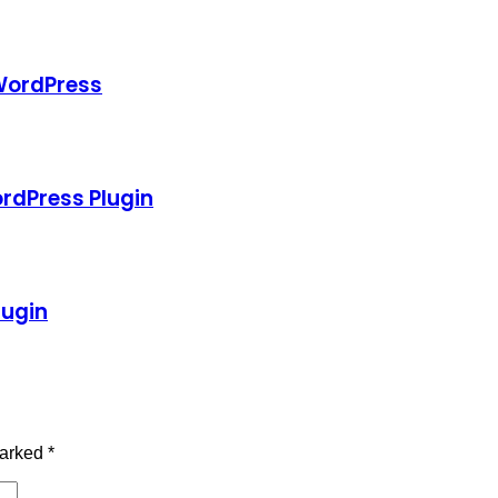
 WordPress
ordPress Plugin
lugin
marked
*