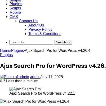
Plugins
Scripts
Mobile
CMS
Contact Us
About Us
Privacy Policy
Terms & Conditions
Search for
Home
/
Plugins
/
Ajax Search Pro for WordPress v4.26.4
Plugins
Ajax Search Pro for WordPress v4.26
admin
July 17, 2025
0
3
Less than a minute
Ajax Search Pro for WordPress v4.22.1