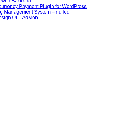
p with Backend
ocurrency Payment Plugin for WordPress
ing Management System – nulled
esign UI – AdMob