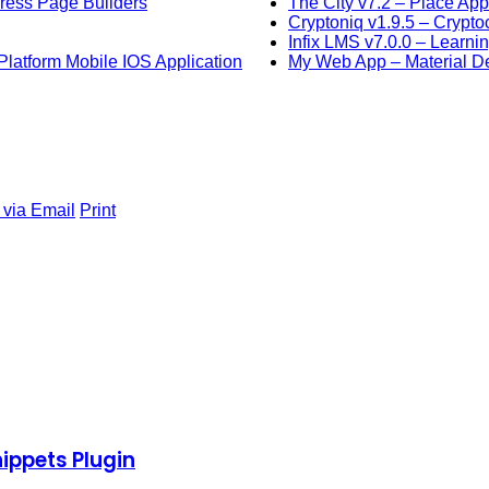
Press Page Builders
The City v7.2 – Place Ap
Cryptoniq v1.9.5 – Crypt
Infix LMS v7.0.0 – Learn
latform Mobile IOS Application
My Web App – Material D
 via Email
Print
ippets Plugin