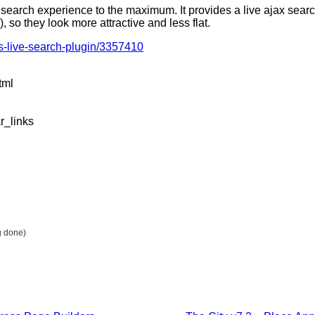
search experience to the maximum. It provides a live ajax sea
, so they look more attractive and less flat.
ss-live-search-plugin/3357410
tml
r_links
g done)