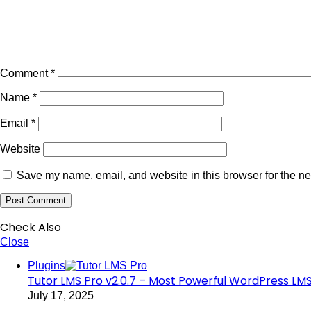
Comment
*
Name
*
Email
*
Website
Save my name, email, and website in this browser for the ne
Check Also
Close
Plugins
Tutor LMS Pro v2.0.7 – Most Powerful WordPress LMS
July 17, 2025