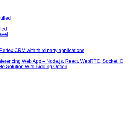
ulled
lled
avel
erfex CRM with third party applications
nferencing Web App – Node.js, React, WebRTC, Socket.IO
te Solution With Bidding Option