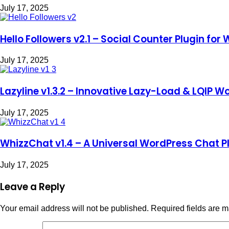
July 17, 2025
Hello Followers v2.1 – Social Counter Plugin for
July 17, 2025
Lazyline v1.3.2 – Innovative Lazy-Load & LQIP W
July 17, 2025
WhizzChat v1.4 – A Universal WordPress Chat P
July 17, 2025
Leave a Reply
Your email address will not be published.
Required fields are 