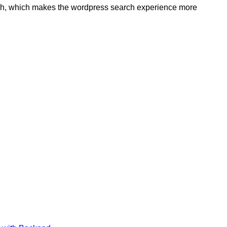
rch, which makes the wordpress search experience more