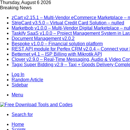
Thursday, August 6 2026
Breaking News
zCart v2.15.1 – Multi-Vendor eCommerce Marketplace – n
StripCard v3.5.0 – Virtual Credit Card Solution – nulled
Marketbob v1.0.0 – Multi-Vendor Digital Marketplace – nu
Taskify SaaS v1.0.0 – Project Management System in Lar
Document Management v2.0.2
Bespoke v1.0.0 – Financial solution platform
REST API module for Perfex CRM v2.0.4 – Connect your P
Betternet v4.1 – ISP Billing with Mikrotik API
Clover v2.9.0 – Real-Time Messaging, Audio & Video Co
Tagxi Super Bidding v2.9 – Taxi + Goods Delivery Comple
Log In
Random Article
Sidebar
Menu
Search for
Home
Scripts