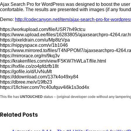
Ajax Search Pro for WordPress was designed to boost the user 
confortable. The results are presented with images (if any found)
Demo:
http://codecanyon.net/item/ajax-search-pro-for-wordpre
https://workupload.com/file/USR7h49ctcu
https://www.upload.ee/files/16283805/ajaxsearchpro-4264.rar.h
https://pixeldrain.com/u/Mp8tzVpa
https://nippyspace.com/v/1b1046
https://www.mirrored.to/files/T4NPPOM7/ajaxsearchpro-4264.ra
https://mirrorace.org/m/9kq3v
https://krakenfiles.com/view/F5KW7hWLaT/file.html
https://hxfile.co/zo4pfdzfb18t
https://gofile.io/d/UvNuMt
https://ddownload.com/137k4o49xy84
https://dbree.me/v/19fb23
https://1fichier.com/?rc40ufquv4i6k1s3od4x
This file has
UNTOUCHED
status – (original developer code without any tamperin
Related Posts