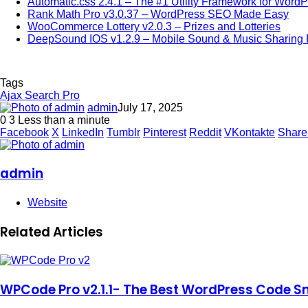
Automatic.css 2.4.1 – The #1 Utility Framework for Word
Rank Math Pro v3.0.37 – WordPress SEO Made Easy
WooCommerce Lottery v2.0.3 – Prizes and Lotteries
DeepSound IOS v1.2.9 – Mobile Sound & Music Sharing P
Tags
Ajax Search Pro
admin
July 17, 2025
0
3
Less than a minute
Facebook
X
LinkedIn
Tumblr
Pinterest
Reddit
VKontakte
Share
admin
Website
Related Articles
WPCode Pro v2.1.1- The Best WordPress Code Sn