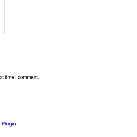
xt time I comment.
 Plugin