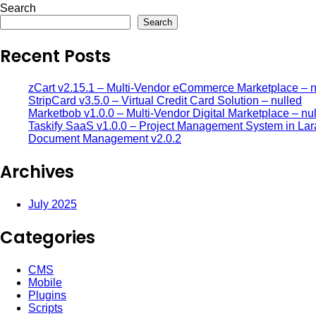
Search
Search
Recent Posts
zCart v2.15.1 – Multi-Vendor eCommerce Marketplace – n
StripCard v3.5.0 – Virtual Credit Card Solution – nulled
Marketbob v1.0.0 – Multi-Vendor Digital Marketplace – nu
Taskify SaaS v1.0.0 – Project Management System in Lar
Document Management v2.0.2
Archives
July 2025
Categories
CMS
Mobile
Plugins
Scripts