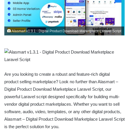
Alasmart v1.3.1 - Digital Product Download Marketplace Laravel Script
Are you looking to create a robust and feature-rich digital
product selling marketplace? Look no further than Alasmart –
Digital Product Download Marketplace Laravel Script, our
powerful Laravel script designed specifically for building multi-
vendor digital product marketplaces. Whether you want to sell
software, audio, video, templates, or any other digital products,
Alasmart – Digital Product Download Marketplace Laravel Script
is the perfect solution for you.