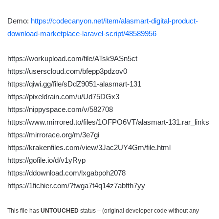
Demo:
https://codecanyon.net/item/alasmart-digital-product-
download-marketplace-laravel-script/48589956
https://workupload.com/file/ATsk9ASn5ct
https://userscloud.com/bfepp3pdzov0
https://qiwi.gg/file/sDdZ9051-alasmart-131
https://pixeldrain.com/u/Ud75DGx3
https://nippyspace.com/v/582708
https://www.mirrored.to/files/1OFPO6VT/alasmart-131.rar_links
https://mirrorace.org/m/3e7gi
https://krakenfiles.com/view/3Jac2UY4Gm/file.html
https://gofile.io/d/v1yRyp
https://ddownload.com/lxgabpoh2078
https://1fichier.com/?twga7t4q14z7abfth7yy
This file has
UNTOUCHED
status – (original developer code without any