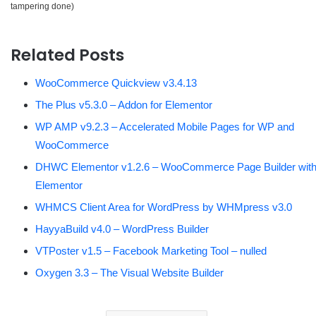
tampering done)
Related Posts
WooCommerce Quickview v3.4.13
The Plus v5.3.0 – Addon for Elementor
WP AMP v9.2.3 – Accelerated Mobile Pages for WP and
WooCommerce
DHWC Elementor v1.2.6 – WooCommerce Page Builder wit
Elementor
WHMCS Client Area for WordPress by WHMpress v3.0
HayyaBuild v4.0 – WordPress Builder
VTPoster v1.5 – Facebook Marketing Tool – nulled
Oxygen 3.3 – The Visual Website Builder