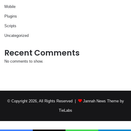
Mobile
Plugins
Scripts
Uncategorized
Recent Comments
No comments to show.
© Copyright 2026, All Rights Reserved |
Jannah News Theme by
TieLabs