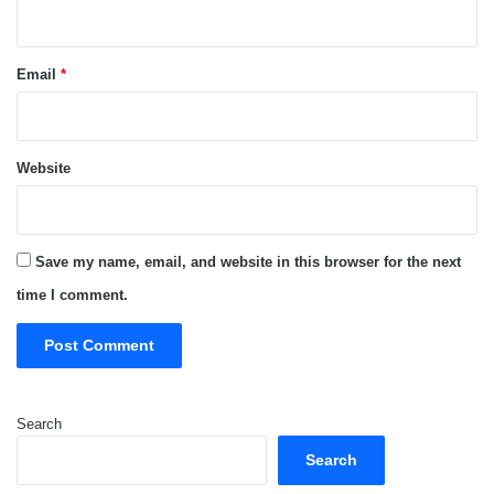
Email
*
Website
Save my name, email, and website in this browser for the next
time I comment.
Search
Search