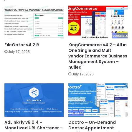
FileGator v4.2.9
KingCommerce v4.2 – All in
One Single and Multi
July 17, 2025
vendor Eommerce Business
Management System –
nulled
July 17, 2025
AdLinkFly v6.0.4 –
Doctro – On-Demand
Monetized URL Shortener –
Doctor Appointment