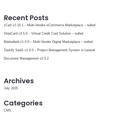
Recent Posts
zCart v2.15.1 – Multi-Vendor eCommerce Marketplace – nulled
StripCard v3.5.0 – Virtual Credit Card Solution – nulled
Marketbob v1.0.0 – Multi-Vendor Digital Marketplace – nulled
Taskify SaaS v1.0.0 – Project Management System in Laravel
Document Management v2.0.2
Archives
July 2025
Categories
CMS