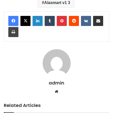
Alasmart v1 3
LinkedIn
Tumblr
Pinterest
Reddit
VKontakte
Share via Email
Print
admin
We
bsit
e
Related Articles