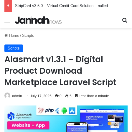
StripCard v3.5.0 – Virtual Credit Card Solution – nulled
Menu
Se
Home
/
Scripts
Scripts
Alasmart v1.3.1 – Digital
Product Download
Marketplace Laravel Script
admin
July 17, 2025
0
5
Less than a minute