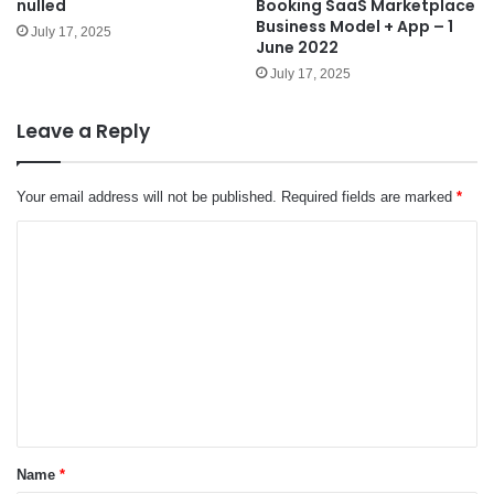
nulled
Booking SaaS Marketplace
Business Model + App – 1
July 17, 2025
June 2022
July 17, 2025
Leave a Reply
Your email address will not be published.
Required fields are marked
*
C
o
m
m
e
n
t
*
Name
*