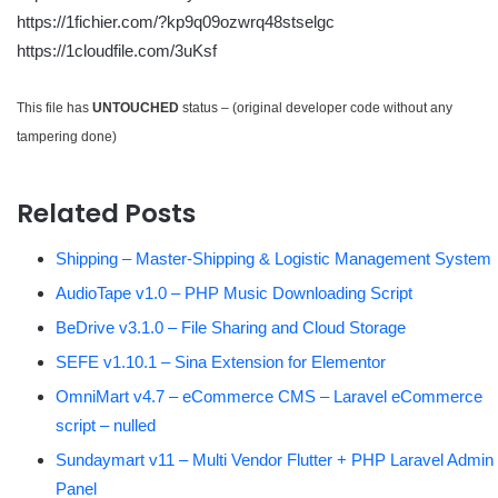
https://1fichier.com/?kp9q09ozwrq48stselgc
https://1cloudfile.com/3uKsf
This file has
UNTOUCHED
status – (original developer code without any
tampering done)
Related Posts
Shipping – Master-Shipping & Logistic Management System
AudioTape v1.0 – PHP Music Downloading Script
BeDrive v3.1.0 – File Sharing and Cloud Storage
SEFE v1.10.1 – Sina Extension for Elementor
OmniMart v4.7 – eCommerce CMS – Laravel eCommerce
script – nulled
Sundaymart v11 – Multi Vendor Flutter + PHP Laravel Admin
Panel