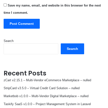
Save my name, email, and website in this browser for the next
time I comment.
Search
Search
Recent Posts
zCart v2.15.1 – Multi-Vendor eCommerce Marketplace – nulled
StripCard v3.5.0 – Virtual Credit Card Solution – nulled
Marketbob v1.0.0 – Multi-Vendor Digital Marketplace – nulled
Taskify SaaS v1.0.0 – Project Management System in Laravel