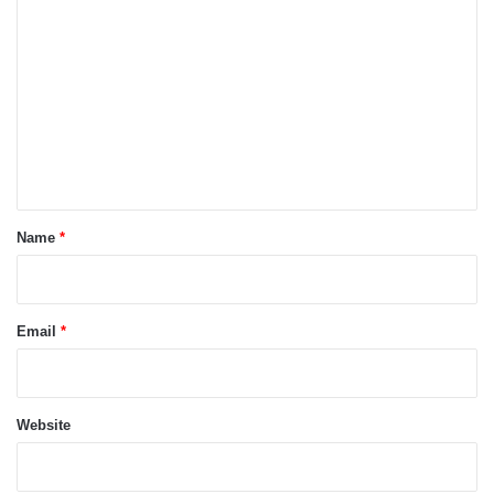
o
m
m
e
n
t
*
Name
*
Email
*
Website