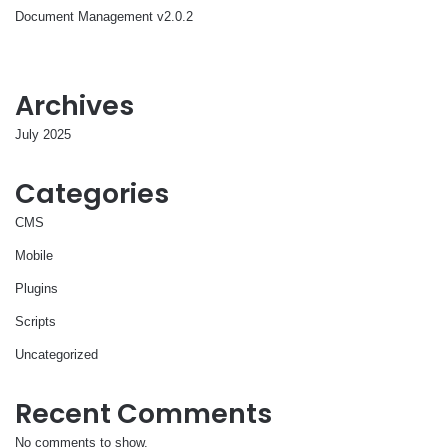
Document Management v2.0.2
Archives
July 2025
Categories
CMS
Mobile
Plugins
Scripts
Uncategorized
Recent Comments
No comments to show.