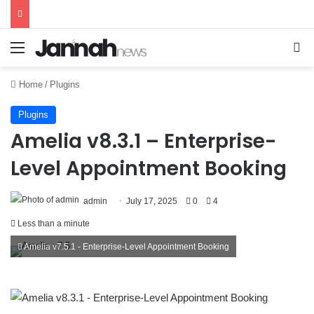
Menu
Se
Home
/
Plugins
Plugins
Amelia v8.3.1 – Enterprise-
Level Appointment Booking
admin
July 17, 2025
0
4
Less than a minute
Amelia v7.5.1 - Enterprise-Level Appointment Booking