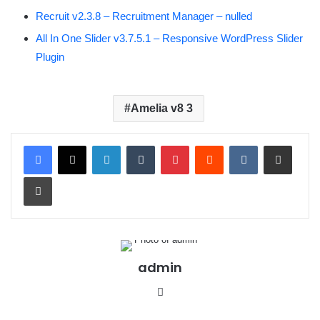
Recruit v2.3.8 – Recruitment Manager – nulled
All In One Slider v3.7.5.1 – Responsive WordPress Slider
Plugin
Amelia v8 3
LinkedIn
Tumblr
Pinterest
Reddit
VKontakte
Share via Email
Print
admin
We
bsit