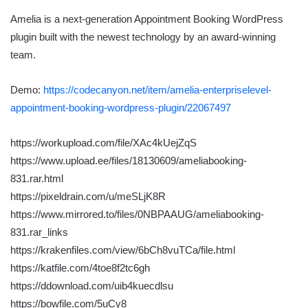
Amelia is a next-generation Appointment Booking WordPress
plugin built with the newest technology by an award-winning
team.
Demo:
https://codecanyon.net/item/amelia-enterpriselevel-
appointment-booking-wordpress-plugin/22067497
https://workupload.com/file/XAc4kUejZqS
https://www.upload.ee/files/18130609/ameliabooking-
831.rar.html
https://pixeldrain.com/u/meSLjK8R
https://www.mirrored.to/files/0NBPAAUG/ameliabooking-
831.rar_links
https://krakenfiles.com/view/6bCh8vuTCa/file.html
https://katfile.com/4toe8f2tc6gh
https://ddownload.com/uib4kuecdlsu
https://bowfile.com/5uCy8