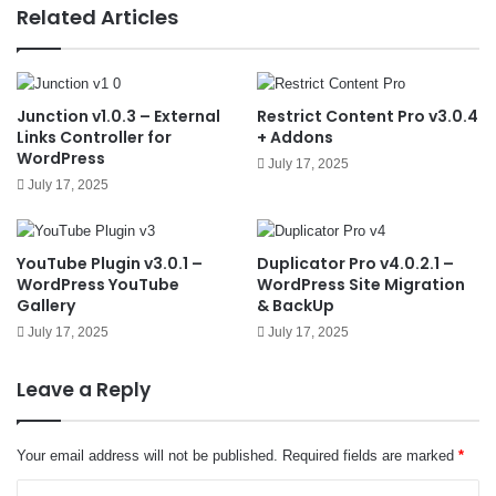
e
Related Articles
Junction v1.0.3 – External
Restrict Content Pro v3.0.4
Links Controller for
+ Addons
WordPress
July 17, 2025
July 17, 2025
YouTube Plugin v3.0.1 –
Duplicator Pro v4.0.2.1 –
WordPress YouTube
WordPress Site Migration
Gallery
& BackUp
July 17, 2025
July 17, 2025
Leave a Reply
Your email address will not be published.
Required fields are marked
*
C