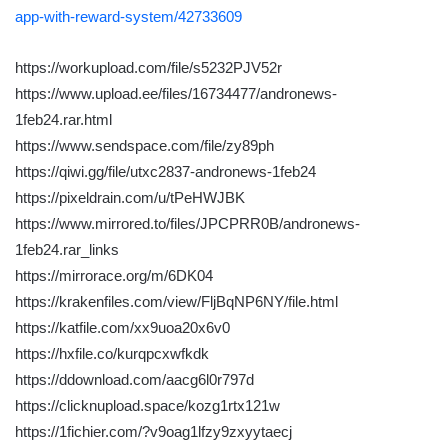
app-with-reward-system/42733609
https://workupload.com/file/s5232PJV52r
https://www.upload.ee/files/16734477/andronews-
1feb24.rar.html
https://www.sendspace.com/file/zy89ph
https://qiwi.gg/file/utxc2837-andronews-1feb24
https://pixeldrain.com/u/tPeHWJBK
https://www.mirrored.to/files/JPCPRR0B/andronews-
1feb24.rar_links
https://mirrorace.org/m/6DK04
https://krakenfiles.com/view/FljBqNP6NY/file.html
https://katfile.com/xx9uoa20x6v0
https://hxfile.co/kurqpcxwfkdk
https://ddownload.com/aacg6l0r797d
https://clicknupload.space/kozg1rtx121w
https://1fichier.com/?v9oag1lfzy9zxyytaecj