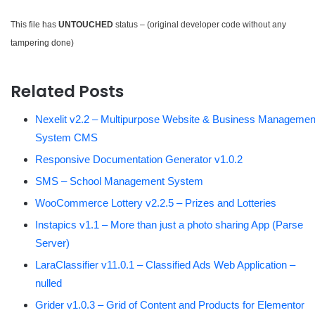
This file has
UNTOUCHED
status – (original developer code without any
tampering done)
Related Posts
Nexelit v2.2 – Multipurpose Website & Business Managemen
System CMS
Responsive Documentation Generator v1.0.2
SMS – School Management System
WooCommerce Lottery v2.2.5 – Prizes and Lotteries
Instapics v1.1 – More than just a photo sharing App (Parse
Server)
LaraClassifier v11.0.1 – Classified Ads Web Application –
nulled
Grider v1.0.3 – Grid of Content and Products for Elementor