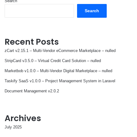
Search
Search
Recent Posts
zCart v2.15.1 – Multi-Vendor eCommerce Marketplace – nulled
StripCard v3.5.0 – Virtual Credit Card Solution – nulled
Marketbob v1.0.0 – Multi-Vendor Digital Marketplace – nulled
Taskify SaaS v1.0.0 – Project Management System in Laravel
Document Management v2.0.2
Archives
July 2025