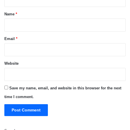
t
*
Name
*
Email
*
Website
Save my name, email, and website in this browser for the next
time I comment.