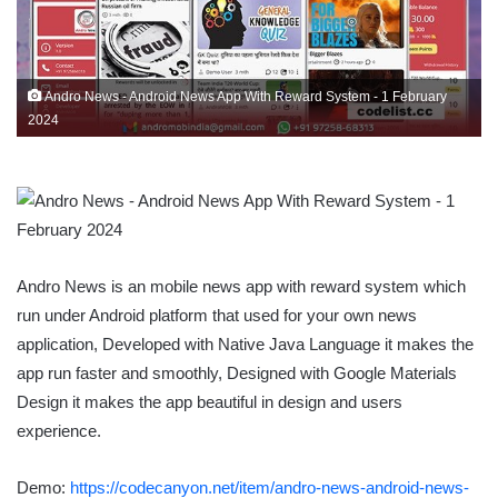
Andro News - Android News App With Reward System - 1 February
2024
Andro News is an mobile news app with reward system which
run under Android platform that used for your own news
application, Developed with Native Java Language it makes the
app run faster and smoothly, Designed with Google Materials
Design it makes the app beautiful in design and users
experience.
Demo:
https://codecanyon.net/item/andro-news-android-news-