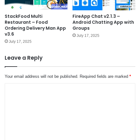
StackFood Multi
FireApp Chat v2.1.3 –
Restaurant – Food
Android Chatting App with
Ordering Delivery Man App
Groups
v3.6
July 17, 2025
July 17, 2025
Leave a Reply
Your email address will not be published.
Required fields are marked
*
C
o
m
m
e
n