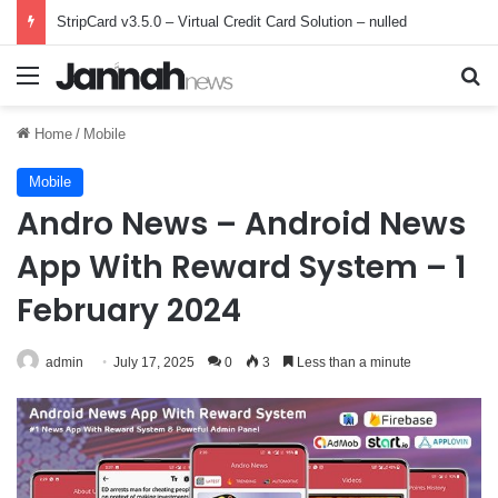
StripCard v3.5.0 – Virtual Credit Card Solution – nulled
Menu
Se
Home
/
Mobile
Mobile
Andro News – Android News
App With Reward System – 1
February 2024
admin
July 17, 2025
0
3
Less than a minute