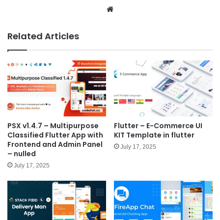
We
bsit
e
Related Articles
PSX v1.4.7 – Multipurpose
Flutter – E-Commerce UI
Classified Flutter App with
KIT Template in flutter
Frontend and Admin Panel
July 17, 2025
– nulled
July 17, 2025