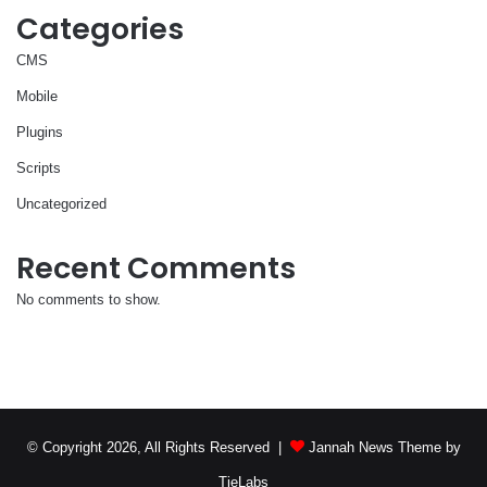
Categories
CMS
Mobile
Plugins
Scripts
Uncategorized
Recent Comments
No comments to show.
© Copyright 2026, All Rights Reserved |
Jannah News Theme by
TieLabs