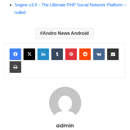
Sngine v3.9 – The Ultimate PHP Social Network Platform –
nulled
Andro News Android
LinkedIn
Tumblr
Pinterest
Reddit
VKontakte
Share via Email
Print
admin