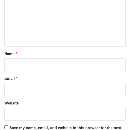
m
m
e
n
t
*
Name
*
Email
*
Website
Save my name, email, and website in this browser for the next