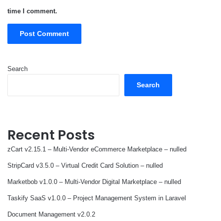
time I comment.
Search
Search
Recent Posts
zCart v2.15.1 – Multi-Vendor eCommerce Marketplace – nulled
StripCard v3.5.0 – Virtual Credit Card Solution – nulled
Marketbob v1.0.0 – Multi-Vendor Digital Marketplace – nulled
Taskify SaaS v1.0.0 – Project Management System in Laravel
Document Management v2.0.2