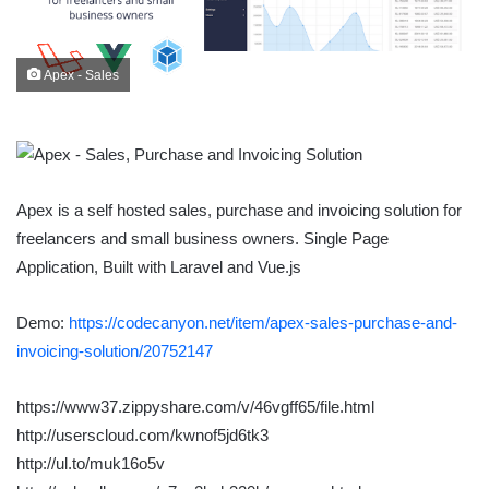
Apex - Sales
Apex is a self hosted sales, purchase and invoicing solution for
freelancers and small business owners. Single Page
Application, Built with Laravel and Vue.js
Demo:
https://codecanyon.net/item/apex-sales-purchase-and-
invoicing-solution/20752147
https://www37.zippyshare.com/v/46vgff65/file.html
http://userscloud.com/kwnof5jd6tk3
http://ul.to/muk16o5v