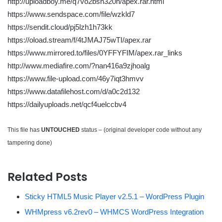
http://uploadboy.me/q7vo2bsh320h/apex.rar.html
https://www.sendspace.com/file/wzkld7
https://sendit.cloud/pj5lzh1h73kk
https://oload.stream/f/4tJMAJ75wTI/apex.rar
https://www.mirrored.to/files/0YFFYFIM/apex.rar_links
http://www.mediafire.com/?nan416a9zjhoalg
https://www.file-upload.com/46y7iqt3hmvv
https://www.datafilehost.com/d/a0c2d132
https://dailyuploads.net/qcf4uelccbv4
This file has
UNTOUCHED
status – (original developer code without any
tampering done)
Related Posts
Sticky HTML5 Music Player v2.5.1 – WordPress Plugin
WHMpress v6.2rev0 – WHMCS WordPress Integration