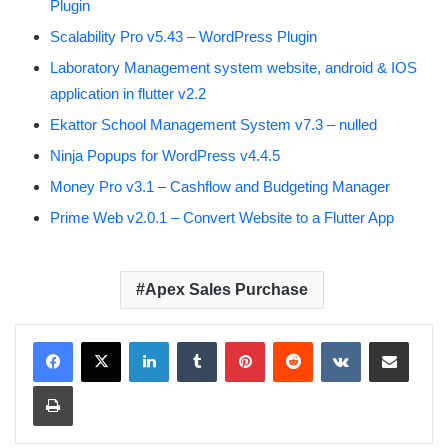
Plugin
Scalability Pro v5.43 – WordPress Plugin
Laboratory Management system website, android & IOS
application in flutter v2.2
Ekattor School Management System v7.3 – nulled
Ninja Popups for WordPress v4.4.5
Money Pro v3.1 – Cashflow and Budgeting Manager
Prime Web v2.0.1 – Convert Website to a Flutter App
Apex Sales Purchase
LinkedIn
Tumblr
Pinterest
Reddit
VKontakte
Share via Email
Print