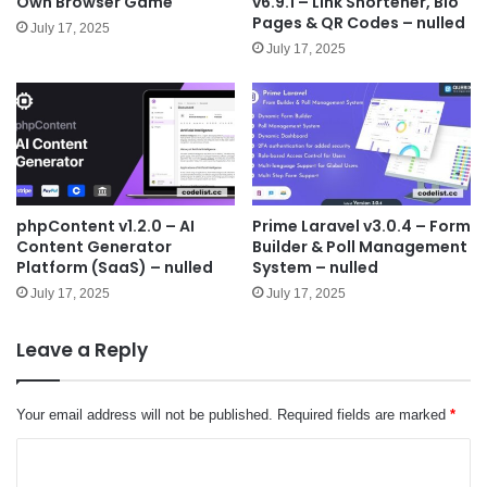
Own Browser Game
v6.9.1 – Link Shortener, Bio
Pages & QR Codes – nulled
July 17, 2025
July 17, 2025
phpContent v1.2.0 – AI
Prime Laravel v3.0.4 – Form
Content Generator
Builder & Poll Management
Platform (SaaS) – nulled
System – nulled
July 17, 2025
July 17, 2025
Leave a Reply
Your email address will not be published.
Required fields are marked
*
C
o