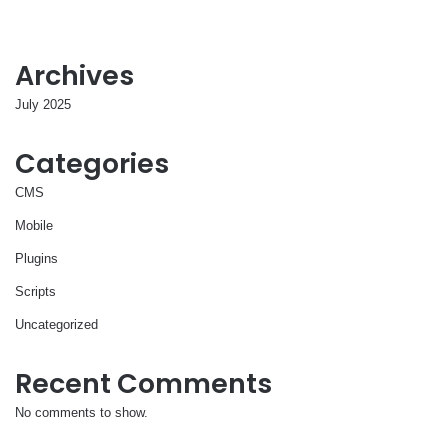
Archives
July 2025
Categories
CMS
Mobile
Plugins
Scripts
Uncategorized
Recent Comments
No comments to show.