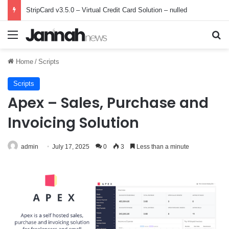
StripCard v3.5.0 – Virtual Credit Card Solution – nulled
Menu
Se
Home
/
Scripts
Scripts
Apex – Sales, Purchase and
Invoicing Solution
admin
July 17, 2025
0
3
Less than a minute