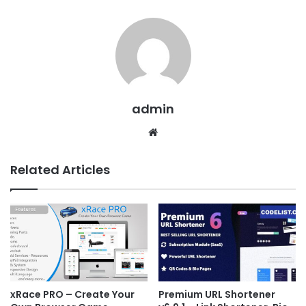
admin
We
bsit
e
Related Articles
xRace PRO – Create Your
Premium URL Shortener