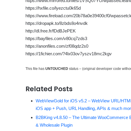
https://www.mirrored.to/files/1VSQ07YO/wpassetcleanu
https://hxfile.co/lyezctu0k65d
https://www.fireload.com/20b78a0e39400cf0/wpassetcl
https://dropapk.to/8zbds8o4nvdk
http://dl.free.fr/fDdBJePEK
https://bayfiles.com/v80cq7zds3
https://anonfiles.com/zf08qdz2s0
https://1fichier.com/?4lx03ov7yszv18mc2kgv
This file has
UNTOUCHED
status – (original developer code with
Related Posts
WebViewGold for iOS v5.2 – WebView URL/HTML
iOS app + Push, URL Handling, APIs & much mor
B2BKing v4.8.50 – The Ultimate WooCommerce 
& Wholesale Plugin