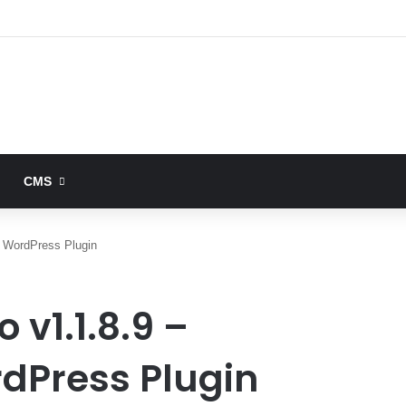
CMS
 WordPress Plugin
 v1.1.8.9 –
dPress Plugin