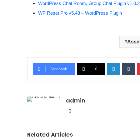
WordPress Chat Room, Group Chat Plugin v1.0.2
WP Reset Pro v5.43 – WordPress Plugin
Asse
LinkedIn
Tumblr
Facebook
X
admin
We
bsit
e
Related Articles