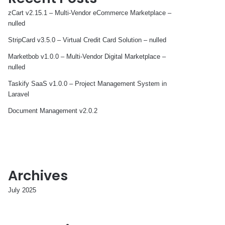
zCart v2.15.1 – Multi-Vendor eCommerce Marketplace –
nulled
StripCard v3.5.0 – Virtual Credit Card Solution – nulled
Marketbob v1.0.0 – Multi-Vendor Digital Marketplace –
nulled
Taskify SaaS v1.0.0 – Project Management System in
Laravel
Document Management v2.0.2
Archives
July 2025