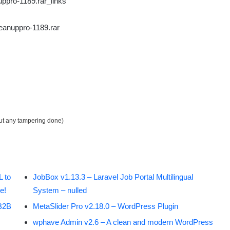
ppro-1189.rar_links
eanuppro-1189.rar
out any tampering done)
 to
JobBox v1.13.3 – Laravel Job Portal Multilingual
e!
System – nulled
B2B
MetaSlider Pro v2.18.0 – WordPress Plugin
wphave Admin v2.6 – A clean and modern WordPress