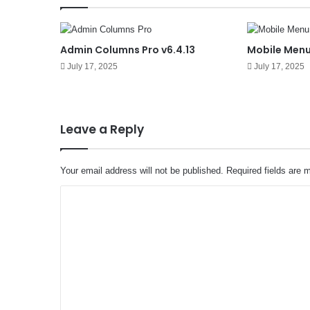
Admin Columns Pro v6.4.13
Mobile Menu
July 17, 2025
July 17, 2025
Leave a Reply
Your email address will not be published.
Required fields are
C
o
m
m
e
n