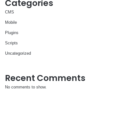
Categories
CMS
Mobile
Plugins
Scripts
Uncategorized
Recent Comments
No comments to show.