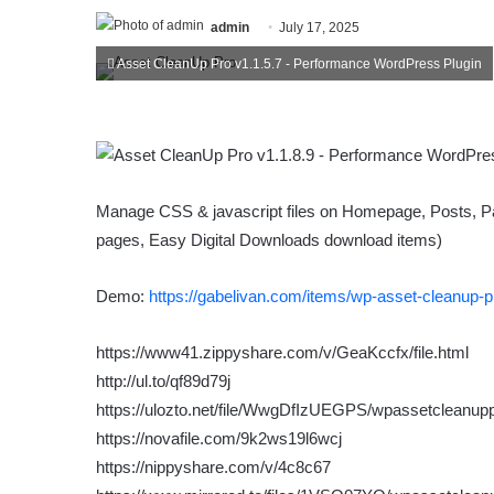
admin
July 17, 2025
Asset CleanUp Pro v1.1.5.7 - Performance WordPress Plugin
Manage CSS & jаvascript files on Homepage, Posts,
pages, Easy Digital Downloads download items)
Demo:
https://gabelivan.com/items/wp-asset-cleanup-p
https://www41.zippyshare.com/v/GeaKccfx/file.html
http://ul.to/qf89d79j
https://ulozto.net/file/WwgDfIzUEGPS/wpassetcleanupp
https://novafile.com/9k2ws19l6wcj
https://nippyshare.com/v/4c8c67