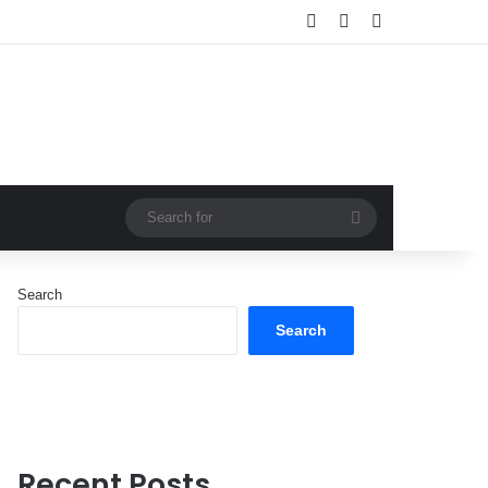
Log In
Random Article
Sidebar
Search
for
Search
Search
Recent Posts