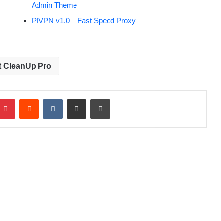
Admin Theme
PIVPN v1.0 – Fast Speed Proxy
t CleanUp Pro
Pinterest
Reddit
VKontakte
Share via Email
Print