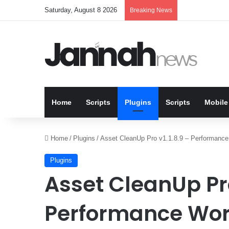
Saturday, August 8 2026
Breaking News
Home
Scripts
Plugins
Scripts
Mobile
Home
/
Plugins
/
Asset CleanUp Pro v1.1.8.9 – Performance
Plugins
Asset CleanUp Pro
Performance Wor