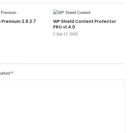
 Premium 2.8.2.7
WP Shield Content Protector
PRO v1.4.0
July 17, 2025
 marked
*