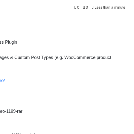
0
3
Less than a minute
 Pages & Custom Post Types (e.g. WooCommerce product
ro/
ro-1189-rar