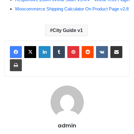
Woocommerce Shipping Calculator On Product Page v2.8
City Guide v1
LinkedIn
Tumblr
Pinterest
Reddit
VKontakte
Share via Email
Print
admin