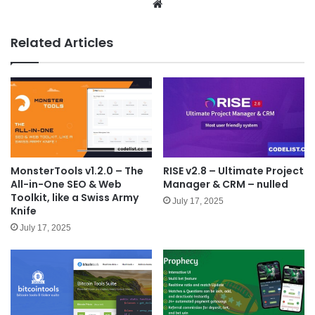
We
bsit
e
Related Articles
MonsterTools v1.2.0 – The
RISE v2.8 – Ultimate Project
All-in-One SEO & Web
Manager & CRM – nulled
Toolkit, like a Swiss Army
July 17, 2025
Knife
July 17, 2025