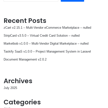
Recent Posts
zCart v2.15.1 – Multi-Vendor eCommerce Marketplace – nulled
StripCard v3.5.0 – Virtual Credit Card Solution – nulled
Marketbob v1.0.0 – Multi-Vendor Digital Marketplace – nulled
Taskify SaaS v1.0.0 – Project Management System in Laravel
Document Management v2.0.2
Archives
July 2025
Categories