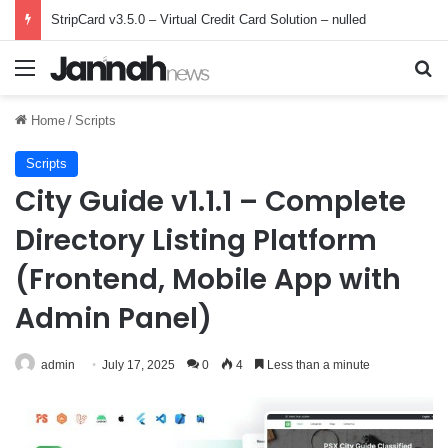
StripCard v3.5.0 – Virtual Credit Card Solution – nulled
Menu
Se
Home
/
Scripts
Scripts
City Guide v1.1.1 – Complete
Directory Listing Platform
(Frontend, Mobile App with
Admin Panel)
admin
July 17, 2025
0
4
Less than a minute