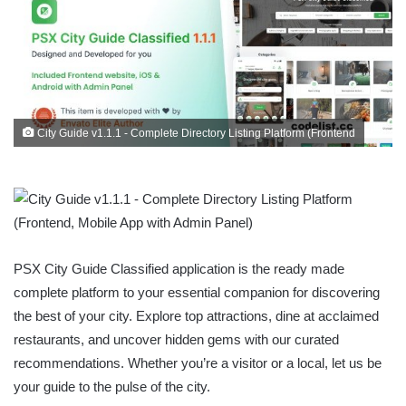
City Guide v1.1.1 - Complete Directory Listing Platform (Frontend
PSX City Guide Classified application is the ready made
complete platform to your essential companion for discovering
the best of your city. Explore top attractions, dine at acclaimed
restaurants, and uncover hidden gems with our curated
recommendations. Whether you’re a visitor or a local, let us be
your guide to the pulse of the city.