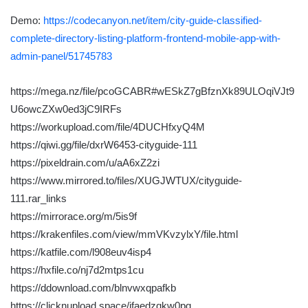
Demo:
https://codecanyon.net/item/city-guide-classified-
complete-directory-listing-platform-frontend-mobile-app-with-
admin-panel/51745783
https://mega.nz/file/pcoGCABR#wESkZ7gBfznXk89ULOqiVJt9
U6owcZXw0ed3jC9IRFs
https://workupload.com/file/4DUCHfxyQ4M
https://qiwi.gg/file/dxrW6453-cityguide-111
https://pixeldrain.com/u/aA6xZ2zi
https://www.mirrored.to/files/XUGJWTUX/cityguide-
111.rar_links
https://mirrorace.org/m/5is9f
https://krakenfiles.com/view/mmVKvzylxY/file.html
https://katfile.com/l908euv4isp4
https://hxfile.co/nj7d2mtps1cu
https://ddownload.com/blnvwxqpafkb
https://clicknupload.space/jfaedzqkw0pq