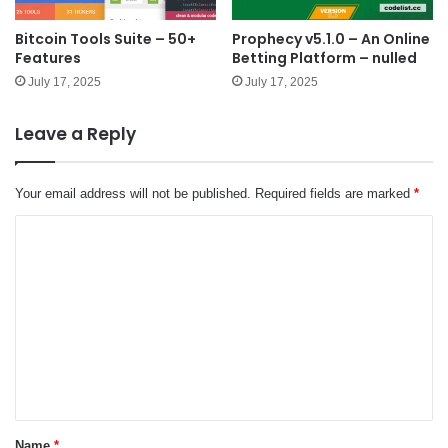
Bitcoin Tools Suite – 50+
Prophecy v5.1.0 – An Online
Features
Betting Platform – nulled
July 17, 2025
July 17, 2025
Leave a Reply
Your email address will not be published.
Required fields are marked
*
C
o
m
m
e
n
t
*
Name
*