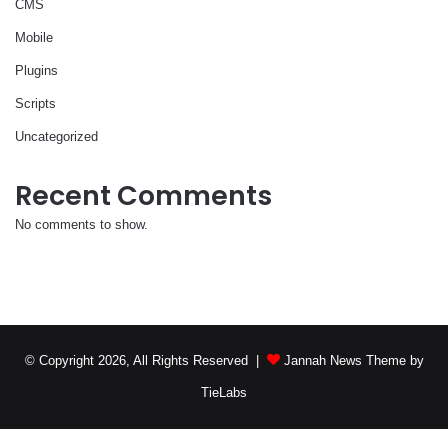
CMS
Mobile
Plugins
Scripts
Uncategorized
Recent Comments
No comments to show.
© Copyright 2026, All Rights Reserved |
Jannah News Theme by
TieLabs