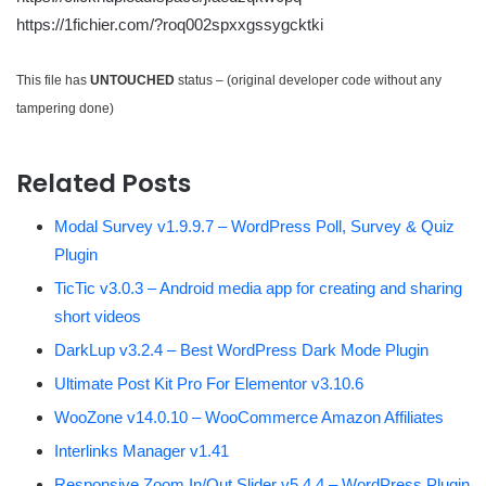
https://1fichier.com/?roq002spxxgssygcktki
This file has
UNTOUCHED
status – (original developer code without any
tampering done)
Related Posts
Modal Survey v1.9.9.7 – WordPress Poll, Survey & Quiz
Plugin
TicTic v3.0.3 – Android media app for creating and sharing
short videos
DarkLup v3.2.4 – Best WordPress Dark Mode Plugin
Ultimate Post Kit Pro For Elementor v3.10.6
WooZone v14.0.10 – WooCommerce Amazon Affiliates
Interlinks Manager v1.41
Responsive Zoom In/Out Slider v5.4.4 – WordPress Plugin