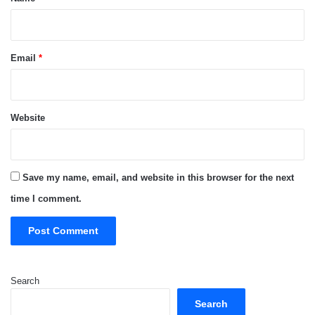
Email
*
Website
Save my name, email, and website in this browser for the next
time I comment.
Search
Search