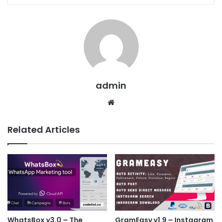
admin
We
bsit
e
Related Articles
WhatsBox v3.0 – The
GramEasy v1.9 – Instagram