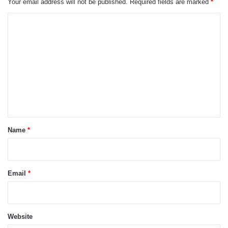
Your email address will not be published.
Required fields are marked
*
C
o
m
m
e
n
t
*
Name
*
Email
*
Website