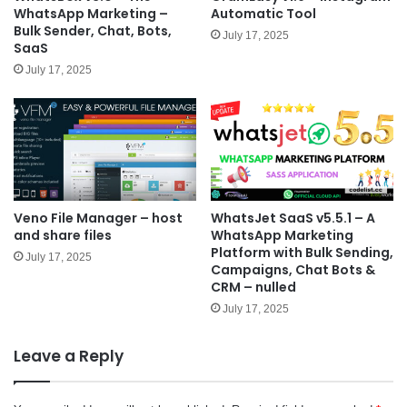
WhatsApp Marketing –
Automatic Tool
Bulk Sender, Chat, Bots,
July 17, 2025
SaaS
July 17, 2025
Veno File Manager – host
WhatsJet SaaS v5.5.1 – A
and share files
WhatsApp Marketing
Platform with Bulk Sending,
July 17, 2025
Campaigns, Chat Bots &
CRM – nulled
July 17, 2025
Leave a Reply