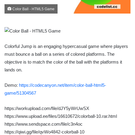
Color Ball - HTML5 Game
Colorful Jump is an engaging hypercasual game where players
must bounce a ball on a series of colored platforms. The
objective is to match the color of the ball with the platforms it
lands on.
Demo:
https://codecanyon.net/item/color-ball-html5-
game/51304567
https://workupload.com/file/dJY5yWrUwSX
https://www.upload.ee/files/16610672/colorball-10.rar.html
https://www.sendspace.com/file/c3n4oc
https://qiwi.gg/file/qvWo4842-colorball-10