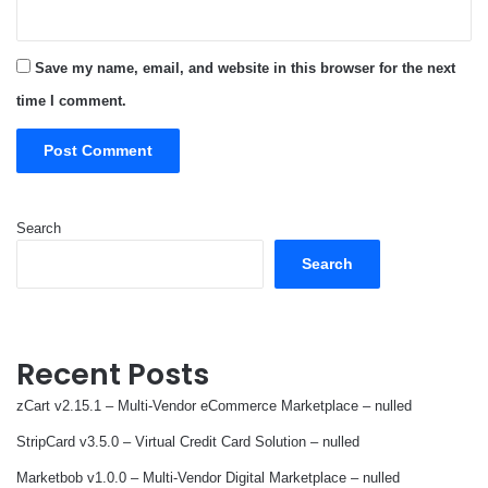
Save my name, email, and website in this browser for the next
time I comment.
Search
Search
Recent Posts
zCart v2.15.1 – Multi-Vendor eCommerce Marketplace – nulled
StripCard v3.5.0 – Virtual Credit Card Solution – nulled
Marketbob v1.0.0 – Multi-Vendor Digital Marketplace – nulled