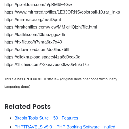
https://pixeldrain.com/u/pBM9E4Gw
https://www.mirrored.to/files/1E33ORNS/colorball-10.rar_links
https://mirrorace.org/m/6Dqmt
https://krakenfiles.com/view/MMjqHQjzhl/file.html
https://katfile.com/f0k5uzgguzd5
https://hxfile.co/h7vma6rx7x40
https://ddownload.com/dq0lfadx6llf
https://clicknupload.space/i4za6d0xgx0d
https://1fichier.com/?3keavuso0kw054nknl75
This file has
UNTOUCHED
status – (original developer code without any
tampering done)
Related Posts
Bitcoin Tools Suite – 50+ Features
PHPTRAVELS v9.0 – PHP Booking Software – nulled