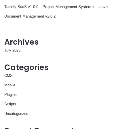
Taskify SaaS v1.0.0 – Project Management System in Laravel
Document Management v2.0.2
Archives
July 2025
Categories
CMS
Mobile
Plugins
Scripts
Uncategorized