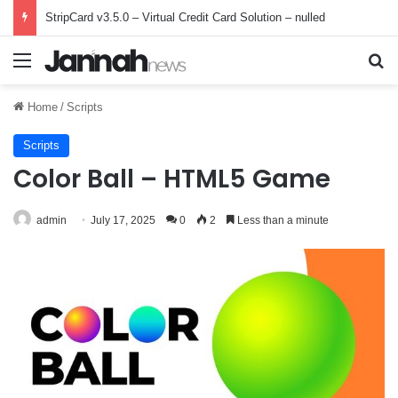
StripCard v3.5.0 – Virtual Credit Card Solution – nulled
Menu
Se
Home
/
Scripts
Scripts
Color Ball – HTML5 Game
admin
July 17, 2025
0
2
Less than a minute