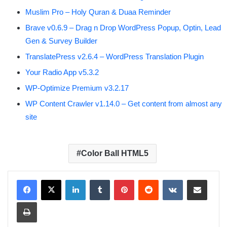
Muslim Pro – Holy Quran & Duaa Reminder
Brave v0.6.9 – Drag n Drop WordPress Popup, Optin, Lead
Gen & Survey Builder
TranslatePress v2.6.4 – WordPress Translation Plugin
Your Radio App v5.3.2
WP-Optimize Premium v3.2.17
WP Content Crawler v1.14.0 – Get content from almost any
site
Color Ball HTML5
LinkedIn
Tumblr
Pinterest
Reddit
VKontakte
Share via Email
Print