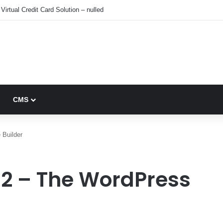
Virtual Credit Card Solution – nulled
CMS
 Builder
.2 – The WordPress