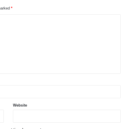
 marked
*
Website