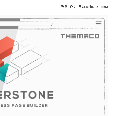
0
3
Less than a minute