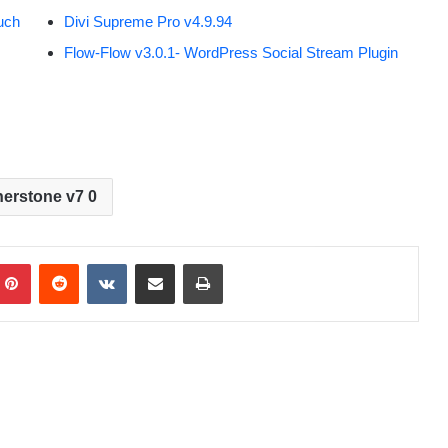
uch
Divi Supreme Pro v4.9.94
Flow-Flow v3.0.1- WordPress Social Stream Plugin
erstone v7 0
Pinterest
Reddit
VKontakte
Share via Email
Print