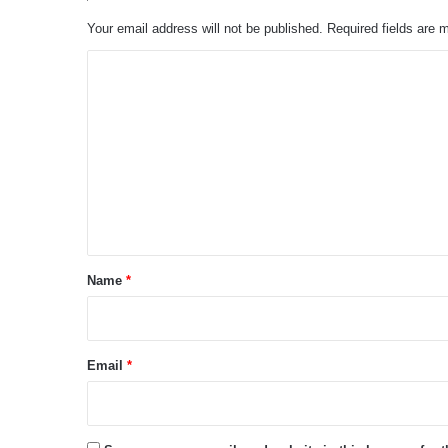
Your email address will not be published.
Required fields are
C
o
m
m
e
n
t
*
Name
*
Email
*