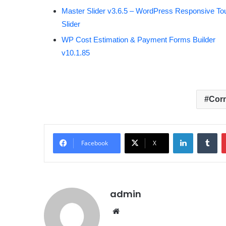
Master Slider v3.6.5 – WordPress Responsive To
Slider
WP Cost Estimation & Payment Forms Builder
v10.1.85
Corn
LinkedIn
Tumblr
Facebook
X
admin
We
bsit