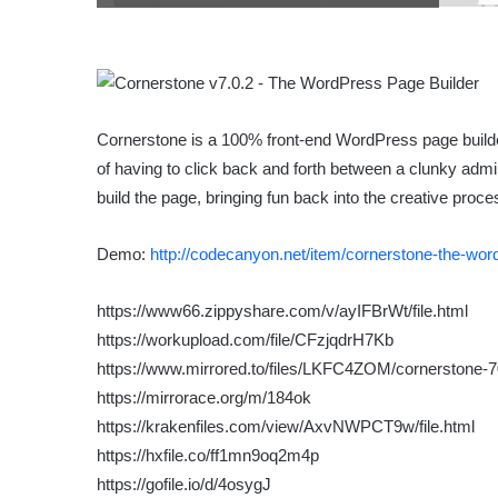
Cornerstone is a 100% front-end WordPress page builde
of having to click back and forth between a clunky adm
build the page, bringing fun back into the creative proce
Demo:
http://codecanyon.net/item/cornerstone-the-wo
https://www66.zippyshare.com/v/ayIFBrWt/file.html
https://workupload.com/file/CFzjqdrH7Kb
https://www.mirrored.to/files/LKFC4ZOM/cornerstone-7
https://mirrorace.org/m/184ok
https://krakenfiles.com/view/AxvNWPCT9w/file.html
https://hxfile.co/ff1mn9oq2m4p
https://gofile.io/d/4osygJ