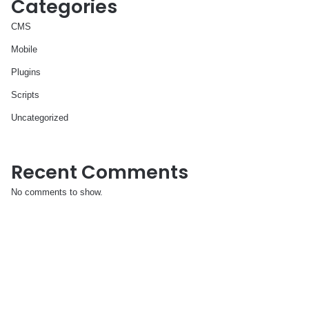
Categories
CMS
Mobile
Plugins
Scripts
Uncategorized
Recent Comments
No comments to show.