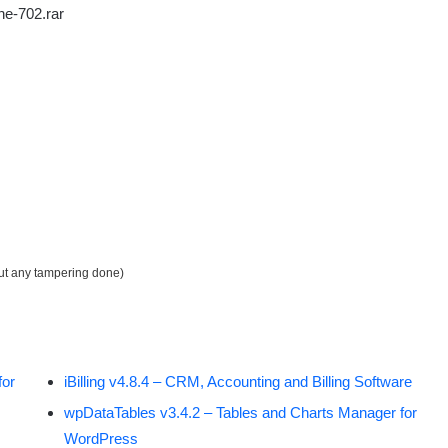
ne-702.rar
out any tampering done)
for
iBilling v4.8.4 – CRM, Accounting and Billing Software
wpDataTables v3.4.2 – Tables and Charts Manager for
WordPress