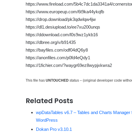
https://www.fireload.com/5b4c7dc1da3341a4/cornersto
https://www.europeup.com/6t9ka44ykqfb
https://drop.download/pk3qdwlqw4jw
https://dl1.desiupload.to/ee7xu200unqs
https://ddownload.com/l0s9wz1ykb16
https://dbree.org/v/b91435
https://bayfiles.com/odf04dQ6y8
https://anonfiles.com/p0fd4eQdy1
https://1fichier.com/?waygr69ez8wypjxkwra2
This file has
UNTOUCHED
status – (original developer code with
Related Posts
wpDataTables v6.7 – Tables and Charts Manager 
WordPress
Dokan Pro v3.10.1