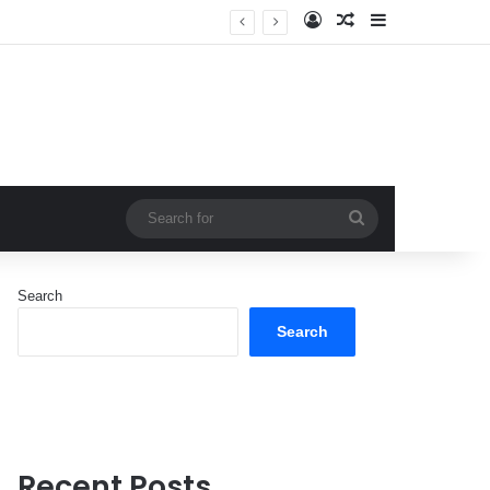
Log In
Random Article
Sidebar
Search
for
Search
Search
Recent Posts