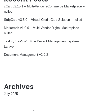
zCart v2.15.1 – Multi-Vendor eCommerce Marketplace –
nulled
StripCard v3.5.0 – Virtual Credit Card Solution – nulled
Marketbob v1.0.0 – Multi-Vendor Digital Marketplace –
nulled
Taskify SaaS v1.0.0 – Project Management System in
Laravel
Document Management v2.0.2
Archives
July 2025