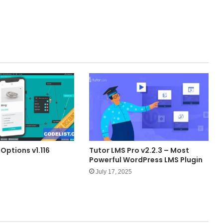
 Options v1.116
Tutor LMS Pro v2.2.3 – Most
Powerful WordPress LMS Plugin
July 17, 2025