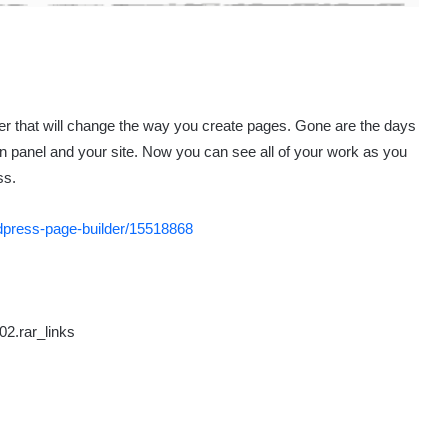
r that will change the way you create pages. Gone are the days
in panel and your site. Now you can see all of your work as you
ss.
rdpress-page-builder/15518868
02.rar_links