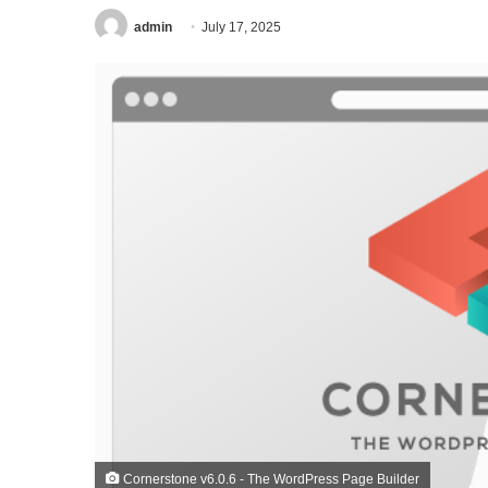
admin
July 17, 2025
Cornerstone v6.0.6 - The WordPress Page Builder