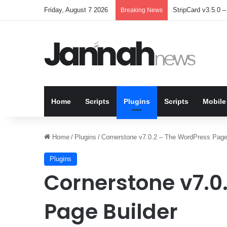
Friday, August 7 2026
StripCard v3.5.0 – 
Breaking News
Home
Scripts
Plugins
Scripts
Mobile
Home
/
Plugins
/
Cornerstone v7.0.2 – The WordPress Page
Plugins
Cornerstone v7.0
Page Builder