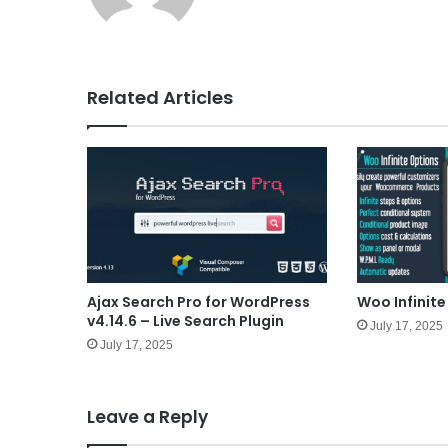
e
Related Articles
Ajax Search Pro for WordPress
Woo Infinite
v4.14.6 – Live Search Plugin
July 17, 2025
July 17, 2025
Leave a Reply