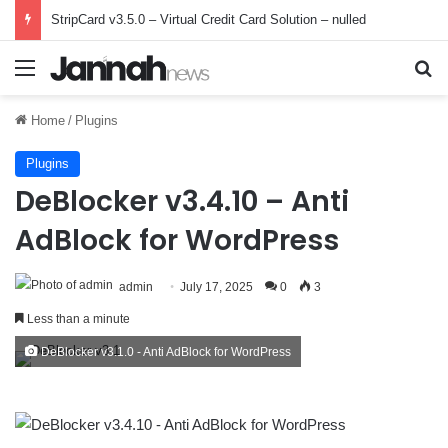
StripCard v3.5.0 – Virtual Credit Card Solution – nulled
Menu
Se
Home
/
Plugins
Plugins
DeBlocker v3.4.10 – Anti
AdBlock for WordPress
admin
July 17, 2025
0
3
Less than a minute
DeBlocker v3.1.0 - Anti AdBlock for WordPress