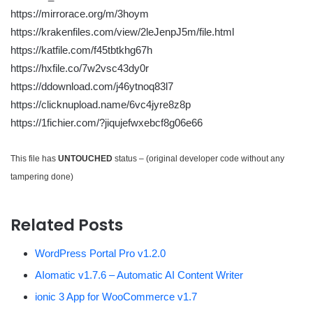
https://mirrorace.org/m/3hoym
https://krakenfiles.com/view/2leJenpJ5m/file.html
https://katfile.com/f45tbtkhg67h
https://hxfile.co/7w2vsc43dy0r
https://ddownload.com/j46ytnoq83l7
https://clicknupload.name/6vc4jyre8z8p
https://1fichier.com/?jiqujefwxebcf8g06e66
This file has
UNTOUCHED
status – (original developer code without any
tampering done)
Related Posts
WordPress Portal Pro v1.2.0
AIomatic v1.7.6 – Automatic AI Content Writer
ionic 3 App for WooCommerce v1.7