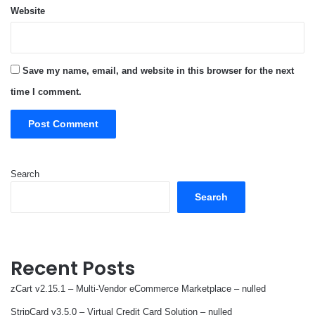
Website
Save my name, email, and website in this browser for the next
time I comment.
Search
Search
Recent Posts
zCart v2.15.1 – Multi-Vendor eCommerce Marketplace – nulled
StripCard v3.5.0 – Virtual Credit Card Solution – nulled