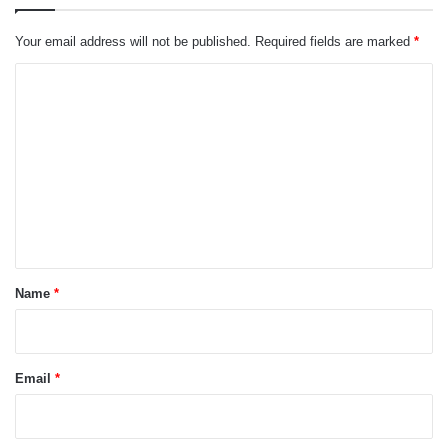
Your email address will not be published.
Required fields are marked
*
C
o
m
m
e
n
t
*
Name
*
Email
*