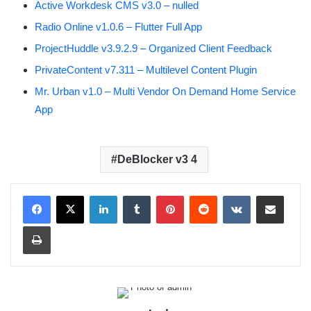
Active Workdesk CMS v3.0 – nulled
Radio Online v1.0.6 – Flutter Full App
ProjectHuddle v3.9.2.9 – Organized Client Feedback
PrivateContent v7.311 – Multilevel Content Plugin
Mr. Urban v1.0 – Multi Vendor On Demand Home Service
App
DeBlocker v3 4
LinkedIn
Tumblr
Pinterest
Reddit
VKontakte
Share via Email
Print