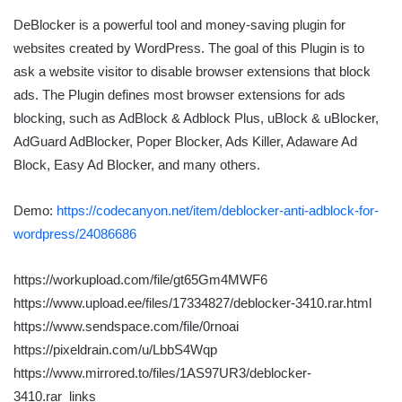
DeBlocker is a powerful tool and money-saving plugin for
websites created by WordPress. The goal of this Plugin is to
ask a website visitor to disable browser extensions that block
ads. The Plugin defines most browser extensions for ads
blocking, such as AdBlock & Adblock Plus, uBlock & uBlocker,
AdGuard AdBlocker, Poper Blocker, Ads Killer, Adaware Ad
Block, Easy Ad Blocker, and many others.
Demo:
https://codecanyon.net/item/deblocker-anti-adblock-for-
wordpress/24086686
https://workupload.com/file/gt65Gm4MWF6
https://www.upload.ee/files/17334827/deblocker-3410.rar.html
https://www.sendspace.com/file/0rnoai
https://pixeldrain.com/u/LbbS4Wqp
https://www.mirrored.to/files/1AS97UR3/deblocker-
3410.rar_links