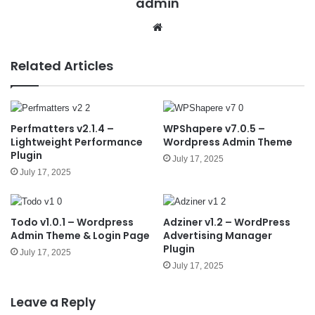
admin
We
bsit
e
Related Articles
Perfmatters v2.1.4 –
WPShapere v7.0.5 –
Lightweight Performance
Wordpress Admin Theme
Plugin
July 17, 2025
July 17, 2025
Todo v1.0.1 – Wordpress
Adziner v1.2 – WordPress
Admin Theme & Login Page
Advertising Manager
Plugin
July 17, 2025
July 17, 2025
Leave a Reply