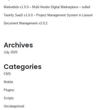
Marketbob v1.0.0 – Multi-Vendor Digital Marketplace – nulled
Taskify SaaS v1.0.0 – Project Management System in Laravel
Document Management v2.0.2
Archives
July 2025
Categories
CMS
Mobile
Plugins
Scripts
Uncategorized