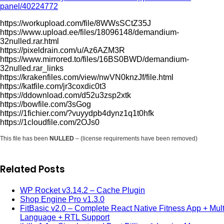
panel/40224772
https://workupload.com/file/8WWsSCtZ35J
https://www.upload.ee/files/18096148/demandium-
32nulled.rar.html
https://pixeldrain.com/u/Az6AZM3R
https://www.mirrored.to/files/16BS0BWD/demandium-
32nulled.rar_links
https://krakenfiles.com/view/nwVN0knzJf/file.html
https://katfile.com/jr3coxdic0t3
https://ddownload.com/d52u3zsp2xtk
https://bowfile.com/3sGog
https://1fichier.com/?vuyydpb4dynz1q1t0hfk
https://1cloudfile.com/2OJs0
This file has been
NULLED
– (license requirements have been removed)
Related Posts
WP Rocket v3.14.2 – Cache Plugin
Shop Engine Pro v1.3.0
FitBasic v2.0 – Complete React Native Fitness App + Mult
Language + RTL Support