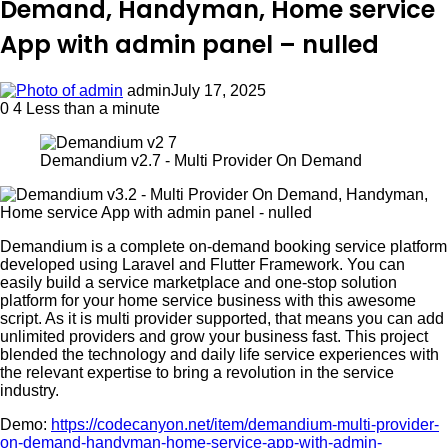
Demand, Handyman, Home service
App with admin panel – nulled
admin
July 17, 2025
0
4
Less than a minute
Demandium v2.7 - Multi Provider On Demand
Demandium is a complete on-demand booking service platform
developed using Laravel and Flutter Framework. You can
easily build a service marketplace and one-stop solution
platform for your home service business with this awesome
script. As it is multi provider supported, that means you can add
unlimited providers and grow your business fast. This project
blended the technology and daily life service experiences with
the relevant expertise to bring a revolution in the service
industry.
Demo:
https://codecanyon.net/item/demandium-multi-provider-
on-demand-handyman-home-service-app-with-admin-