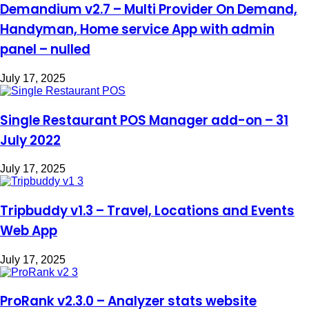
Demandium v2.7 – Multi Provider On Demand,
Handyman, Home service App with admin
panel – nulled
July 17, 2025
Single Restaurant POS Manager add-on – 31
July 2022
July 17, 2025
Tripbuddy v1.3 – Travel, Locations and Events
Web App
July 17, 2025
ProRank v2.3.0 – Analyzer stats website