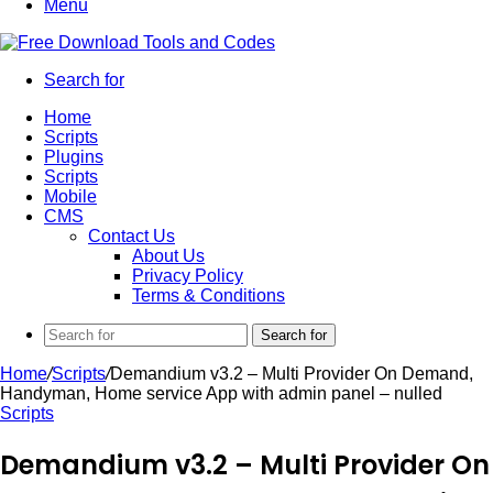
Menu
Search for
Home
Scripts
Plugins
Scripts
Mobile
CMS
Contact Us
About Us
Privacy Policy
Terms & Conditions
Search for
Home
/
Scripts
/
Demandium v3.2 – Multi Provider On Demand,
Handyman, Home service App with admin panel – nulled
Scripts
Demandium v3.2 – Multi Provider On