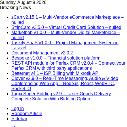
Sunday, August 9 2026
Breaking News
zCart v2.15.1 – Multi-Vendor eCommerce Marketplace –
nulled
StripCard v3.5.0 – Virtual Credit Card Solution – nulled
Marketbob v1.0.0 – Multi-Vendor Digital Marketplace –
nulled
Taskify SaaS v1.0.0 – Project Management System in
Laravel
Document Management v2.0.2
Bespoke v1.0.0 – Financial solution platform
REST API module for Perfex CRM v2.0.4 – Connect your
Perfex CRM with third party applications
Betternet v4.1 – ISP Billing with Mikrotik API
Clover v2.9.0 – Real-Time Messaging, Audio & Video
Conferencing Web App – Node.js, React, WebRTC,
Socket.IO
Tagxi Super Bidding v2.9 – Taxi + Goods Delivery
Complete Solution With Bidding Option
Log In
Random Article
Sidebar