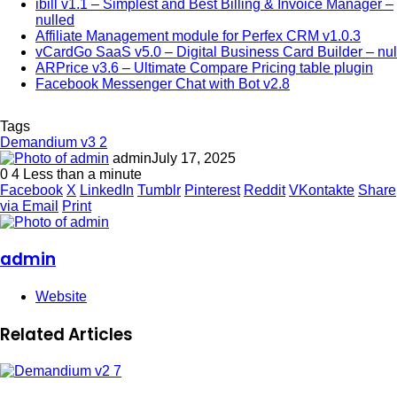
ibill v1.1 – Simplest and Best Billing & Invoice Manager –
nulled
Affiliate Management module for Perfex CRM v1.0.3
vCardGo SaaS v5.0 – Digital Business Card Builder – nul
ARPrice v3.6 – Ultimate Compare Pricing table plugin
Facebook Messenger Chat with Bot v2.8
Tags
Demandium v3 2
admin
July 17, 2025
0
4
Less than a minute
Facebook
X
LinkedIn
Tumblr
Pinterest
Reddit
VKontakte
Share
via Email
Print
admin
Website
Related Articles