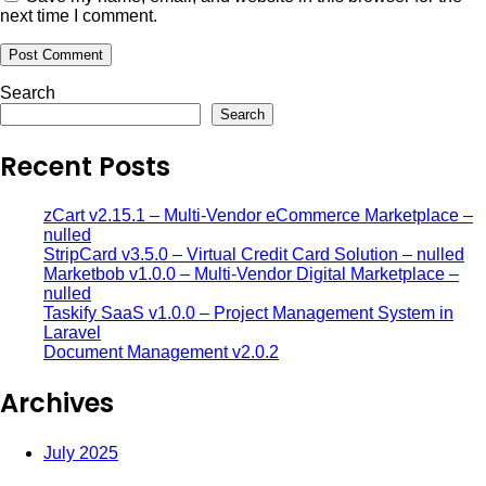
next time I comment.
Search
Search
Recent Posts
zCart v2.15.1 – Multi-Vendor eCommerce Marketplace –
nulled
StripCard v3.5.0 – Virtual Credit Card Solution – nulled
Marketbob v1.0.0 – Multi-Vendor Digital Marketplace –
nulled
Taskify SaaS v1.0.0 – Project Management System in
Laravel
Document Management v2.0.2
Archives
July 2025