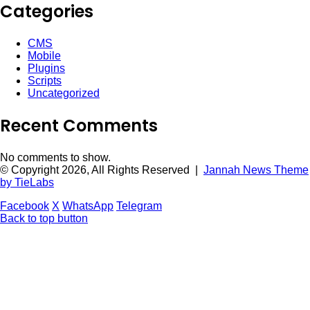
Categories
CMS
Mobile
Plugins
Scripts
Uncategorized
Recent Comments
No comments to show.
© Copyright 2026, All Rights Reserved |
Jannah News Theme
by TieLabs
Facebook
X
WhatsApp
Telegram
Back to top button