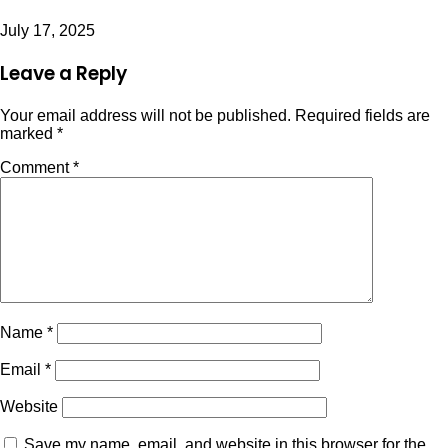
July 17, 2025
Leave a Reply
Your email address will not be published.
Required fields are
marked
*
Comment
*
Name
*
Email
*
Website
Save my name, email, and website in this browser for the