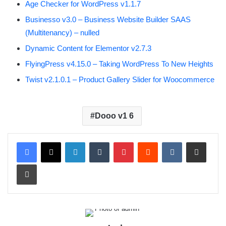
Age Checker for WordPress v1.1.7
Businesso v3.0 – Business Website Builder SAAS
(Multitenancy) – nulled
Dynamic Content for Elementor v2.7.3
FlyingPress v4.15.0 – Taking WordPress To New Heights
Twist v2.1.0.1 – Product Gallery Slider for Woocommerce
Dooo v1 6
LinkedIn
Tumblr
Pinterest
Reddit
VKontakte
Share via Email
Print