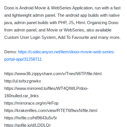
Dooo is Android Movie & WebSeries Application, run with a fast
and lightweight admin panel. The android app builds with native
java, admin panel builds with PHP, JS, Html. Organizing Dooo
from admin panel, and Movie or WebSeries, also available
Custom User Login System, Add To Favourite and many more.
Demo:
https://codecanyon.net/item/dooo-movie-web-series-
portal-app/31258711
https://www36.zippyshare.com/v/TnesN6TP/file.html
http://ul.to/txzgnwkx
https://www.mirrored.to/files/WT4QIWLP/doo-
160nulled.rar_links
https://mirrorace.org/m/4rFop
https://krakenfiles.com/view/RTET6l9wxN/file.html
https://hxfile.co/htl9643u5v5r
https://gofile.io/d/LDDLQr