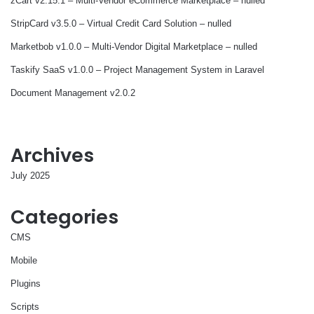
zCart v2.15.1 – Multi-Vendor eCommerce Marketplace – nulled
StripCard v3.5.0 – Virtual Credit Card Solution – nulled
Marketbob v1.0.0 – Multi-Vendor Digital Marketplace – nulled
Taskify SaaS v1.0.0 – Project Management System in Laravel
Document Management v2.0.2
Archives
July 2025
Categories
CMS
Mobile
Plugins
Scripts