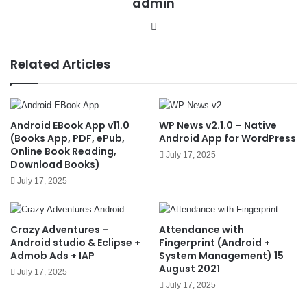
admin
We
bsit
e
Related Articles
Android EBook App v11.0
WP News v2.1.0 – Native
(Books App, PDF, ePub,
Android App for WordPress
Online Book Reading,
July 17, 2025
Download Books)
July 17, 2025
Crazy Adventures –
Attendance with
Android studio & Eclipse +
Fingerprint (Android +
Admob Ads + IAP
System Management) 15
August 2021
July 17, 2025
July 17, 2025