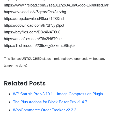
https://www.fireload.com/21ea811f2b341da0/doo-160nulled.rar
https://evoload.io/v/6qcnVCsx3zrzbg
https://drop.download/8kcr21283ind
https://ddownload.com/h71h9yij9pot
https://bayfiles.com/D8x4N4T6u8
https://anonfiles.com/76x3N6T0ue
https://1fichier.com/?06rzejy9z9snc96iqkiz
This file has
UNTOUCHED
status – (original developer code without any
tampering done)
Related Posts
WP Smush Pro v3.10.1 – Image Compression Plugin
The Plus Addons for Block Editor Pro v1.4.7
WooCommerce Order Tracker v2.2.2