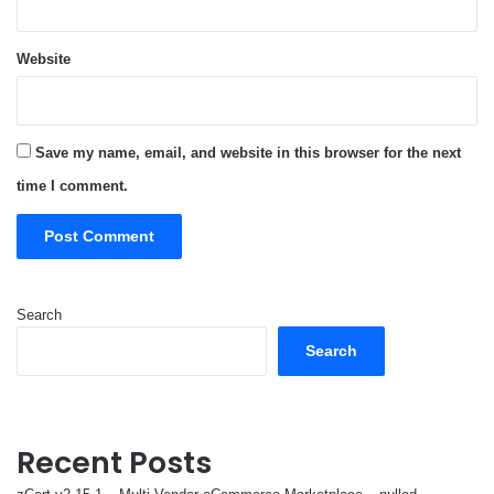
Website
Save my name, email, and website in this browser for the next
time I comment.
Search
Search
Recent Posts