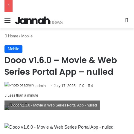
Menu
Se
Home
/
Mobile
Mobile
Dooo v1.6.0 – Movie & Web
Series Portal App – nulled
admin
July 17, 2025
0
4
Less than a minute
Dooo v2.3.0 - Movie & Web Series Portal App - nulled