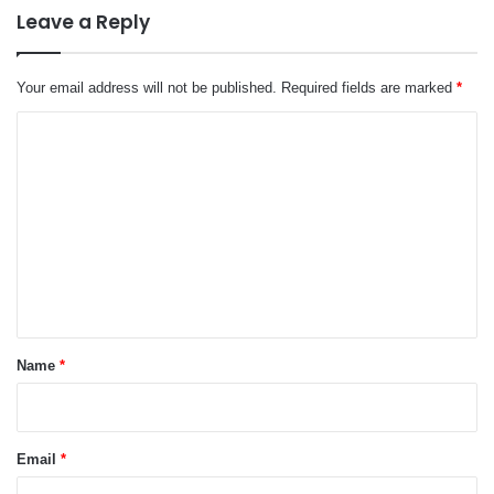
Leave a Reply
Your email address will not be published.
Required fields are marked
*
C
o
m
m
e
n
t
*
Name
*
Email
*