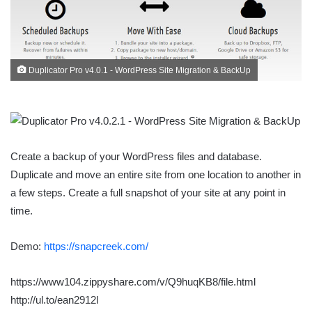
Duplicator Pro v4.0.1 - WordPress Site Migration & BackUp
Create a backup of your WordPress files and database.
Duplicate and move an entire site from one location to another in
a few steps. Create a full snapshot of your site at any point in
time.
Demo:
https://snapcreek.com/
https://www104.zippyshare.com/v/Q9huqKB8/file.html
http://ul.to/ean2912l