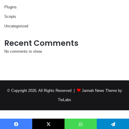
Plugins
Scripts
Uncategorized
Recent Comments
No comments to show.
© Copyright 2026, All Rights Reserved |
Jannah News Theme by
TieLabs