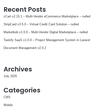
Recent Posts
zCart v2.15.1 – Multi-Vendor eCommerce Marketplace – nulled
StripCard v3.5.0 – Virtual Credit Card Solution – nulled
Marketbob v1.0.0 – Multi-Vendor Digital Marketplace – nulled
Taskify SaaS v1.0.0 – Project Management System in Laravel
Document Management v2.0.2
Archives
July 2025
Categories
CMS
Mobile