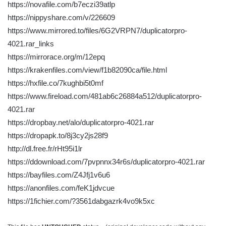
https://novafile.com/b7eczi39atlp
https://nippyshare.com/v/226609
https://www.mirrored.to/files/6G2VRPN7/duplicatorpro-
4021.rar_links
https://mirrorace.org/m/12epq
https://krakenfiles.com/view/f1b82090ca/file.html
https://hxfile.co/7kughbi5t0mf
https://www.fireload.com/481ab6c26884a512/duplicatorpro-
4021.rar
https://dropbay.net/alo/duplicatorpro-4021.rar
https://dropapk.to/8j3cy2js28f9
http://dl.free.fr/rHt95i1lr
https://ddownload.com/7pvpnnx34r6s/duplicatorpro-4021.rar
https://bayfiles.com/Z4Jfj1v6u6
https://anonfiles.com/feK1jdvcue
https://1fichier.com/?3561dabgazrk4vo9k5xc