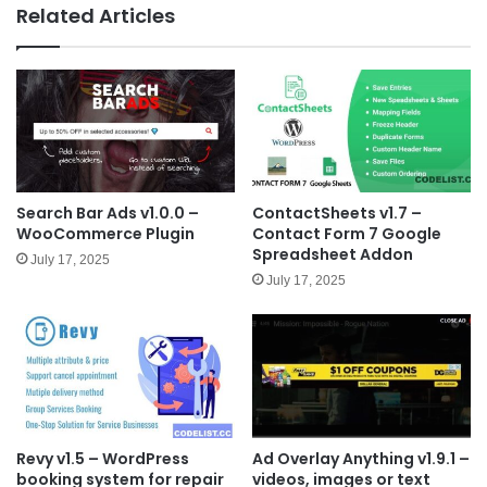
e
Related Articles
Search Bar Ads v1.0.0 –
ContactSheets v1.7 –
WooCommerce Plugin
Contact Form 7 Google
Spreadsheet Addon
July 17, 2025
July 17, 2025
Revy v1.5 – WordPress
Ad Overlay Anything v1.9.1 –
booking system for repair
videos, images or text