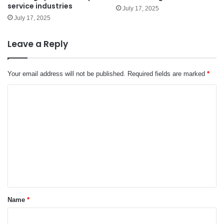
service industries
July 17, 2025
July 17, 2025
Leave a Reply
Your email address will not be published.
Required fields are marked
*
C
o
m
m
e
n
t
*
Name
*