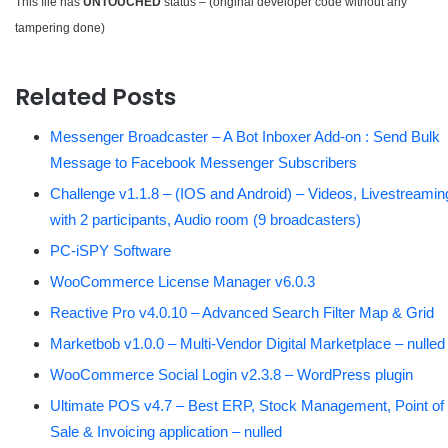
This file has
UNTOUCHED
status – (original developer code without any
tampering done)
Related Posts
Messenger Broadcaster – A Bot Inboxer Add-on : Send Bulk
Message to Facebook Messenger Subscribers
Challenge v1.1.8 – (IOS and Android) – Videos, Livestreamin
with 2 participants, Audio room (9 broadcasters)
PC-iSPY Software
WooCommerce License Manager v6.0.3
Reactive Pro v4.0.10 – Advanced Search Filter Map & Grid
Marketbob v1.0.0 – Multi-Vendor Digital Marketplace – nulled
WooCommerce Social Login v2.3.8 – WordPress plugin
Ultimate POS v4.7 – Best ERP, Stock Management, Point of
Sale & Invoicing application – nulled