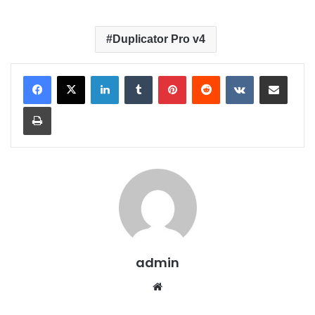
Duplicator Pro v4
LinkedIn
Tumblr
Pinterest
Reddit
VKontakte
Share via Email
Print
admin
We
bsit