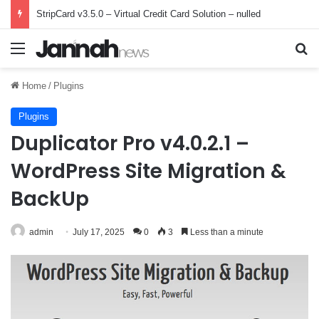
StripCard v3.5.0 – Virtual Credit Card Solution – nulled
Menu
Se
Home
/
Plugins
Plugins
Duplicator Pro v4.0.2.1 –
WordPress Site Migration &
BackUp
admin
July 17, 2025
0
3
Less than a minute