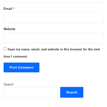
Email
*
Website
Save my name, email, and website in this browser for the next
time I comment.
Search
Search