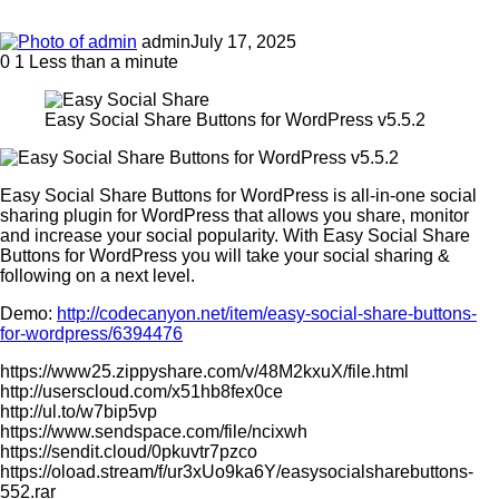
admin
July 17, 2025
0
1
Less than a minute
Easy Social Share Buttons for WordPress v5.5.2
Easy Social Share Buttons for WordPress is all-in-one social
sharing plugin for WordPress that allows you share, monitor
and increase your social popularity. With Easy Social Share
Buttons for WordPress you will take your social sharing &
following on a next level.
Demo:
http://codecanyon.net/item/easy-social-share-buttons-
for-wordpress/6394476
https://www25.zippyshare.com/v/48M2kxuX/file.html
http://userscloud.com/x51hb8fex0ce
http://ul.to/w7bip5vp
https://www.sendspace.com/file/ncixwh
https://sendit.cloud/0pkuvtr7pzco
https://oload.stream/f/ur3xUo9ka6Y/easysocialsharebuttons-
552.rar