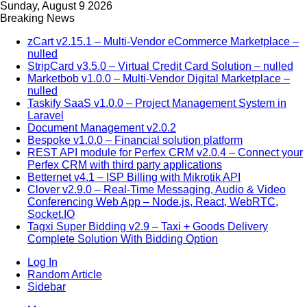
Sunday, August 9 2026
Breaking News
zCart v2.15.1 – Multi-Vendor eCommerce Marketplace –
nulled
StripCard v3.5.0 – Virtual Credit Card Solution – nulled
Marketbob v1.0.0 – Multi-Vendor Digital Marketplace –
nulled
Taskify SaaS v1.0.0 – Project Management System in
Laravel
Document Management v2.0.2
Bespoke v1.0.0 – Financial solution platform
REST API module for Perfex CRM v2.0.4 – Connect your
Perfex CRM with third party applications
Betternet v4.1 – ISP Billing with Mikrotik API
Clover v2.9.0 – Real-Time Messaging, Audio & Video
Conferencing Web App – Node.js, React, WebRTC,
Socket.IO
Tagxi Super Bidding v2.9 – Taxi + Goods Delivery
Complete Solution With Bidding Option
Log In
Random Article
Sidebar