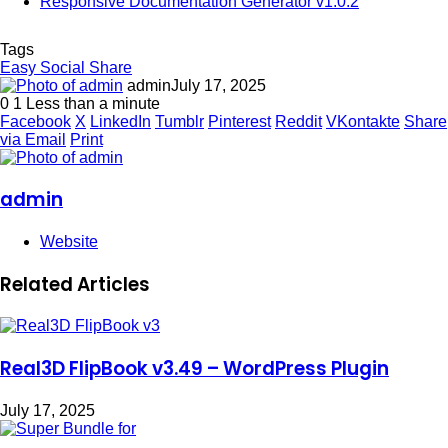
Responsive Documentation Generator v1.0.2
Tags
Easy Social Share
admin
July 17, 2025
0
1
Less than a minute
Facebook
X
LinkedIn
Tumblr
Pinterest
Reddit
VKontakte
Share
via Email
Print
admin
Website
Related Articles
Real3D FlipBook v3.49 – WordPress Plugin
July 17, 2025