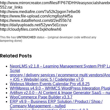
http://www.mirrorcreator.com/files/FP67IDHH/easysocialshareb
552.rar_links
http://www.mediafire.com/?a52k2pgon7e6w06
https://www.file-upload.com/icmg6yyhkf5a
https://www.datafilehost.com/d/2ed55b7d
https://dailyuploads.net/52ywv5d1couv
http://cloudyfiles.com/v3xjkhofewh6
This file has
UNTOUCHED
status – (original developer code without any
tampering done)
Related Posts
NeonLMS v2.1.8 – Learning Management System PHP La
Script
grocery / delivery services / ecommerce multi vendors(An
+ iOS + Website) ionic 5 / CodeIgniter v7.0
Webnus Modern Events Calendar Pro v6.8.25
WHMpress v4.9.0 – WHMCS WordPress Integration Plug
Artifism v2.0.0 – AI Content & Image Generator SaaS – nu
WooCommerce Page Builder v3.3.7
ERP v9.9 – Business ERP Solution / Product / Shop /
Company Management – nulled