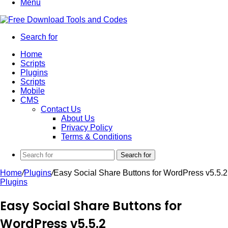
Menu
Search for
Home
Scripts
Plugins
Scripts
Mobile
CMS
Contact Us
About Us
Privacy Policy
Terms & Conditions
Search for
Home
/
Plugins
/
Easy Social Share Buttons for WordPress v5.5.2
Plugins
Easy Social Share Buttons for
WordPress v5.5.2