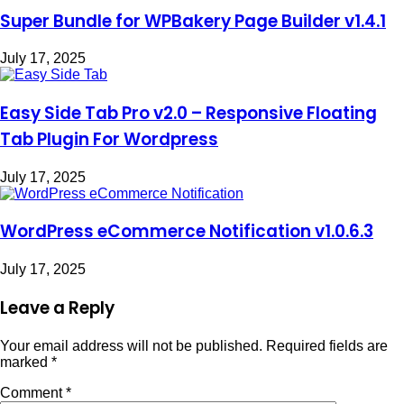
Super Bundle for WPBakery Page Builder v1.4.1
July 17, 2025
Easy Side Tab Pro v2.0 – Responsive Floating
Tab Plugin For Wordpress
July 17, 2025
WordPress eCommerce Notification v1.0.6.3
July 17, 2025
Leave a Reply
Your email address will not be published.
Required fields are
marked
*
Comment
*