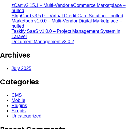
zCart v2.15.1 – Multi-Vendor eCommerce Marketplace –
nulled
StripCard v3.5.0 – Virtual Credit Card Solution – nulled
Marketbob v1.0.0 – Multi-Vendor Digital Marketplace –
nulled
Taskify SaaS v1.0.0 – Project Management System in
Laravel
Document Management v2.0.2
Archives
July 2025
Categories
CMS
Mobile
Plugins
Scripts
Uncategorized