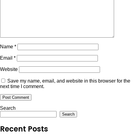
Name
*
Email
*
Website
Save my name, email, and website in this browser for the
next time I comment.
Search
Search
Recent Posts