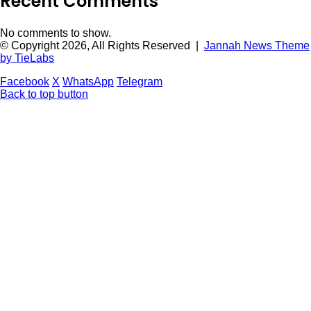
Recent Comments
No comments to show.
© Copyright 2026, All Rights Reserved |
Jannah News Theme
by TieLabs
Facebook
X
WhatsApp
Telegram
Back to top button