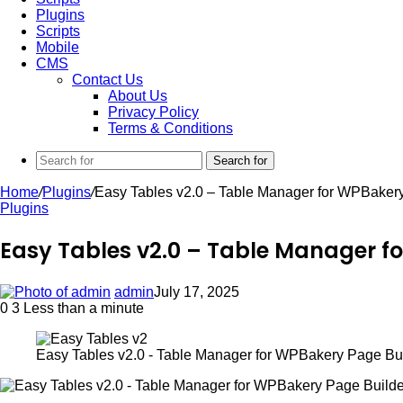
Plugins
Scripts
Mobile
CMS
Contact Us
About Us
Privacy Policy
Terms & Conditions
Search for
Home
/
Plugins
/
Easy Tables v2.0 – Table Manager for WPBaker
Plugins
Easy Tables v2.0 – Table Manager f
admin
July 17, 2025
0
3
Less than a minute
Easy Tables v2.0 - Table Manager for WPBakery Page Bu