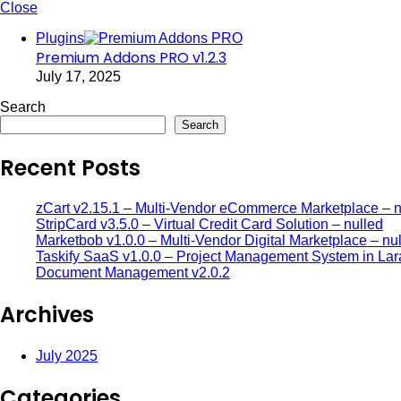
Close
Plugins
Premium Addons PRO v1.2.3
July 17, 2025
Search
Search
Recent Posts
zCart v2.15.1 – Multi-Vendor eCommerce Marketplace – n
StripCard v3.5.0 – Virtual Credit Card Solution – nulled
Marketbob v1.0.0 – Multi-Vendor Digital Marketplace – nu
Taskify SaaS v1.0.0 – Project Management System in Lar
Document Management v2.0.2
Archives
July 2025
Categories