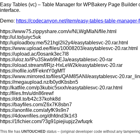
Easy Tables (vc) – Table Manager for WPBakery Page Builder o
interface.
Demo:
https://codecanyon.net/item/easy-tables-table-manager
https://www75.zippyshare.com/v/NLWgMIaN/file.html
http://ul.to/juiyc5uk
http://uploadboy.me/521hgl2li2y4/easytablesvc-20.rar.html
https://www.upload.ee/files/10008203/easytablesvc-20.rar.html
https://upload.ac/0osank3ec7l8
https://uloz.to/!Pu3Skwb9hEJa/easytablesvc-20-rar
https://oload.stream/f/Rjz-HxLeW2k/easytablesvc-20.rar
https://nofile.io/f/FekntY0gMfT
https://www.mirrored.to/files/QAM85ANI/easytablesvc-20.rar_li
https://megaupload.nz/b0ydKbsbn5
http://katfile.com/p3kubic5sxxh/easytablesvc-20.rar.html
http://files.fm/u/dn86rewf
https://ddl.to/b42c37kohk8d
https://bayfiles.com/Z6x7K8sbn7
https://anonfile.com/afyfK9s9n7
https://4downfiles.org/dhfdnd3k1rl3
https://1fichier.com/?3g91piejiupjz2wfuqrk
This file has
UNTOUCHED
status – (original developer code without any tamperin