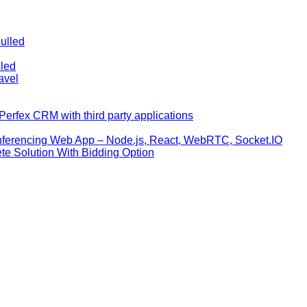
ulled
lled
avel
erfex CRM with third party applications
nferencing Web App – Node.js, React, WebRTC, Socket.IO
te Solution With Bidding Option