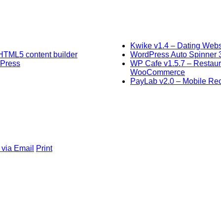
Kwike v1.4 – Dating Webs
HTML5 content builder
WordPress Auto Spinner 3.
dPress
WP Cafe v1.5.7 – Restaur
WooCommerce
PayLab v2.0 – Mobile Rech
 via Email
Print