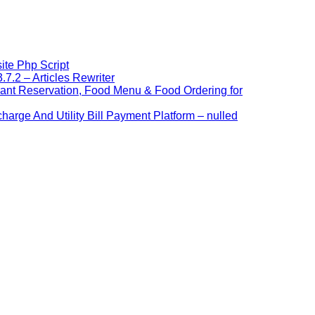
ite Php Script
7.2 – Articles Rewriter
ant Reservation, Food Menu & Food Ordering for
arge And Utility Bill Payment Platform – nulled