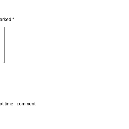
marked
*
xt time I comment.