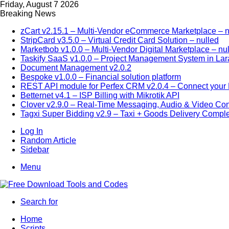
Friday, August 7 2026
Breaking News
zCart v2.15.1 – Multi-Vendor eCommerce Marketplace – n
StripCard v3.5.0 – Virtual Credit Card Solution – nulled
Marketbob v1.0.0 – Multi-Vendor Digital Marketplace – nu
Taskify SaaS v1.0.0 – Project Management System in Lar
Document Management v2.0.2
Bespoke v1.0.0 – Financial solution platform
REST API module for Perfex CRM v2.0.4 – Connect your P
Betternet v4.1 – ISP Billing with Mikrotik API
Clover v2.9.0 – Real-Time Messaging, Audio & Video Co
Tagxi Super Bidding v2.9 – Taxi + Goods Delivery Comple
Log In
Random Article
Sidebar
Menu
Search for
Home
Scripts