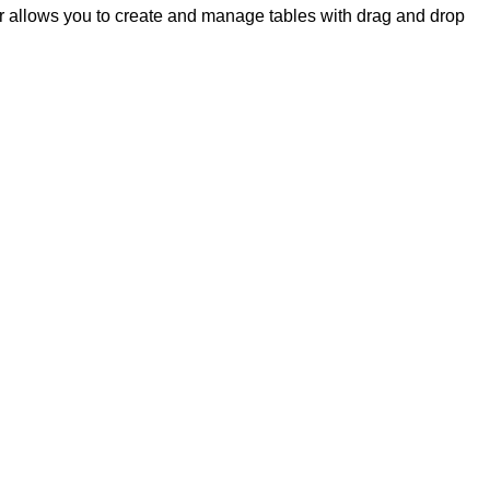
 allows you to create and manage tables with drag and drop