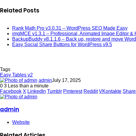
Related Posts
Rank Math Pro v3.0.31 – WordPress SEO Made Easy
imgMCE v1.3.1 – Professional, Animated Image Editor & 
BackupBuddy v8.1.1.6 – Back up, restore and move Wor
Easy Social Share Buttons for WordPress v9.5
Tags
Easy Tables v2
admin
July 17, 2025
0
3
Less than a minute
Facebook
X
LinkedIn
Tumblr
Pinterest
Reddit
VKontakte
Share
admin
Website
Related Articles