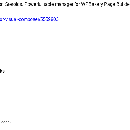
n Steroids. Powerful table manager for WPBakery Page Builder
-for-visual-composer/5559903
nks
g done)