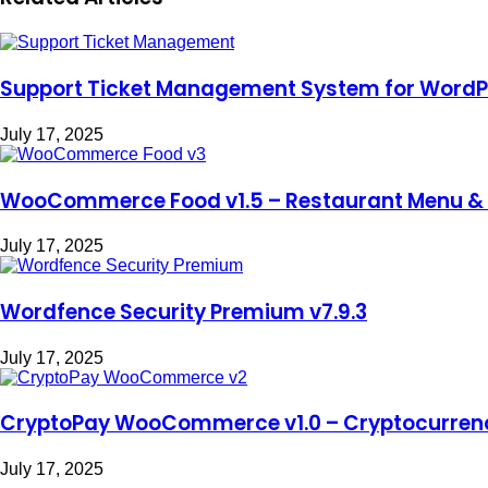
Support Ticket Management System for WordPr
July 17, 2025
WooCommerce Food v1.5 – Restaurant Menu & 
July 17, 2025
Wordfence Security Premium v7.9.3
July 17, 2025
CryptoPay WooCommerce v1.0 – Cryptocurren
July 17, 2025