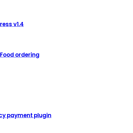
ess v1.4
Food ordering
cy payment plugin