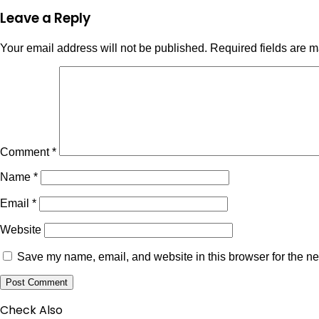
Leave a Reply
Your email address will not be published.
Required fields are 
Comment
*
Name
*
Email
*
Website
Save my name, email, and website in this browser for the ne
Check Also