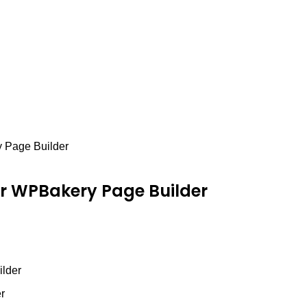
y Page Builder
or WPBakery Page Builder
ilder