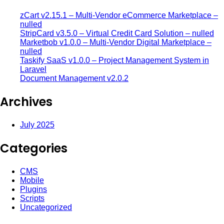
zCart v2.15.1 – Multi-Vendor eCommerce Marketplace –
nulled
StripCard v3.5.0 – Virtual Credit Card Solution – nulled
Marketbob v1.0.0 – Multi-Vendor Digital Marketplace –
nulled
Taskify SaaS v1.0.0 – Project Management System in
Laravel
Document Management v2.0.2
Archives
July 2025
Categories
CMS
Mobile
Plugins
Scripts
Uncategorized