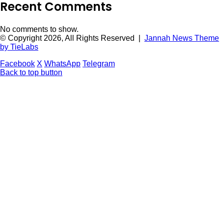
Recent Comments
No comments to show.
© Copyright 2026, All Rights Reserved |
Jannah News Theme
by TieLabs
Facebook
X
WhatsApp
Telegram
Back to top button