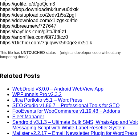
https://gofile.io/d/goQcm3
https://drop.download/nk4unvu0dxtk
https://desiupload.co/2edv1i5s2pgl
https://ddownload.com/x1izgskd4tle
https://dbree.me/v/727647
https://bayfiles.com/g3taJbt6z1
https://anonfiles.com/f8t7J3tcz0
https://1fichier.com/?rjilqwvk5h0ge2nx51lk
This file has
UNTOUCHED
status – (original developer code without any
tampering done)
Related Posts
WebDroid v3.0.0 – Android WebView App
WPFunnels Pro v2.3.2
Ultra Portfolio v5.1 – WordPress
SEO Studio v1.86.7 – Professional Tools for SEO
FooEvents for WooCommerce v1.19.43 + Addons
Fleet Manager
Sendroid v3.1.3 – Ultimate Bulk SMS, WhatsApp and Voi
Messaging Script with White-Label Reseller System
Mailster v2.2.17 – Email Newsletter Plugin for WordPress