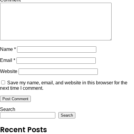
Name
*
Email
*
Website
Save my name, email, and website in this browser for the
next time I comment.
Search
Search
Recent Posts