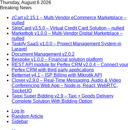
Thursday, August 6 2026
Breaking News
zCart v2.15.1 – Multi-Vendor eCommerce Marketplace –
nulled
StripCard v3.5.0 – Virtual Credit Card Solution – nulled
Marketbob v1.0.0 – Multi-Vendor Digital Marketplace –
nulled
Taskify SaaS v1.0.0 – Project Management System in
Laravel
Document Management v2.0.2
Bespoke v1.0.0 – Financial solution platform
REST API module for Perfex CRM v2.0.4 – Connect your
Perfex CRM with third party applications
Betternet v4.1 – ISP Billing with Mikrotik API
Clover v2.9.0 – Real-Time Messaging, Audio & Video
Conferencing Web App – Node.js, React, WebRTC,
Socket.IO
Tagxi Super Bidding v2.9 – Taxi + Goods Delivery
Complete Solution With Bidding Option
Log In
Random Article
Sidebar