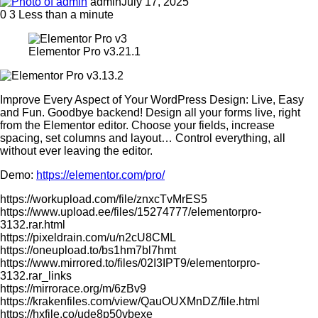
admin
July 17, 2025
0
3
Less than a minute
Elementor Pro v3.21.1
Improve Every Aspect of Your WordPress Design: Live, Easy
and Fun. Goodbye backend! Design all your forms live, right
from the Elementor editor. Choose your fields, increase
spacing, set columns and layout… Control everything, all
without ever leaving the editor.
Demo:
https://elementor.com/pro/
https://workupload.com/file/znxcTvMrES5
https://www.upload.ee/files/15274777/elementorpro-
3132.rar.html
https://pixeldrain.com/u/n2cU8CML
https://oneupload.to/bs1hm7bl7hmt
https://www.mirrored.to/files/02I3IPT9/elementorpro-
3132.rar_links
https://mirrorace.org/m/6zBv9
https://krakenfiles.com/view/QauOUXMnDZ/file.html
https://hxfile.co/ude8p50vbexe