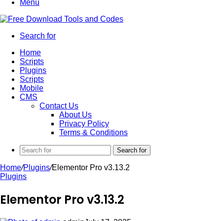
Menu
Search for
Home
Scripts
Plugins
Scripts
Mobile
CMS
Contact Us
About Us
Privacy Policy
Terms & Conditions
Search for
Home
/
Plugins
/
Elementor Pro v3.13.2
Plugins
Elementor Pro v3.13.2