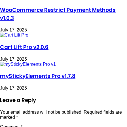
WooCommerce Restrict Payment Methods
v1.0.3
July 17, 2025
Cart Lift Pro v2.0.6
July 17, 2025
myStickyElements Pro v1.7.8
July 17, 2025
Leave a Reply
Your email address will not be published.
Required fields are
marked
*
Comment
*