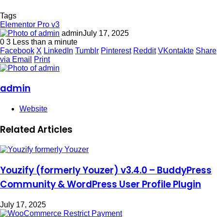
Tags
Elementor Pro v3
admin
July 17, 2025
0
3
Less than a minute
Facebook
X
LinkedIn
Tumblr
Pinterest
Reddit
VKontakte
Share
via Email
Print
admin
Website
Related Articles
Youzify (formerly Youzer) v3.4.0 – BuddyPress
Community & WordPress User Profile Plugin
July 17, 2025