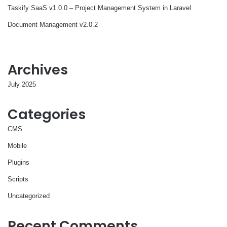
Taskify SaaS v1.0.0 – Project Management System in Laravel
Document Management v2.0.2
Archives
July 2025
Categories
CMS
Mobile
Plugins
Scripts
Uncategorized
Recent Comments