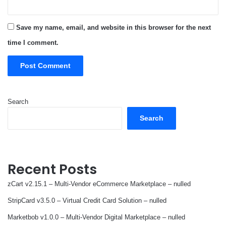
Save my name, email, and website in this browser for the next
time I comment.
Search
Search
Recent Posts
zCart v2.15.1 – Multi-Vendor eCommerce Marketplace – nulled
StripCard v3.5.0 – Virtual Credit Card Solution – nulled
Marketbob v1.0.0 – Multi-Vendor Digital Marketplace – nulled