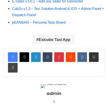
E.Slider v1.0.1 – Add ons slider for Elementor
Cab2u v1.3 – Taxi Solution Android & IOS + Admin Panel +
Dispatch Panel
pKANBAN – Personal Task Board
Exicube Taxi App
LinkedIn
Tumblr
Pinterest
Reddit
VKontakte
Share via Email
Print
admin
We
bsit