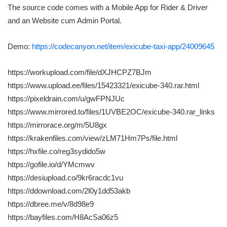
The source code comes with a Mobile App for Rider & Driver
and an Website cum Admin Portal.
Demo:
https://codecanyon.net/item/exicube-taxi-app/24009645
https://workupload.com/file/dXJHCPZ7BJm
https://www.upload.ee/files/15423321/exicube-340.rar.html
https://pixeldrain.com/u/gwFPNJUc
https://www.mirrored.to/files/1UVBE2OC/exicube-340.rar_links
https://mirrorace.org/m/5U8gx
https://krakenfiles.com/view/zLM71Hm7Ps/file.html
https://hxfile.co/reg3sydido5w
https://gofile.io/d/YMcmwv
https://desiupload.co/9kr6racdc1vu
https://ddownload.com/2l0y1dd53akb
https://dbree.me/v/8d98e9
https://bayfiles.com/H8AcSa06z5