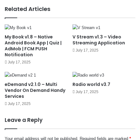
e
Related Articles
My Book v1.8 – Native
V Stream v1.3 – Video
Android Book App | Quiz |
Streaming Application
AdMob | FCM PUSH
July 17, 2025
Notification
July 17, 2025
eDemand v2.1.0 – Multi
Radio world v3.7
Vendor On Demand Handy
July 17, 2025
Services
July 17, 2025
Leave a Reply
Your email address will not be published.
Required fields are marked
*