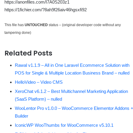
https://anonfiles.com/I7A0S203z1
https://1fichier.com/?8ah9f26aiv46hgsxfi92
This file has
UNTOUCHED
status – (original developer code without any
tampering done)
Related Posts
Rawal v1.1.9 – All in One Laravel Ecommerce Solution with
POS for Single & Multiple Location Business Brand – nulled
HelloVideo – Video CMS
XeroChat v6.1.2 – Best Multichannel Marketing Application
(SaaS Platform) – nulled
WooLentor Pro v1.0.0 – WooCommerce Elementor Addons 
Builder
IconicWP WooThumbs for WooCommerce v5.10.1