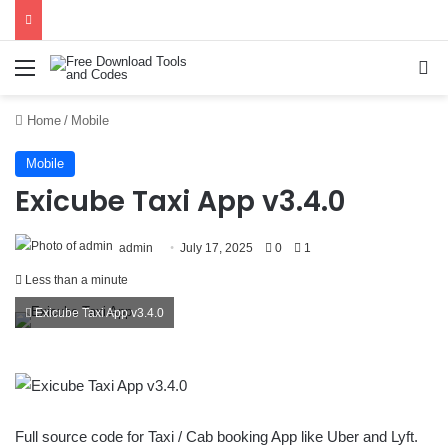
Menu
Se
Home
/
Mobile
Mobile
Exicube Taxi App v3.4.0
admin
July 17, 2025
0
1
Less than a minute
Exicube Taxi App v3.4.0
Full source code for Taxi / Cab booking App like Uber and Lyft.