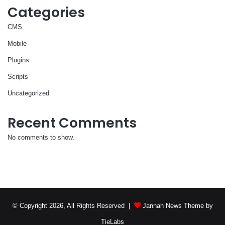
Categories
CMS
Mobile
Plugins
Scripts
Uncategorized
Recent Comments
No comments to show.
© Copyright 2026, All Rights Reserved |
Jannah News Theme by
TieLabs