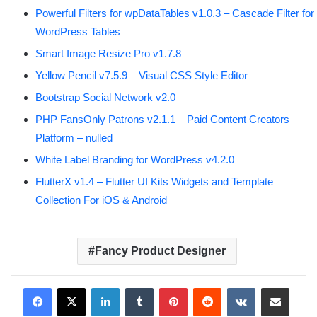
Powerful Filters for wpDataTables v1.0.3 – Cascade Filter for
WordPress Tables
Smart Image Resize Pro v1.7.8
Yellow Pencil v7.5.9 – Visual CSS Style Editor
Bootstrap Social Network v2.0
PHP FansOnly Patrons v2.1.1 – Paid Content Creators
Platform – nulled
White Label Branding for WordPress v4.2.0
FlutterX v1.4 – Flutter UI Kits Widgets and Template
Collection For iOS & Android
Fancy Product Designer
LinkedIn
Tumblr
Pinterest
Reddit
VKontakte
Share via Email