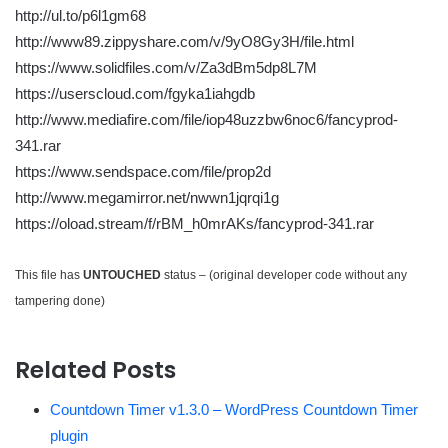
http://ul.to/p6l1gm68
http://www89.zippyshare.com/v/9yO8Gy3H/file.html
https://www.solidfiles.com/v/Za3dBm5dp8L7M
https://userscloud.com/fgyka1iahgdb
http://www.mediafire.com/file/iop48uzzbw6noc6/fancyprod-
341.rar
https://www.sendspace.com/file/prop2d
http://www.megamirror.net/nwwn1jqrqi1g
https://oload.stream/f/rBM_h0mrAKs/fancyprod-341.rar
This file has
UNTOUCHED
status – (original developer code without any
tampering done)
Related Posts
Countdown Timer v1.3.0 – WordPress Countdown Timer
plugin