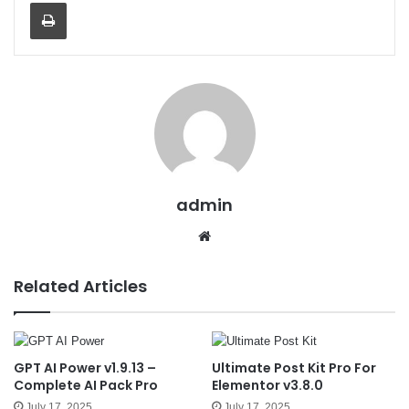
Print
admin
We
bsit
e
Related Articles
GPT AI Power v1.9.13 –
Ultimate Post Kit Pro For
Complete AI Pack Pro
Elementor v3.8.0
July 17, 2025
July 17, 2025