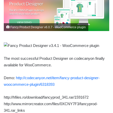
Fancy Product Designer v6.0.7 - WooCommerce plugin
The most successful Product Designer on codecanyon finally
available for WooCommerce.
Demo:
http://codecanyon.net/item/fancy-product-designer-
woocommerce-plugin/6318393
http://hfiles.ro/download/fancyprod_341.rar/1591672
http://www.mirrorcreator.com/files/0XCNY7F3/fancyprod-
341.rar_links