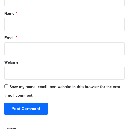
t
*
Name
*
Email
*
Website
Save my name, email, and website in this browser for the next
time I comment.