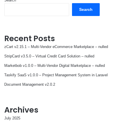
Search
Search
Recent Posts
zCart v2.15.1 – Multi-Vendor eCommerce Marketplace – nulled
StripCard v3.5.0 – Virtual Credit Card Solution – nulled
Marketbob v1.0.0 – Multi-Vendor Digital Marketplace – nulled
Taskify SaaS v1.0.0 – Project Management System in Laravel
Document Management v2.0.2
Archives
July 2025