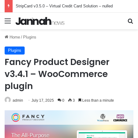
StripCard v3.5.0 – Virtual Credit Card Solution – nulled
Menu
Se
Home
/
Plugins
Plugins
Fancy Product Designer
v3.4.1 – WooCommerce
plugin
admin
July 17, 2025
0
3
Less than a minute