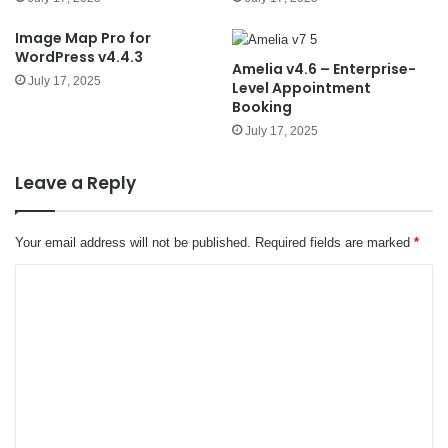
Image Map Pro for
WordPress v4.4.3
Amelia v4.6 – Enterprise-
July 17, 2025
Level Appointment
Booking
July 17, 2025
Leave a Reply
Your email address will not be published.
Required fields are marked
*
C
o
m
m
e
n