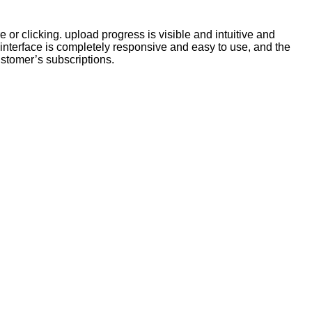
 or clicking. upload progress is visible and intuitive and
interface is completely responsive and easy to use, and the
stomer’s subscriptions.