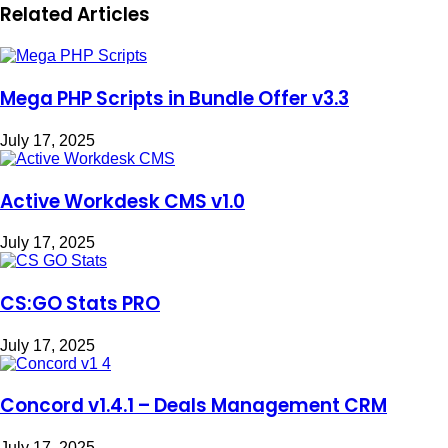
Related Articles
Mega PHP Scripts in Bundle Offer v3.3
July 17, 2025
Active Workdesk CMS v1.0
July 17, 2025
CS:GO Stats PRO
July 17, 2025
Concord v1.4.1 – Deals Management CRM
July 17, 2025