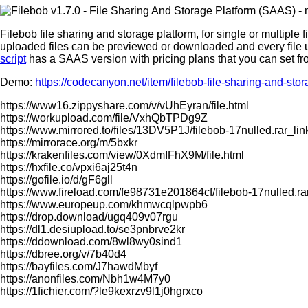
Filebob file sharing and storage platform, for single or multiple
uploaded files can be previewed or downloaded and every file u
script
has a SAAS version with pricing plans that you can set f
Demo:
https://codecanyon.net/item/filebob-file-sharing-and-st
https://www16.zippyshare.com/v/vUhEyran/file.html
https://workupload.com/file/VxhQbTPDg9Z
https://www.mirrored.to/files/13DV5P1J/filebob-17nulled.rar_lin
https://mirrorace.org/m/5bxkr
https://krakenfiles.com/view/0XdmIFhX9M/file.html
https://hxfile.co/vpxi6aj25t4n
https://gofile.io/d/gF6gll
https://www.fireload.com/fe98731e201864cf/filebob-17nulled.ra
https://www.europeup.com/khmwcqlpwpb6
https://drop.download/ugq409v07rgu
https://dl1.desiupload.to/se3pnbrve2kr
https://ddownload.com/8wl8wy0sind1
https://dbree.org/v/7b40d4
https://bayfiles.com/J7hawdMbyf
https://anonfiles.com/Nbh1w4M7y0
https://1fichier.com/?le9kexrzv9l1j0hgrxco