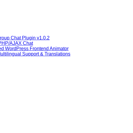
oup Chat Plugin v1.0.2
 PHP/AJAX Chat
ced WordPress Frontend Animator
ltilingual Support & Translations