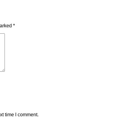
marked
*
xt time I comment.