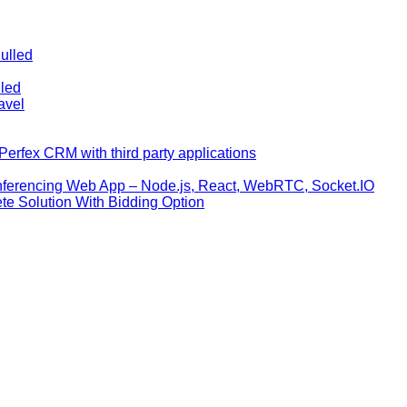
ulled
lled
avel
erfex CRM with third party applications
nferencing Web App – Node.js, React, WebRTC, Socket.IO
te Solution With Bidding Option