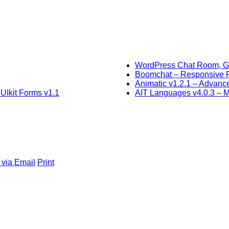
WordPress Chat Room, Gr
Boomchat – Responsive
Animatic v1.2.1 – Advan
UIkit Forms v1.1
AIT Languages v4.0.3 – Mu
 via Email
Print