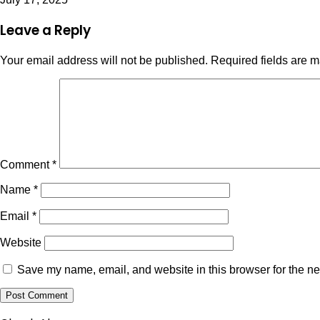
Leave a Reply
Your email address will not be published.
Required fields are 
Comment
*
Name
*
Email
*
Website
Save my name, email, and website in this browser for the ne