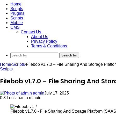
Home
Scripts
Plugins
Scripts
Mobile
CMS
Contact Us
About Us
Privacy Policy
Terms & Conditions
Search for
Home
/
Scripts
/
Filebob v1.7.0 – File Sharing And Storage Platf
Scripts
Filebob v1.7.0 – File Sharing And St
admin
July 17, 2025
0
3
Less than a minute
Filebob v1.7.0 - File Sharing And Storage Platform (SAAS)