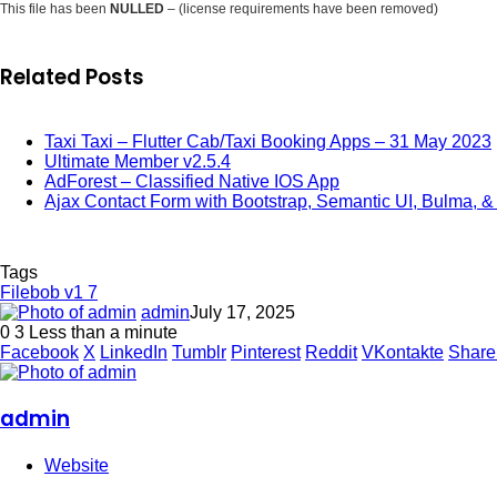
This file has been
NULLED
– (license requirements have been removed)
Related Posts
Taxi Taxi – Flutter Cab/Taxi Booking Apps – 31 May 2023
Ultimate Member v2.5.4
AdForest – Classified Native IOS App
Ajax Contact Form with Bootstrap, Semantic UI, Bulma, & 
Tags
Filebob v1 7
admin
July 17, 2025
0
3
Less than a minute
Facebook
X
LinkedIn
Tumblr
Pinterest
Reddit
VKontakte
Share
admin
Website