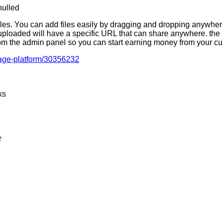
 files. You can add files easily by dragging and dropping anywhere
ploaded will have a specific URL that can share anywhere. the 
rom the admin panel so you can start earning money from your cu
orage-platform/30356232
ks
r