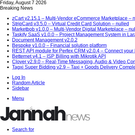
Friday, August 7 2026
Breaking News
zCart v2.15.1 – Multi-Vendor eCommerce Marketplace – n
StripCard v3.5.0 – Virtual Credit Card Solution – nulled
Marketbob v1.0.0 – Multi-Vendor Digital Marketplace – nu
Taskify SaaS v1.0.0 – Project Management System in Lar
Document Management v2.0.2
Bespoke v1.0.0 – Financial solution platform
REST API module for Perfex CRM v2.0.4 – Connect your P
Betternet v4.1 – ISP Billing with Mikrotik API
Clover v2.9.0 – Real-Time Messaging, Audio & Video Co
Tagxi Super Bidding v2.9 – Taxi + Goods Delivery Comple
Log In
Random Article
Sidebar
Menu
Search for