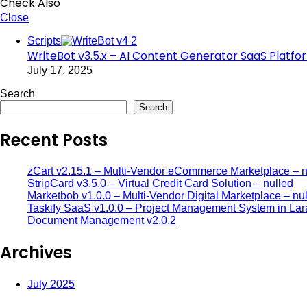
Check Also
Close
Scripts
WriteBot v3.5.x – AI Content Generator SaaS Platfo
July 17, 2025
Search
Search
Recent Posts
zCart v2.15.1 – Multi-Vendor eCommerce Marketplace – n
StripCard v3.5.0 – Virtual Credit Card Solution – nulled
Marketbob v1.0.0 – Multi-Vendor Digital Marketplace – nu
Taskify SaaS v1.0.0 – Project Management System in Lar
Document Management v2.0.2
Archives
July 2025