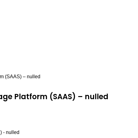
orm (SAAS) – nulled
orage Platform (SAAS) – nulled
 - nulled