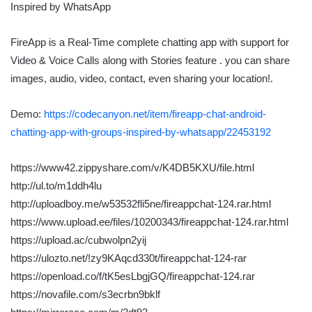
FireApp is a Real-Time complete chatting app with support for
Video & Voice Calls along with Stories feature . you can share
images, audio, video, contact, even sharing your location!.
Demo:
https://codecanyon.net/item/fireapp-chat-android-
chatting-app-with-groups-inspired-by-whatsapp/22453192
https://www42.zippyshare.com/v/K4DB5KXU/file.html
http://ul.to/m1ddh4lu
http://uploadboy.me/w53532fli5ne/fireappchat-124.rar.html
https://www.upload.ee/files/10200343/fireappchat-124.rar.html
https://upload.ac/cubwolpn2yij
https://ulozto.net/!zy9KAqcd330t/fireappchat-124-rar
https://openload.co/f/tK5esLbgjGQ/fireappchat-124.rar
https://novafile.com/s3ecrbn9bklf