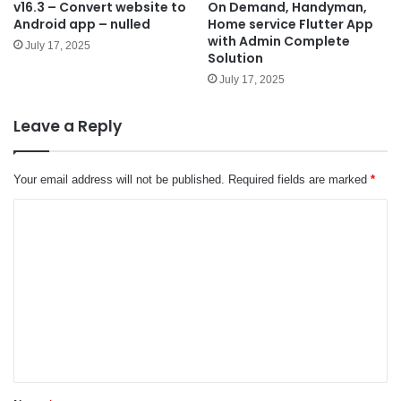
v16.3 – Convert website to
On Demand, Handyman,
Android app – nulled
Home service Flutter App
with Admin Complete
July 17, 2025
Solution
July 17, 2025
Leave a Reply
Your email address will not be published.
Required fields are marked
*
C
o
m
m
e
n
t
*