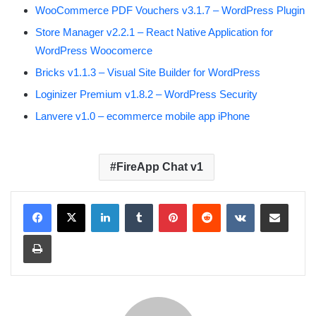
WooCommerce PDF Vouchers v3.1.7 – WordPress Plugin
Store Manager v2.2.1 – React Native Application for
WordPress Woocomerce
Bricks v1.1.3 – Visual Site Builder for WordPress
Loginizer Premium v1.8.2 – WordPress Security
Lanvere v1.0 – ecommerce mobile app iPhone
FireApp Chat v1
LinkedIn
Tumblr
Pinterest
Reddit
VKontakte
Share via Email
Print