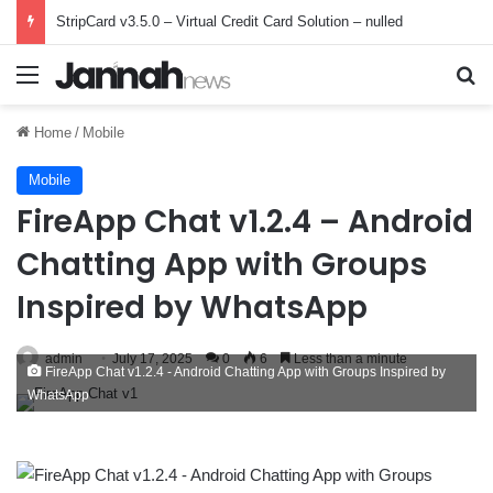
StripCard v3.5.0 – Virtual Credit Card Solution – nulled
Menu
Se
Home
/
Mobile
Mobile
FireApp Chat v1.2.4 – Android
Chatting App with Groups
Inspired by WhatsApp
admin
July 17, 2025
0
6
Less than a minute
FireApp Chat v1.2.4 - Android Chatting App with Groups Inspired by
WhatsApp