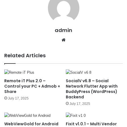
admin
We
bsit
e
Related Articles
Remote iT Plus 2.0 –
SocialV v6.8 – Social
Control your PC + Admob +
Network Flutter App with
Share
BuddyPress (WordPress)
Backend
July 17, 2025
July 17, 2025
WebViewGold for Android
Fixit v1.0.1 – Multi Vendor