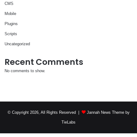
CMS
Mobile
Plugins
Scripts
Uncategorized
Recent Comments
No comments to show.
© Copyright 2026, All Rights Reserved |
Jannah News Theme by
TieLabs