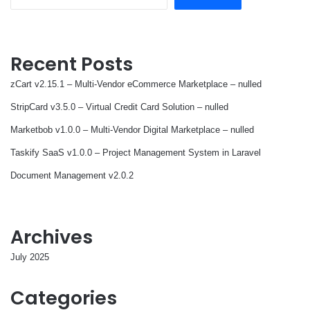
Recent Posts
zCart v2.15.1 – Multi-Vendor eCommerce Marketplace – nulled
StripCard v3.5.0 – Virtual Credit Card Solution – nulled
Marketbob v1.0.0 – Multi-Vendor Digital Marketplace – nulled
Taskify SaaS v1.0.0 – Project Management System in Laravel
Document Management v2.0.2
Archives
July 2025
Categories