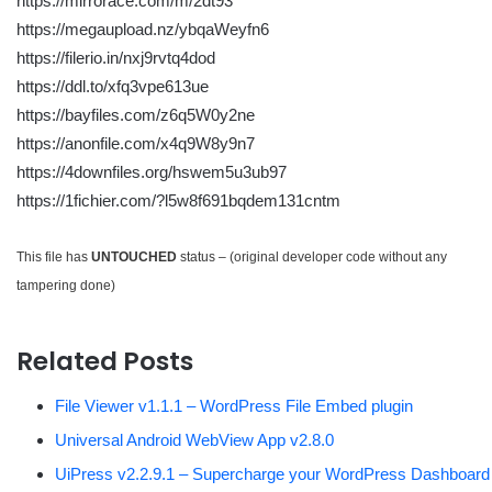
https://mirrorace.com/m/2dt93
https://megaupload.nz/ybqaWeyfn6
https://filerio.in/nxj9rvtq4dod
https://ddl.to/xfq3vpe613ue
https://bayfiles.com/z6q5W0y2ne
https://anonfile.com/x4q9W8y9n7
https://4downfiles.org/hswem5u3ub97
https://1fichier.com/?l5w8f691bqdem131cntm
This file has
UNTOUCHED
status – (original developer code without any
tampering done)
Related Posts
File Viewer v1.1.1 – WordPress File Embed plugin
Universal Android WebView App v2.8.0
UiPress v2.2.9.1 – Supercharge your WordPress Dashboard