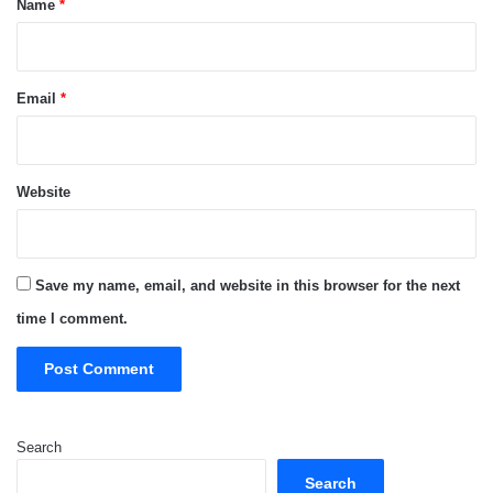
Name
*
Email
*
Website
Save my name, email, and website in this browser for the next
time I comment.
Search
Search