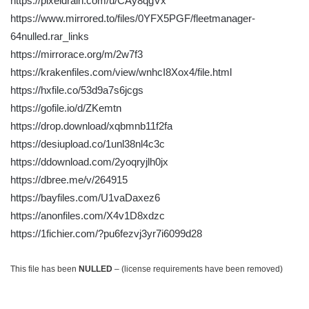
https://pixeldrain.com/u/CAy8qgVx
https://www.mirrored.to/files/0YFX5PGF/fleetmanager-
64nulled.rar_links
https://mirrorace.org/m/2w7f3
https://krakenfiles.com/view/wnhcI8Xox4/file.html
https://hxfile.co/53d9a7s6jcgs
https://gofile.io/d/ZKemtn
https://drop.download/xqbmnb11f2fa
https://desiupload.co/1unl38nl4c3c
https://ddownload.com/2yoqryjlh0jx
https://dbree.me/v/264915
https://bayfiles.com/U1vaDaxez6
https://anonfiles.com/X4v1D8xdzc
https://1fichier.com/?pu6fezvj3yr7i6099d28
This file has been
NULLED
– (license requirements have been removed)