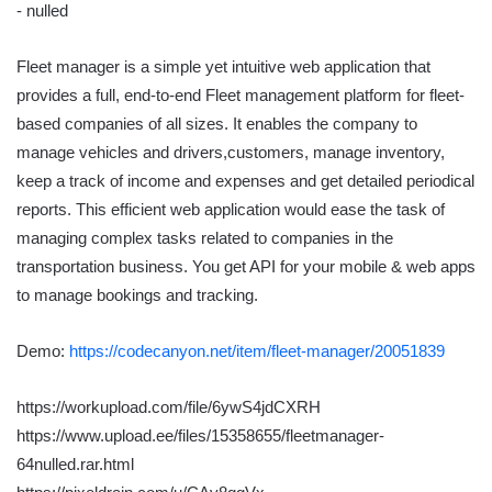
Fleet manager is a simple yet intuitive web application that
provides a full, end-to-end Fleet management platform for fleet-
based companies of all sizes. It enables the company to
manage vehicles and drivers,customers, manage inventory,
keep a track of income and expenses and get detailed periodical
reports. This efficient web application would ease the task of
managing complex tasks related to companies in the
transportation business. You get API for your mobile & web apps
to manage bookings and tracking.
Demo:
https://codecanyon.net/item/fleet-manager/20051839
https://workupload.com/file/6ywS4jdCXRH
https://www.upload.ee/files/15358655/fleetmanager-
64nulled.rar.html