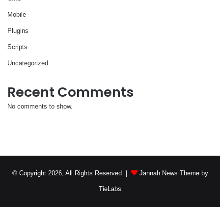
Mobile
Plugins
Scripts
Uncategorized
Recent Comments
No comments to show.
© Copyright 2026, All Rights Reserved |
Jannah News Theme by
TieLabs