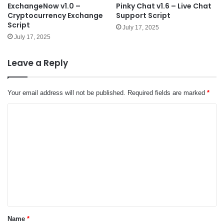
ExchangeNow v1.0 –
Pinky Chat v1.6 – Live Chat
Cryptocurrency Exchange
Support Script
Script
July 17, 2025
July 17, 2025
Leave a Reply
Your email address will not be published.
Required fields are marked
*
C
o
m
m
e
n
t
*
Name
*