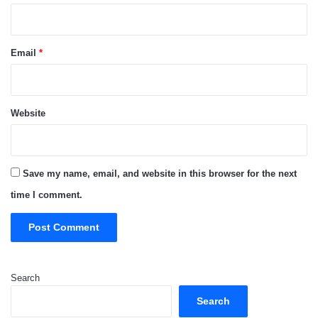
Email
*
Website
Save my name, email, and website in this browser for the next
time I comment.
Search
Search