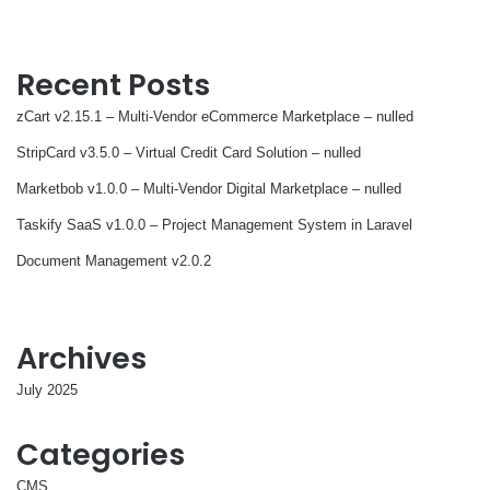
Recent Posts
zCart v2.15.1 – Multi-Vendor eCommerce Marketplace – nulled
StripCard v3.5.0 – Virtual Credit Card Solution – nulled
Marketbob v1.0.0 – Multi-Vendor Digital Marketplace – nulled
Taskify SaaS v1.0.0 – Project Management System in Laravel
Document Management v2.0.2
Archives
July 2025
Categories
CMS