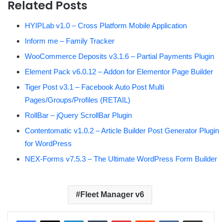
Related Posts
HYIPLab v1.0 – Cross Platform Mobile Application
Inform me – Family Tracker
WooCommerce Deposits v3.1.6 – Partial Payments Plugin
Element Pack v6.0.12 – Addon for Elementor Page Builder
Tiger Post v3.1 – Facebook Auto Post Multi
Pages/Groups/Profiles (RETAIL)
RollBar – jQuery ScrollBar Plugin
Contentomatic v1.0.2 – Article Builder Post Generator Plugin
for WordPress
NEX-Forms v7.5.3 – The Ultimate WordPress Form Builder
Fleet Manager v6
LinkedIn
Tumblr
Pinterest
Reddit
VKontakte
Share via Email