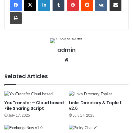
Print
admin
We
bsit
e
Related Articles
YouTransfer – Cloud based
Links Directory & Toplist
File Sharing Script
v2.6
July 17, 2025
July 17, 2025