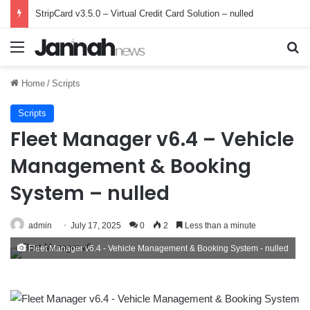
StripCard v3.5.0 – Virtual Credit Card Solution – nulled
Menu
Se
Home
/
Scripts
Scripts
Fleet Manager v6.4 – Vehicle
Management & Booking
System – nulled
admin
July 17, 2025
0
2
Less than a minute
Fleet Manager v6.4 - Vehicle Management & Booking System - nulled