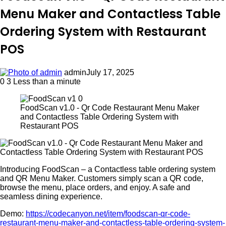
Menu Maker and Contactless Table
Ordering System with Restaurant
POS
admin
July 17, 2025
0
3
Less than a minute
FoodScan v1.0 - Qr Code Restaurant Menu Maker
and Contactless Table Ordering System with
Restaurant POS
Introducing FoodScan – a Contactless table ordering system
and QR Menu Maker. Customers simply scan a QR code,
browse the menu, place orders, and enjoy. A safe and
seamless dining experience.
Demo:
https://codecanyon.net/item/foodscan-qr-code-
restaurant-menu-maker-and-contactless-table-ordering-system-