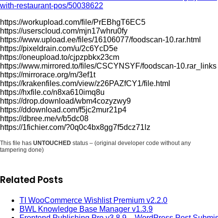
with-restaurant-pos/50038622
https://workupload.com/file/PrEBhgT6EC5
https://userscloud.com/mjn17whru0fy
https://www.upload.ee/files/16106077/foodscan-10.rar.html
https://pixeldrain.com/u/2c6YcD5e
https://oneupload.to/cjpzpbkx23cm
https://www.mirrored.to/files/CSCYNSYF/foodscan-10.rar_links
https://mirrorace.org/m/3ef1t
https://krakenfiles.com/view/z26PAZfCY1/file.html
https://hxfile.co/n8xa610imq8u
https://drop.download/wbm4cozyzwy9
https://ddownload.com/f5jc2mur21p4
https://dbree.me/v/b5dc08
https://1fichier.com/?0q0c4bx8gg7f5dcz71lz
This file has
UNTOUCHED
status – (original developer code without any
tampering done)
Related Posts
TI WooCommerce Wishlist Premium v2.2.0
BWL Knowledge Base Manager v1.3.9
Frontend Publishing Pro v3.8.9 – WordPress Post Submi