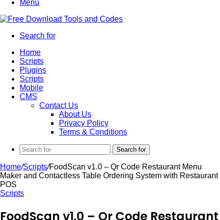
Menu
Search for
Home
Scripts
Plugins
Scripts
Mobile
CMS
Contact Us
About Us
Privacy Policy
Terms & Conditions
Search for
Home
/
Scripts
/
FoodScan v1.0 – Qr Code Restaurant Menu
Maker and Contactless Table Ordering System with Restaurant
POS
Scripts
FoodScan v1.0 – Qr Code Restaurant