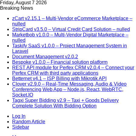
Friday, August 7 2026
Breaking News
zCart v2.15.1 – Multi-Vendor eCommerce Marketplace –
nulled
StripCard v3.5.0 – Virtual Credit Card Solution – nulled
Marketbob v1.0.0 – Multi-Vendor Digital Marketplace –
nulled
Taskify SaaS v1.0.0 – Project Management System in
Laravel
Document Management v2.0.2
Bespoke v1.0.0 – Financial solution platform
REST API module for Perfex CRM v2.0.4 – Connect your
Perfex CRM with third party applications
Betternet v4.1 – ISP Billing with Mikrotik API
Clover v2.9.0 – Real-Time Messaging, Audio & Video
Conferencing Web App – Node.js, React, WebRTC,
Socket.IO
Tagxi Super Bidding v2.9 – Taxi + Goods Delivery
Complete Solution With Bidding Option
Log In
Random Article
Sidebar