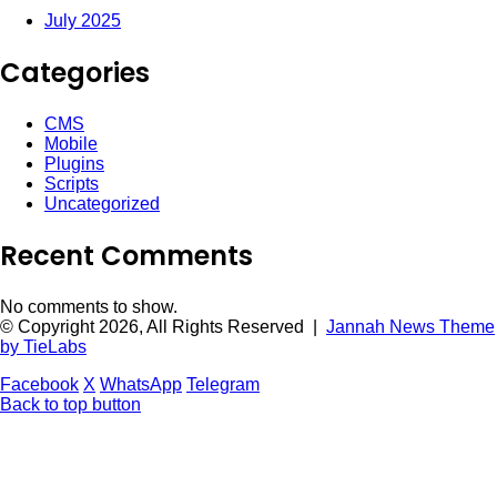
July 2025
Categories
CMS
Mobile
Plugins
Scripts
Uncategorized
Recent Comments
No comments to show.
© Copyright 2026, All Rights Reserved |
Jannah News Theme
by TieLabs
Facebook
X
WhatsApp
Telegram
Back to top button