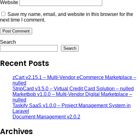
Website
Save my name, email, and website in this browser for the
next time I comment.
Search
Search
Recent Posts
zCart v2.15.1 – Multi-Vendor eCommerce Marketplace –
nulled
StripCard v3.5.0 – Virtual Credit Card Solution – nulled
Marketbob v1.0.0 – Multi-Vendor Digital Marketplace –
nulled
Taskify SaaS v1.0.0 – Project Management System in
Laravel
Document Management v2.0.2
Archives