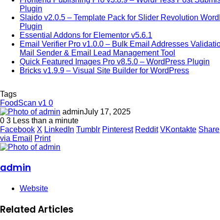
Plugin
Slaido v2.0.5 – Template Pack for Slider Revolution Wor
Plugin
Essential Addons for Elementor v5.6.1
Email Verifier Pro v1.0.0 – Bulk Email Addresses Validati
Mail Sender & Email Lead Management Tool
Quick Featured Images Pro v8.5.0 – WordPress Plugin
Bricks v1.9.9 – Visual Site Builder for WordPress
Tags
FoodScan v1 0
admin
July 17, 2025
0
3
Less than a minute
Facebook
X
LinkedIn
Tumblr
Pinterest
Reddit
VKontakte
Share
via Email
Print
admin
Website
Related Articles