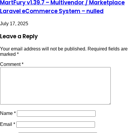
MartFury v1.39.7 – Multivendor / Marketplace
Laravel eCommerce System – nulled
July 17, 2025
Leave a Reply
Your email address will not be published.
Required fields are
marked
*
Comment
*
Name
*
Email
*