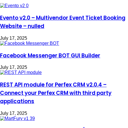
Evento v2.0 – Multivendor Event Ticket Booking
Website – nulled
July 17, 2025
Facebook Messenger BOT GUI Builder
July 17, 2025
REST API module for Perfex CRM v2.0.4 –
Connect your Perfex CRM with third party
applications
July 17, 2025