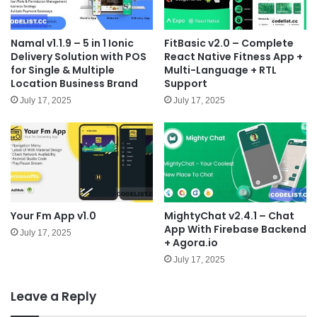
Namal v1.1.9 – 5 in 1 Ionic
FitBasic v2.0 – Complete
Delivery Solution with POS
React Native Fitness App +
for Single & Multiple
Multi-Language + RTL
Location Business Brand
Support
July 17, 2025
July 17, 2025
Your Fm App v1.0
MightyChat v2.4.1 – Chat
App With Firebase Backend
July 17, 2025
+ Agora.io
July 17, 2025
Leave a Reply