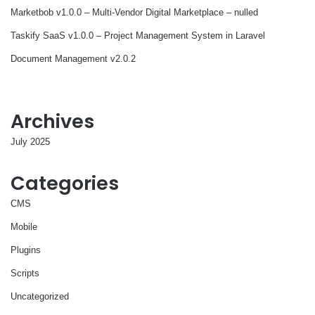
Marketbob v1.0.0 – Multi-Vendor Digital Marketplace – nulled
Taskify SaaS v1.0.0 – Project Management System in Laravel
Document Management v2.0.2
Archives
July 2025
Categories
CMS
Mobile
Plugins
Scripts
Uncategorized