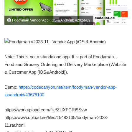
Foodyman Vendor App (iOS & Android) v2024-09
Note: This is not a standalone app. It is part of Foodyman –
Food and Grocery Ordering and Delivery Marketplace (Website
& Customer App (iOS&Android)).
Demo:
https://codecanyon.net/item/foodyman-vendor-app-
iosandroid/43679100
https://workupload.com/file/ZUXFCRt9Svw
https://www.upload.ee/files/15482135/foodyman-2023-
11.rar.html