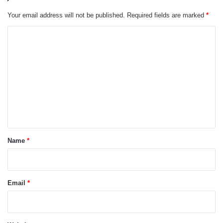
Your email address will not be published.
Required fields are marked
*
C
o
m
m
e
n
t
*
Name
*
Email
*