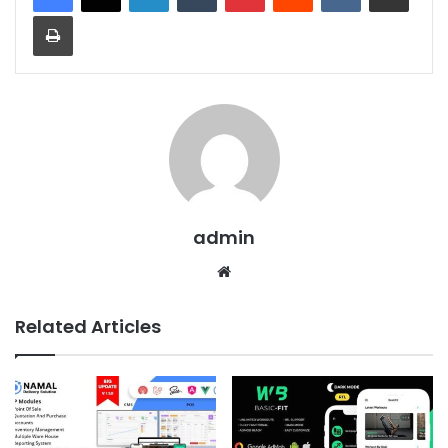
Print
admin
We
bsit
e
Related Articles