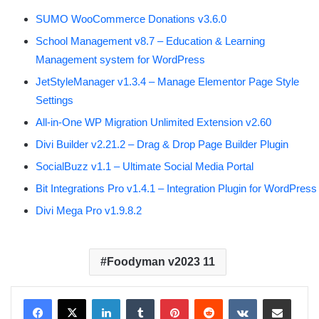
SUMO WooCommerce Donations v3.6.0
School Management v8.7 – Education & Learning
Management system for WordPress
JetStyleManager v1.3.4 – Manage Elementor Page Style
Settings
All-in-One WP Migration Unlimited Extension v2.60
Divi Builder v2.21.2 – Drag & Drop Page Builder Plugin
SocialBuzz v1.1 – Ultimate Social Media Portal
Bit Integrations Pro v1.4.1 – Integration Plugin for WordPress
Divi Mega Pro v1.9.8.2
Foodyman v2023 11
LinkedIn
Tumblr
Pinterest
Reddit
VKontakte
Share via Email