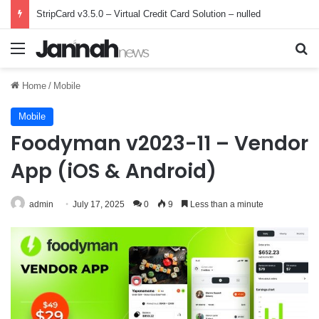
StripCard v3.5.0 – Virtual Credit Card Solution – nulled
Menu
Se
Home
/
Mobile
Mobile
Foodyman v2023-11 – Vendor
App (iOS & Android)
admin
July 17, 2025
0
9
Less than a minute