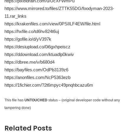
https://pixeldrain.com/u/UcXFWmPu
https://www.mirrored.to/files/ZTTK55DG/foodyman-2023-
11.rar_links
https://krakenfiles.com/view/0PSIILF4EW/file.html
https://hxfile.co/td6hv824t6uj
https://gofile.io/d/yV397k
https://desiupload.co/0i6gxhpeiscz
https://ddownload.com/ktuadlp0kwiv
https://dbree.me/v/b680d4
https://bayfiles.com/OdPb3139z6
https://anonfiles.com/NcP5363ezb
https://1fichier.com/?2t6mpyc49pnqhbcazu6m
This file has
UNTOUCHED
status – (original developer code without any
tampering done)
Related Posts