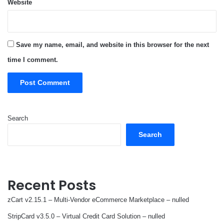
Website
Save my name, email, and website in this browser for the next
time I comment.
Search
Search
Recent Posts
zCart v2.15.1 – Multi-Vendor eCommerce Marketplace – nulled
StripCard v3.5.0 – Virtual Credit Card Solution – nulled