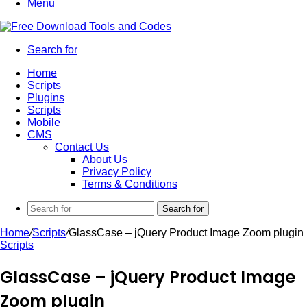
Menu
Search for
Home
Scripts
Plugins
Scripts
Mobile
CMS
Contact Us
About Us
Privacy Policy
Terms & Conditions
Search for
Home
/
Scripts
/
GlassCase – jQuery Product Image Zoom plugin
Scripts
GlassCase – jQuery Product Image
Zoom plugin