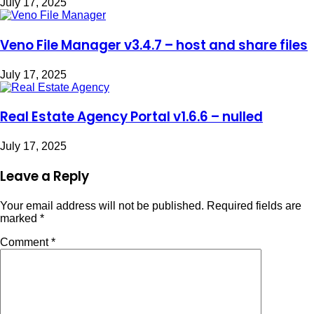
July 17, 2025
Veno File Manager v3.4.7 – host and share files
July 17, 2025
Real Estate Agency Portal v1.6.6 – nulled
July 17, 2025
Leave a Reply
Your email address will not be published.
Required fields are
marked
*
Comment
*