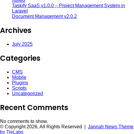
nulled
Taskify SaaS v1.0.0 – Project Management System in
Laravel
Document Management v2.0.2
Archives
July 2025
Categories
CMS
Mobile
Plugins
Scripts
Uncategorized
Recent Comments
No comments to show.
© Copyright 2026, All Rights Reserved |
Jannah News Theme
by TieLabs