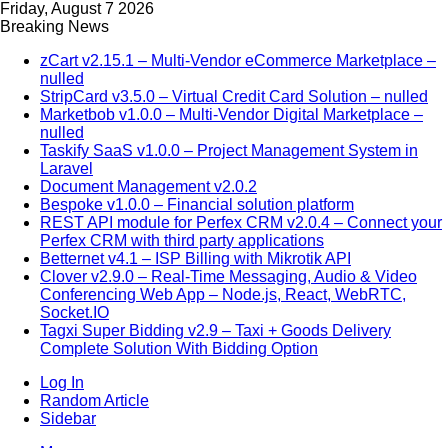
Friday, August 7 2026
Breaking News
zCart v2.15.1 – Multi-Vendor eCommerce Marketplace –
nulled
StripCard v3.5.0 – Virtual Credit Card Solution – nulled
Marketbob v1.0.0 – Multi-Vendor Digital Marketplace –
nulled
Taskify SaaS v1.0.0 – Project Management System in
Laravel
Document Management v2.0.2
Bespoke v1.0.0 – Financial solution platform
REST API module for Perfex CRM v2.0.4 – Connect your
Perfex CRM with third party applications
Betternet v4.1 – ISP Billing with Mikrotik API
Clover v2.9.0 – Real-Time Messaging, Audio & Video
Conferencing Web App – Node.js, React, WebRTC,
Socket.IO
Tagxi Super Bidding v2.9 – Taxi + Goods Delivery
Complete Solution With Bidding Option
Log In
Random Article
Sidebar