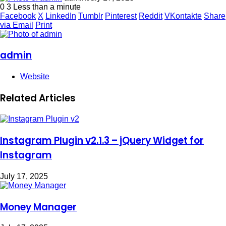
0
3
Less than a minute
Facebook
X
LinkedIn
Tumblr
Pinterest
Reddit
VKontakte
Share
via Email
Print
admin
Website
Related Articles
Instagram Plugin v2.1.3 – jQuery Widget for
Instagram
July 17, 2025
Money Manager