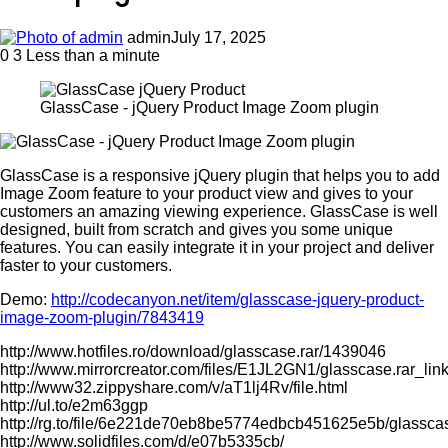
admin
July 17, 2025
0
3
Less than a minute
GlassCase - jQuery Product Image Zoom plugin
GlassCase is a responsive jQuery plugin that helps you to add
Image Zoom feature to your product view and gives to your
customers an amazing viewing experience. GlassCase is well
designed, built from scratch and gives you some unique
features. You can easily integrate it in your project and deliver
faster to your customers.
Demo:
http://codecanyon.net/item/glasscase-jquery-product-
image-zoom-plugin/7843419
http://www.hotfiles.ro/download/glasscase.rar/1439046
http://www.mirrorcreator.com/files/E1JL2GN1/glasscase.rar_lin
http://www32.zippyshare.com/v/aT1lj4Rv/file.html
http://ul.to/e2m63ggp
http://rg.to/file/6e221de70eb8be5774edbcb451625e5b/glasscas
http://www.solidfiles.com/d/e07b5335cb/