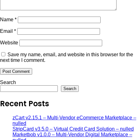
Name
*
Email
*
Website
Save my name, email, and website in this browser for the
next time I comment.
Search
Search
Recent Posts
zCart v2.15.1 – Multi-Vendor eCommerce Marketplace –
nulled
StripCard v3.5.0 – Virtual Credit Card Solution – nulled
Marketbob v1.0.0 – Multi-Vendor Digital Marketplace –