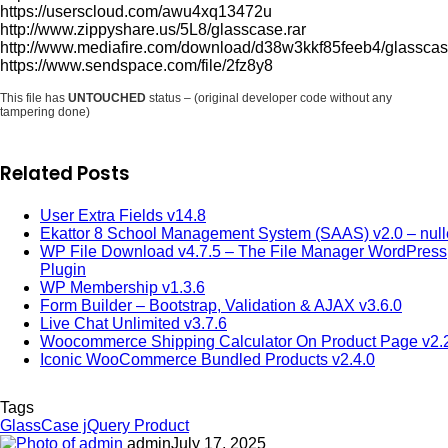
https://userscloud.com/awu4xq13472u
http://www.zippyshare.us/5L8/glasscase.rar
http://www.mediafire.com/download/d38w3kkf85feeb4/glasscas
https://www.sendspace.com/file/2fz8y8
This file has
UNTOUCHED
status – (original developer code without any
tampering done)
Related Posts
User Extra Fields v14.8
Ekattor 8 School Management System (SAAS) v2.0 – nul
WP File Download v4.7.5 – The File Manager WordPress
Plugin
WP Membership v1.3.6
Form Builder – Bootstrap, Validation & AJAX v3.6.0
Live Chat Unlimited v3.7.6
Woocommerce Shipping Calculator On Product Page v2.
Iconic WooCommerce Bundled Products v2.4.0
Tags
GlassCase jQuery Product
admin
July 17, 2025