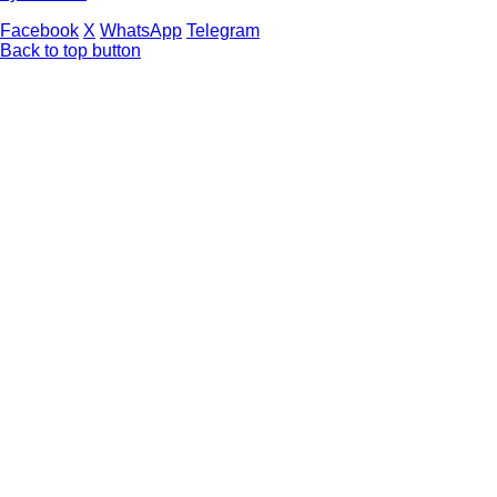
Facebook
X
WhatsApp
Telegram
Back to top button