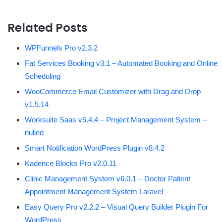
Related Posts
WPFunnels Pro v2.3.2
Fat Services Booking v3.1 – Automated Booking and Online
Scheduling
WooCommerce Email Customizer with Drag and Drop
v1.5.14
Worksuite Saas v5.4.4 – Project Management System –
nulled
Smart Notification WordPress Plugin v8.4.2
Kadence Blocks Pro v2.0.11
Clinic Management System v6.0.1 – Doctor Patient
Appointment Management System Laravel
Easy Query Pro v2.2.2 – Visual Query Builder Plugin For
WordPress