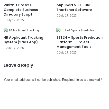
Whizbiz Pro v2.6 –
phpShort v1.0 – URL
Complete Business
Shortener Software
Directory Script
July 17, 2025
July 17, 2025
HR Applicant Tracking
BET24 – Sports Prediction
System (Saas App)
Platform – Project
Management Tools
July 17, 2025
July 17, 2025
Leave a Reply
Your email address will not be published.
Required fields are marked
*
C
o
m