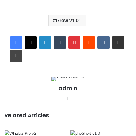
Grow v1 01
LinkedIn
Tumblr
Pinterest
Reddit
VKontakte
Share via Email
Print
admin
We
bsit
e
Related Articles