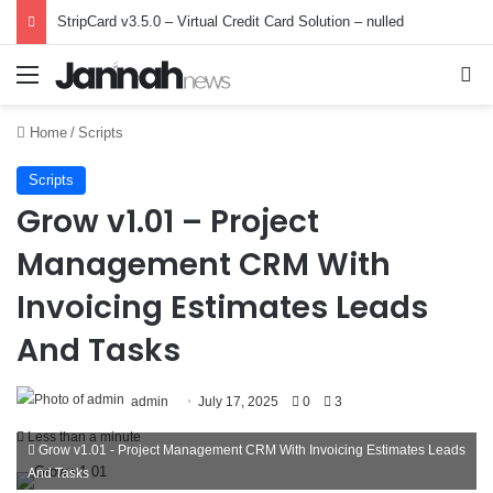
StripCard v3.5.0 – Virtual Credit Card Solution – nulled
Menu
Se
Home
/
Scripts
Scripts
Grow v1.01 – Project
Management CRM With
Invoicing Estimates Leads
And Tasks
admin
July 17, 2025
0
3
Less than a minute
Grow v1.01 - Project Management CRM With Invoicing Estimates Leads
And Tasks