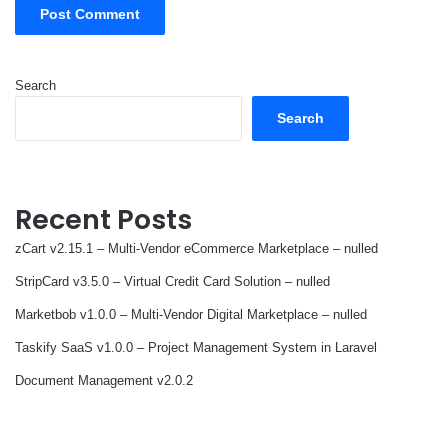
Search
Search
Recent Posts
zCart v2.15.1 – Multi-Vendor eCommerce Marketplace – nulled
StripCard v3.5.0 – Virtual Credit Card Solution – nulled
Marketbob v1.0.0 – Multi-Vendor Digital Marketplace – nulled
Taskify SaaS v1.0.0 – Project Management System in Laravel
Document Management v2.0.2