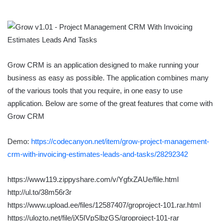
Grow CRM is an application designed to make running your
business as easy as possible. The application combines many
of the various tools that you require, in one easy to use
application. Below are some of the great features that come with
Grow CRM
Demo:
https://codecanyon.net/item/grow-project-management-
crm-with-invoicing-estimates-leads-and-tasks/28292342
https://www119.zippyshare.com/v/YgfxZAUe/file.html
http://ul.to/38m56r3r
https://www.upload.ee/files/12587407/groproject-101.rar.html
https://ulozto.net/file/jX5IVpSlbzGS/groproject-101-rar