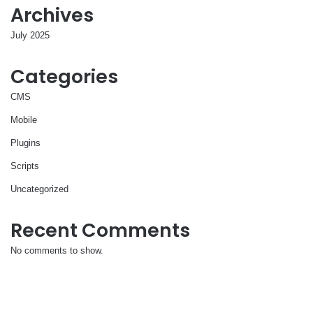
Archives
July 2025
Categories
CMS
Mobile
Plugins
Scripts
Uncategorized
Recent Comments
No comments to show.