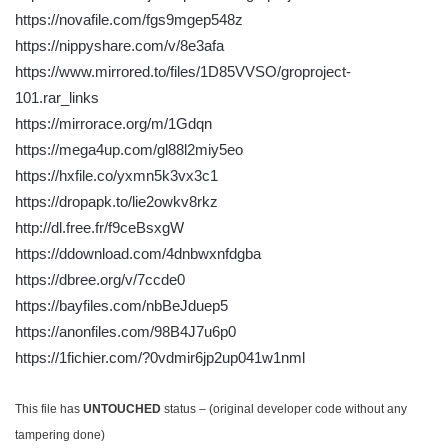
https://novafile.com/fgs9mgep548z
https://nippyshare.com/v/8e3afa
https://www.mirrored.to/files/1D85VVSO/groproject-
101.rar_links
https://mirrorace.org/m/1Gdqn
https://mega4up.com/gl88l2miy5eo
https://hxfile.co/yxmn5k3vx3c1
https://dropapk.to/lie2owkv8rkz
http://dl.free.fr/f9ceBsxgW
https://ddownload.com/4dnbwxnfdgba
https://dbree.org/v/7ccde0
https://bayfiles.com/nbBeJduep5
https://anonfiles.com/98B4J7u6p0
https://1fichier.com/?0vdmir6jp2up041w1nml
This file has
UNTOUCHED
status – (original developer code without any
tampering done)