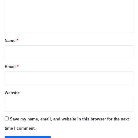
m
e
n
t
*
Name
*
Email
*
Website
Save my name, email, and website in this browser for the next
time I comment.