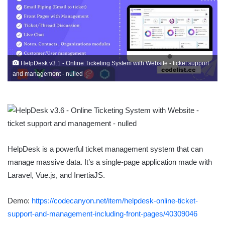
HelpDesk v3.1 - Online Ticketing System with Website - ticket support
and management - nulled
HelpDesk is a powerful ticket management system that can
manage massive data. It’s a single-page application made with
Laravel, Vue.js, and InertiaJS.
Demo:
https://codecanyon.net/item/helpdesk-online-ticket-
support-and-management-including-front-pages/40309046