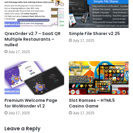
QrexOrder v2.7 – SaaS QR
Simple File Sharer v2.25
Multiple Restaurants –
July 17, 2025
nulled
July 17, 2025
Premium Welcome Page
Slot Ramses – HTML5
for WoWonder v1.2
Casino Game
July 17, 2025
July 17, 2025
Leave a Reply