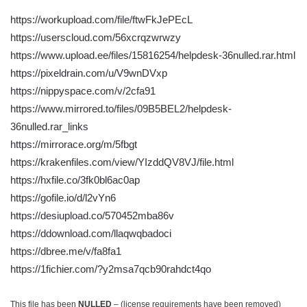
https://workupload.com/file/ftwFkJePEcL
https://userscloud.com/56xcrqzwrwzy
https://www.upload.ee/files/15816254/helpdesk-36nulled.rar.html
https://pixeldrain.com/u/V9wnDVxp
https://nippyspace.com/v/2cfa91
https://www.mirrored.to/files/09B5BEL2/helpdesk-
36nulled.rar_links
https://mirrorace.org/m/5fbgt
https://krakenfiles.com/view/YIzddQV8VJ/file.html
https://hxfile.co/3fk0bl6ac0ap
https://gofile.io/d/l2vYn6
https://desiupload.co/570452mba86v
https://ddownload.com/llaqwqbadoci
https://dbree.me/v/fa8fa1
https://1fichier.com/?y2msa7qcb90rahdct4qo
This file has been
NULLED
– (license requirements have been removed)