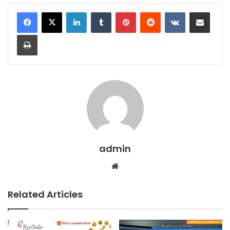
LinkedIn
Tumblr
Pinterest
Reddit
VKontakte
Share via Email
Print
admin
We
bsit
e
Related Articles