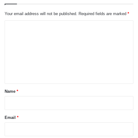
Your email address will not be published.
Required fields are marked
*
C
o
m
m
e
n
t
*
Name
*
Email
*