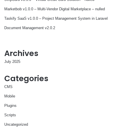
Marketbob v1.0.0 – Multi-Vendor Digital Marketplace – nulled
Taskify SaaS v1.0.0 – Project Management System in Laravel
Document Management v2.0.2
Archives
July 2025
Categories
CMS
Mobile
Plugins
Scripts
Uncategorized