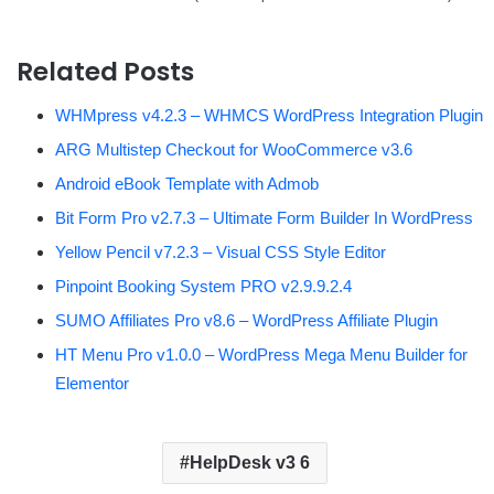
Related Posts
WHMpress v4.2.3 – WHMCS WordPress Integration Plugin
ARG Multistep Checkout for WooCommerce v3.6
Android eBook Template with Admob
Bit Form Pro v2.7.3 – Ultimate Form Builder In WordPress
Yellow Pencil v7.2.3 – Visual CSS Style Editor
Pinpoint Booking System PRO v2.9.9.2.4
SUMO Affiliates Pro v8.6 – WordPress Affiliate Plugin
HT Menu Pro v1.0.0 – WordPress Mega Menu Builder for
Elementor
HelpDesk v3 6