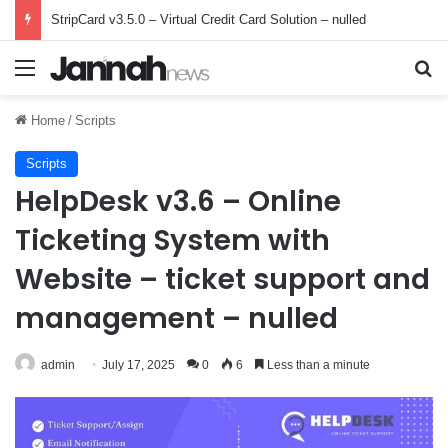
StripCard v3.5.0 – Virtual Credit Card Solution – nulled
Menu
Se
Home
/
Scripts
Scripts
HelpDesk v3.6 – Online
Ticketing System with
Website – ticket support and
management – nulled
admin
July 17, 2025
0
6
Less than a minute