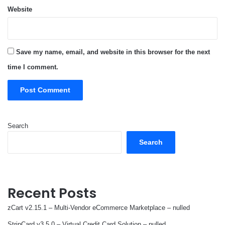
Website
Save my name, email, and website in this browser for the next
time I comment.
Search
Search
Recent Posts
zCart v2.15.1 – Multi-Vendor eCommerce Marketplace – nulled
StripCard v3.5.0 – Virtual Credit Card Solution – nulled