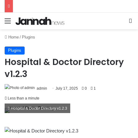
Menu
Se
Home
/
Plugins
Plugins
Hospital & Doctor Directory
v1.2.3
admin
July 17, 2025
0
1
Less than a minute
Hospital & Doctor Directory v1.2.3