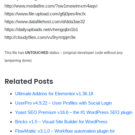
http://www.mediafire.com/?ow1mewimxm4aqvi
https://www.file-upload.com/g6j0pes4ncfx
https://www.datafilehost.com/d/dda3ae32
https://dailyuploads.net/vhengojbn1b1
http://cloudyfiles.com/vu9rymtpjm9e
This file has
UNTOUCHED
status – (original developer code without any
tampering done)
Related Posts
Ultimate Addons for Elementor v1.36.18
UserPro v4.9.22 – User Profiles with Social Login
Yoast SEO Premium v16.6 – the #1 WordPress SEO plugin
Bricks v1.5 – Visual Site Builder for WordPress
FlowMattic v3.1.0 – Workflow automation plugin for