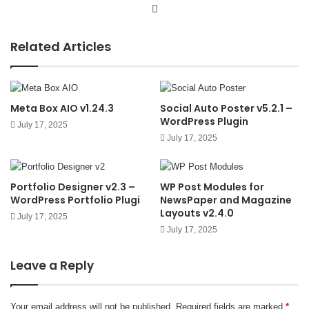
We
bsit
e
Related Articles
Meta Box AIO v1.24.3
Social Auto Poster v5.2.1 –
WordPress Plugin
July 17, 2025
July 17, 2025
Portfolio Designer v2.3 –
WP Post Modules for
WordPress Portfolio Plugi
NewsPaper and Magazine
Layouts v2.4.0
July 17, 2025
July 17, 2025
Leave a Reply
Your email address will not be published.
Required fields are marked
*