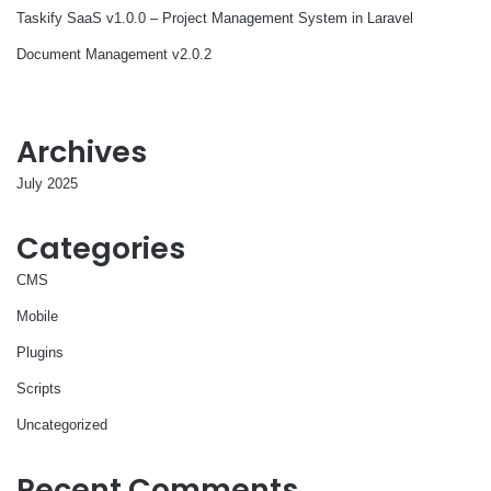
Taskify SaaS v1.0.0 – Project Management System in Laravel
Document Management v2.0.2
Archives
July 2025
Categories
CMS
Mobile
Plugins
Scripts
Uncategorized
Recent Comments