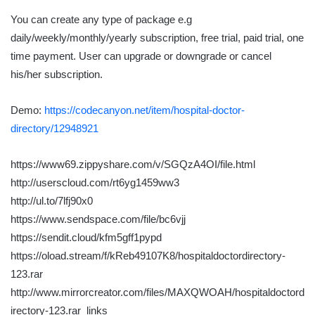
You can create any type of package e.g
daily/weekly/monthly/yearly subscription, free trial, paid trial, one
time payment. User can upgrade or downgrade or cancel
his/her subscription.
Demo:
https://codecanyon.net/item/hospital-doctor-
directory/12948921
https://www69.zippyshare.com/v/SGQzA4OI/file.html
http://userscloud.com/rt6yg1459ww3
http://ul.to/7lfj90x0
https://www.sendspace.com/file/bc6vjj
https://sendit.cloud/kfm5gff1pypd
https://oload.stream/f/kReb49107K8/hospitaldoctordirectory-
123.rar
http://www.mirrorcreator.com/files/MAXQWOAH/hospitaldoctord
irectory-123.rar_links