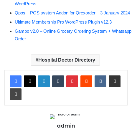
WordPress
Qpos – POS system Addon for Qrexorder – 3 January 2024
Ultimate Membership Pro WordPress Plugin v12.3
Gambo v2.0 – Online Grocery Ordering System + Whatsapp
Order
Hospital Doctor Directory
LinkedIn
Tumblr
Pinterest
Reddit
VKontakte
Share via Email
Print
admin