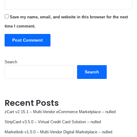
Save my name, email, and website in this browser for the next
time I comment.
Search
Search
Recent Posts
zCart v2.15.1 – Multi-Vendor eCommerce Marketplace – nulled
StripCard v3.5.0 – Virtual Credit Card Solution – nulled
Marketbob v1.0.0 – Multi-Vendor Digital Marketplace – nulled