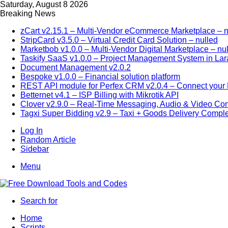
Saturday, August 8 2026
Breaking News
zCart v2.15.1 – Multi-Vendor eCommerce Marketplace – n
StripCard v3.5.0 – Virtual Credit Card Solution – nulled
Marketbob v1.0.0 – Multi-Vendor Digital Marketplace – nu
Taskify SaaS v1.0.0 – Project Management System in Lar
Document Management v2.0.2
Bespoke v1.0.0 – Financial solution platform
REST API module for Perfex CRM v2.0.4 – Connect your P
Betternet v4.1 – ISP Billing with Mikrotik API
Clover v2.9.0 – Real-Time Messaging, Audio & Video Co
Tagxi Super Bidding v2.9 – Taxi + Goods Delivery Comple
Log In
Random Article
Sidebar
Menu
Search for
Home
Scripts