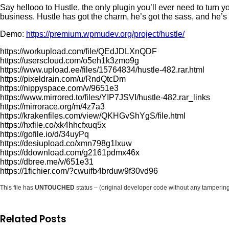
Say hellooo to Hustle, the only plugin you’ll ever need to turn y
business. Hustle has got the charm, he’s got the sass, and he’
Demo:
https://premium.wpmudev.org/project/hustle/
https://workupload.com/file/QEdJDLXnQDF
https://userscloud.com/o5eh1k3zmo9g
https://www.upload.ee/files/15764834/hustle-482.rar.html
https://pixeldrain.com/u/RndQtcDm
https://nippyspace.com/v/9651e3
https://www.mirrored.to/files/YIP7JSVI/hustle-482.rar_links
https://mirrorace.org/m/4z7a3
https://krakenfiles.com/view/QKHGvShYgS/file.html
https://hxfile.co/xk4hhcfxuq5x
https://gofile.io/d/34uyPq
https://desiupload.co/xmn798g1lxuw
https://ddownload.com/g2161pdmx46x
https://dbree.me/v/651e31
https://1fichier.com/?cwuifb4brduw9f30vd96
This file has
UNTOUCHED
status – (original developer code without any tamperin
Related Posts