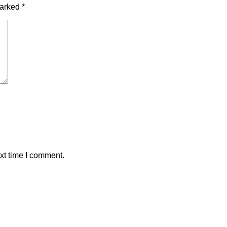
marked
*
xt time I comment.