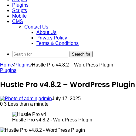
Plugins
Scripts
Mobile
CMS
Contact Us
About Us
Privacy Policy
Terms & Conditions
Search for
Home
/
Plugins
/
Hustle Pro v4.8.2 – WordPress Plugin
Plugins
Hustle Pro v4.8.2 – WordPress Plugin
admin
July 17, 2025
0
3
Less than a minute
Hustle Pro v4.8.2 - WordPress Plugin