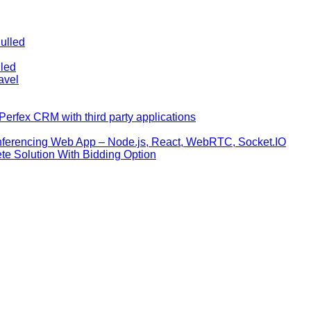
ulled
lled
avel
erfex CRM with third party applications
nferencing Web App – Node.js, React, WebRTC, Socket.IO
te Solution With Bidding Option