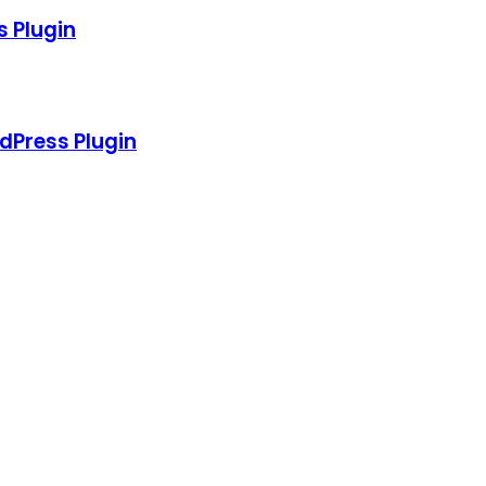
s Plugin
dPress Plugin