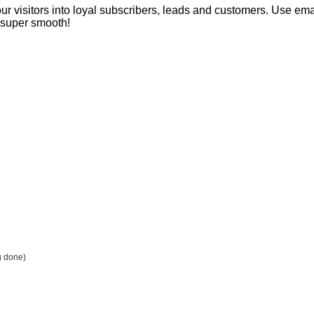
our visitors into loyal subscribers, leads and customers. Use ema
s super smooth!
g done)