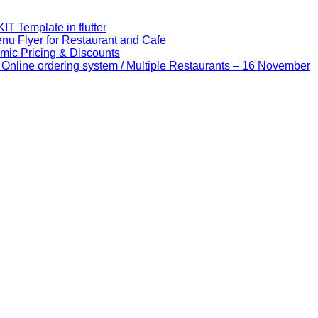
IT Template in flutter
u Flyer for Restaurant and Cafe
mic Pricing & Discounts
nline ordering system / Multiple Restaurants – 16 November