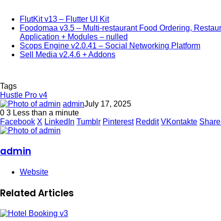
FlutKit v13 – Flutter UI Kit
Foodomaa v3.5 – Multi-restaurant Food Ordering, Resta
Application + Modules – nulled
Scops Engine v2.0.41 – Social Networking Platform
Sell Media v2.4.6 + Addons
Tags
Hustle Pro v4
admin
July 17, 2025
0
3
Less than a minute
Facebook
X
LinkedIn
Tumblr
Pinterest
Reddit
VKontakte
Share
admin
Website
Related Articles