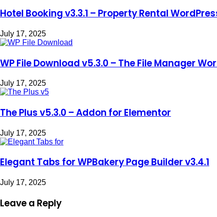
Hotel Booking v3.3.1 – Property Rental WordPres
July 17, 2025
WP File Download v5.3.0 – The File Manager Wor
July 17, 2025
The Plus v5.3.0 – Addon for Elementor
July 17, 2025
Elegant Tabs for WPBakery Page Builder v3.4.1
July 17, 2025
Leave a Reply