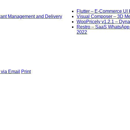
Flutter – E-Commerce UI K
urant Management and Delivery
Visual Composer – 3D Men
WooPricely v1.2.1 – Dyna
Restro – SaaS WhatsApp O
2022
 via Email
Print