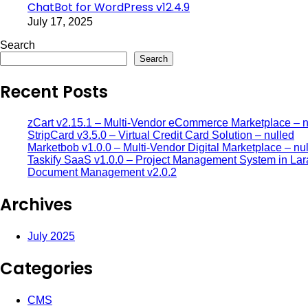
ChatBot for WordPress v12.4.9
July 17, 2025
Search
Search
Recent Posts
zCart v2.15.1 – Multi-Vendor eCommerce Marketplace – n
StripCard v3.5.0 – Virtual Credit Card Solution – nulled
Marketbob v1.0.0 – Multi-Vendor Digital Marketplace – nu
Taskify SaaS v1.0.0 – Project Management System in Lar
Document Management v2.0.2
Archives
July 2025
Categories
CMS