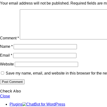
Your email address will not be published.
Required fields are 
Comment
*
Name
*
Email
*
Website
Save my name, email, and website in this browser for the ne
Check Also
Close
Plugins