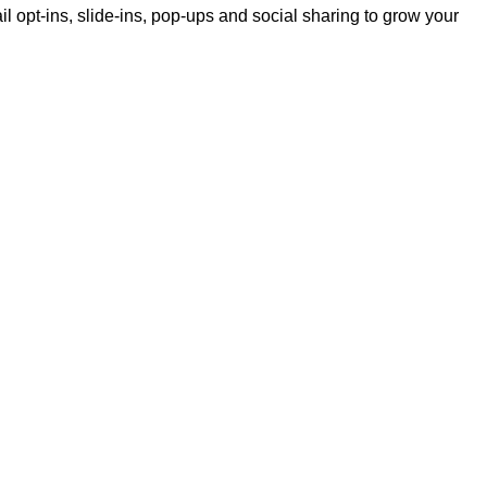
il opt-ins, slide-ins, pop-ups and social sharing to grow your