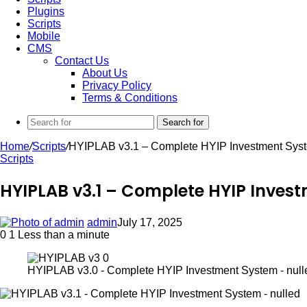
Plugins
Scripts
Mobile
CMS
Contact Us
About Us
Privacy Policy
Terms & Conditions
Search for
Home
/
Scripts
/
HYIPLAB v3.1 – Complete HYIP Investment Syst
Scripts
HYIPLAB v3.1 – Complete HYIP Inves
admin
July 17, 2025
0
1
Less than a minute
HYIPLAB v3.0 - Complete HYIP Investment System - null