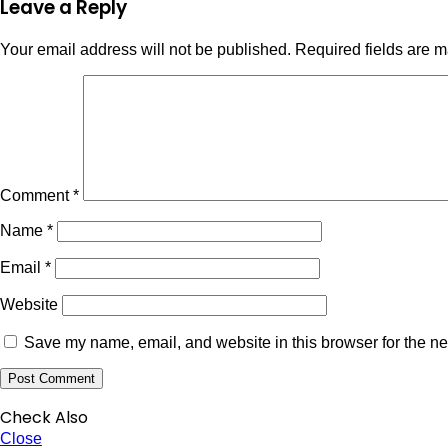
Leave a Reply
Your email address will not be published.
Required fields are 
Comment
*
Name
*
Email
*
Website
Save my name, email, and website in this browser for the ne
Check Also
Close