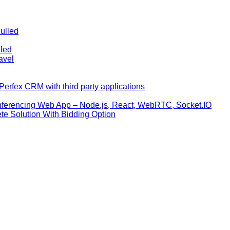
ulled
lled
avel
erfex CRM with third party applications
nferencing Web App – Node.js, React, WebRTC, Socket.IO
te Solution With Bidding Option