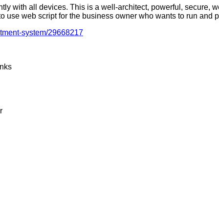
ly with all devices. This is a well-architect, powerful, secure,
 to use web script for the business owner who wants to run and 
estment-system/29668217
inks
r