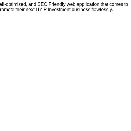
 well-optimized, and SEO Friendly web application that comes to
promote their next HYIP Investment business flawlessly.