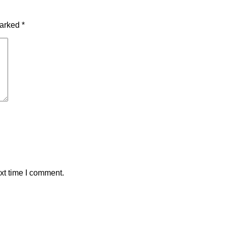
marked
*
xt time I comment.