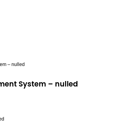
em – nulled
tment System – nulled
ed