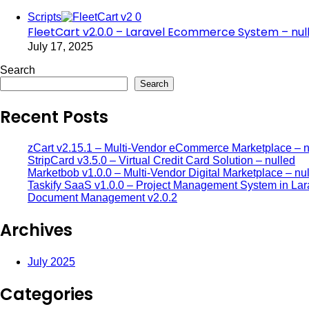
Scripts
FleetCart v2.0.0 – Laravel Ecommerce System – nul
July 17, 2025
Search
Search
Recent Posts
zCart v2.15.1 – Multi-Vendor eCommerce Marketplace – n
StripCard v3.5.0 – Virtual Credit Card Solution – nulled
Marketbob v1.0.0 – Multi-Vendor Digital Marketplace – nu
Taskify SaaS v1.0.0 – Project Management System in Lar
Document Management v2.0.2
Archives
July 2025
Categories