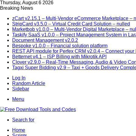
Thursday, August 6 2026
Breaking News
zCart v2.15.1 – Multi-Vendor eCommerce Marketplace – n
StripCard v3.5.0 – Virtual Credit Card Solution – nulled
Marketbob v1.0.0 – Multi-Vendor Digital Marketplace – nu
Taskify SaaS v1.0.0 – Project Management System in Lar
Document Management v2.0.2
Bespoke v1.0.0 – Financial solution platform
REST API module for Perfex CRM v2.0.4 – Connect your P
Betternet v4.1 – ISP Billing with Mikrotik API
Clover v2.9.0 – Real-Time Messaging, Audio & Video Co
Tagxi Super Bidding v2.9 – Taxi + Goods Delivery Comple
Log In
Random Article
Sidebar
Menu
Search for
Home
Scripts