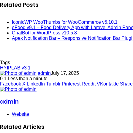
Related Posts
IconicWP WooThumbs for WooCommerce v5.10.1
eFood v9.1 – Food Delivery App with Laravel Admin Pane
ChatBot for WordPress v10.5.8
Apex Notification Bar – Responsive Notification Bar Plug
Tags
HYIPLAB v3 1
admin
July 17, 2025
0
1
Less than a minute
Facebook
X
LinkedIn
Tumblr
Pinterest
Reddit
VKontakte
Share
admin
Website
Related Articles