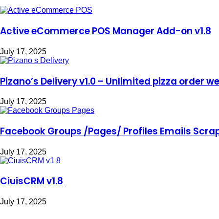
Active eCommerce POS Manager Add-on v1.8
July 17, 2025
Pizano’s Delivery v1.0 – Unlimited pizza order w
July 17, 2025
Facebook Groups /Pages/ Profiles Emails Scrape
July 17, 2025
CiuisCRM v1.8
July 17, 2025