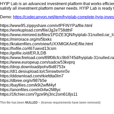
HYIP Lab is an advanced investment platform that works efficient
satisfy all investment platform owner needs. HYIP Lab is ready
Demo:
https://codecanyon.net/item/hyiplab-complete-hyip-inv
https://www95.zippyshare.com/v/lPFlNYPa/file.html
https://workupload.com/file/Jg2eT58dthF
https://www.mirrored.to/files/1PDZE3QN/hyiplab-31nulled.rar_l
https://mirrorace.org/m/5bxks
https://krakenfiles.com/view/UXXMlGKAmE/file.html
https://hxfile.co/467uwvd13csm
https://gofile.io/d/ERJLDB
https://www.fireload.com/89f08cfcc9b9745d/hyiplab-31nulled.ra
https://www.europeup.com/sadcw53kvprq
https://drop.download/pohv8id8753x
https://dl1.desiupload.to/c5inswbvnn5v
https://ddownload.com/rkiefdta0lm7
https://dbree.org/v/987b5e
https://bayfiles.com/k9i2wfM4yf
https://anonfiles.com/n0i4w2M8yc
https://1fichier.com/?gze9hj3ric2om618js11
This file has been
NULLED
– (license requirements have been removed)