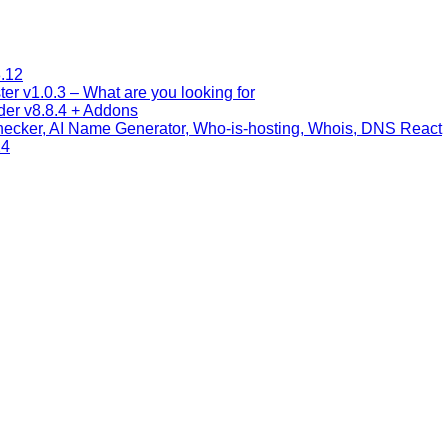
.12
 v1.0.3 – What are you looking for
lder v8.8.4 + Addons
cker, AI Name Generator, Who-is-hosting, Whois, DNS React
24