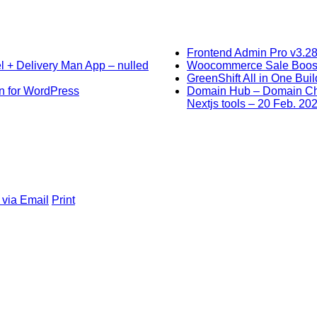
Frontend Admin Pro v3.28
l + Delivery Man App – nulled
Woocommerce Sale Booster
GreenShift All in One Bui
in for WordPress
Domain Hub – Domain Che
Nextjs tools – 20 Feb. 20
 via Email
Print