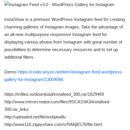
InstaShow is a premium WordPress Instagram feed for creating
charming galleries of Instagram images. Take the advantage of
an all-new multipurpose responsive Instagram feed for
displaying various photos from Instagram with great number of
possibilities to determine necessary resources and to set up
additional filters.
Demo:
https://codecanyon.net/item/instagram-feed-wordpress-
gallery-for-instagram/13004086
https://mfiles.ro/download/instafeed_300.rar/1629469
http://www.mirrorcreator.com/files/9SCAS9A3/instafeed-
300.rar_links
http://uploaded.net/file/wsbpea8u
http://www116.zippyshare.com/v/NMijBS76/file.html