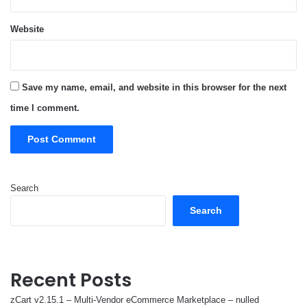
Website
Save my name, email, and website in this browser for the next
time I comment.
Search
Search
Recent Posts
zCart v2.15.1 – Multi-Vendor eCommerce Marketplace – nulled