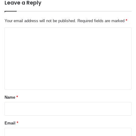
Leave a Reply
Your email address will not be published.
Required fields are marked
*
C
o
m
m
e
n
t
*
Name
*
Email
*