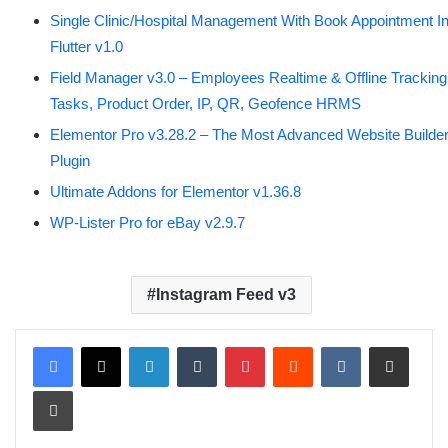
Single Clinic/Hospital Management With Book Appointment I
Flutter v1.0
Field Manager v3.0 – Employees Realtime & Offline Tracking
Tasks, Product Order, IP, QR, Geofence HRMS
Elementor Pro v3.28.2 – The Most Advanced Website Builde
Plugin
Ultimate Addons for Elementor v1.36.8
WP-Lister Pro for eBay v2.9.7
Instagram Feed v3
LinkedIn
Tumblr
Pinterest
Reddit
VKontakte
Share via Email
Print