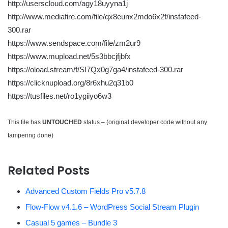
http://userscloud.com/agy18uyyna1j
http://www.mediafire.com/file/qx8eunx2mdo6x2f/instafeed-
300.rar
https://www.sendspace.com/file/zm2ur9
https://www.mupload.net/5s3bbcjfjbfx
https://oload.stream/f/SI7Qx0g7ga4/instafeed-300.rar
https://clicknupload.org/8r6xhu2q31b0
https://tusfiles.net/ro1ygiiyo6w3
This file has
UNTOUCHED
status – (original developer code without any
tampering done)
Related Posts
Advanced Custom Fields Pro v5.7.8
Flow-Flow v4.1.6 – WordPress Social Stream Plugin
Casual 5 games – Bundle 3