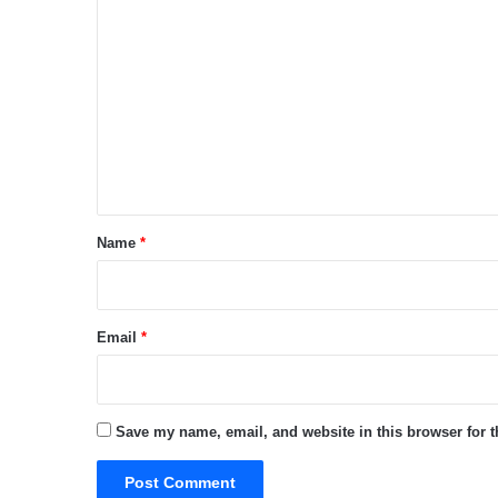
C
o
m
m
e
n
t
*
Name
*
Email
*
Save my name, email, and website in this browser for 