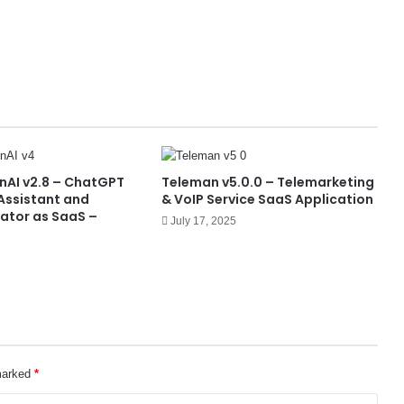
nAI v2.8 – ChatGPT
Teleman v5.0.0 – Telemarketing
 Assistant and
& VoIP Service SaaS Application
ator as SaaS –
July 17, 2025
 marked
*