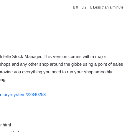
0
2
Less than a minute
 Intelle Stock Manager. This version comes with a major
shops and any other shop around the globe using a point of sales
 provide you everything you need to run your shop smoothly.
ing.
nventory-system/22340253
r.html