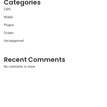
Categories
CMS
Mobile
Plugins
Scripts
Uncategorized
Recent Comments
No comments to show.