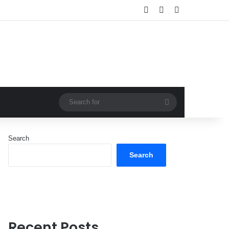
Log In
Random Article
Sidebar
Search
for
Search
Search
Recent Posts