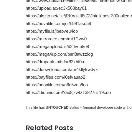
https://www.upload.ee/files/11588585/intellepos-300nulle
https://upload.ac/ec3k568bay61
https://ulozto.net/file/jRKxgiUI8tZ3/intellepos-300nulled-
https://novafile.com/jo2h591asu59
https://myfile.is/jbebveu4ob
https://mirrorace.com/m/1Cvw0
https://megaupload.is/92ffvcu8o8
https://mega4up.com/perl8awzzlcg
https://dropapk.to/tsfsr83khf0u
https://ddownload.com/am4kllykw3vx
https://bayfiles.com/l0efvauao2
https://anonfile.com/n6e5veu9oa
https://1fichier.com/?au8jzwfz13827uz19cdo
This file has
UNTOUCHED
status – (original developer code with
Related Posts