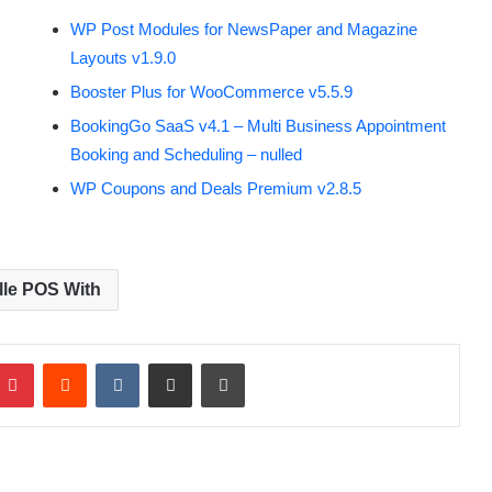
WP Post Modules for NewsPaper and Magazine
Layouts v1.9.0
Booster Plus for WooCommerce v5.5.9
BookingGo SaaS v4.1 – Multi Business Appointment
Booking and Scheduling – nulled
WP Coupons and Deals Premium v2.8.5
elle POS With
Pinterest
Reddit
VKontakte
Share via Email
Print