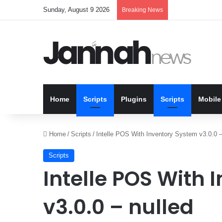
Sunday, August 9 2026
Breaking News
Home
Scripts
Plugins
Scripts
Mobile
Home
/
Scripts
/
Intelle POS With Inventory System v3.0.0 –
Scripts
Intelle POS With
v3.0.0 – nulled