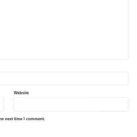
Website
the next time I comment.