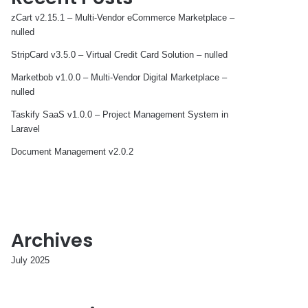
zCart v2.15.1 – Multi-Vendor eCommerce Marketplace –
nulled
StripCard v3.5.0 – Virtual Credit Card Solution – nulled
Marketbob v1.0.0 – Multi-Vendor Digital Marketplace –
nulled
Taskify SaaS v1.0.0 – Project Management System in
Laravel
Document Management v2.0.2
Archives
July 2025