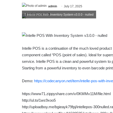
admin
July 17, 2025
Intelle POS With Inventory System v3.0.0 - nulled
Intelle POS is a continuation of the much loved product
component called “POS (point of sales). Ideal for super
service. Intelle POS is a clean and powerful system to
Starting from a powerful inventory to even barcode print
Demo:
https://codecanyon.net/item/intelle-pos-with-i
https://www71.zippyshare.com/v/0KMMv11M/file.html
http://ul.to/1ws9xoo5
http://uploadboy.me/bgieayk79fpj/intellepos-300nulled.ra