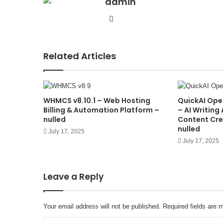
admin
We
bsit
e
Related Articles
WHMCS v8.10.1 – Web Hosting
QuickAI Ope
Billing & Automation Platform –
– AI Writing
nulled
Content Cre
nulled
July 17, 2025
July 17, 2025
Leave a Reply
Your email address will not be published.
Required fields are