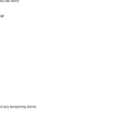
d.rar.html
rar
out any tampering done)