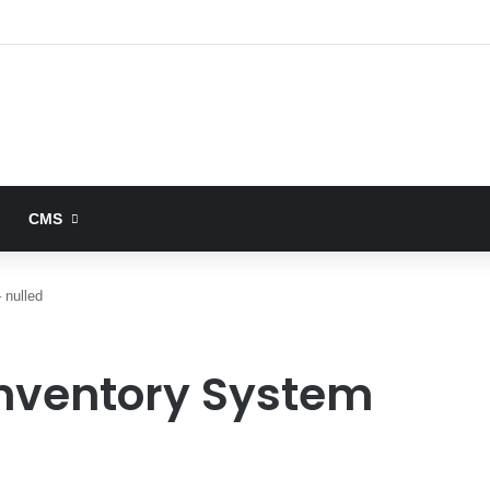
CMS
 nulled
 Inventory System