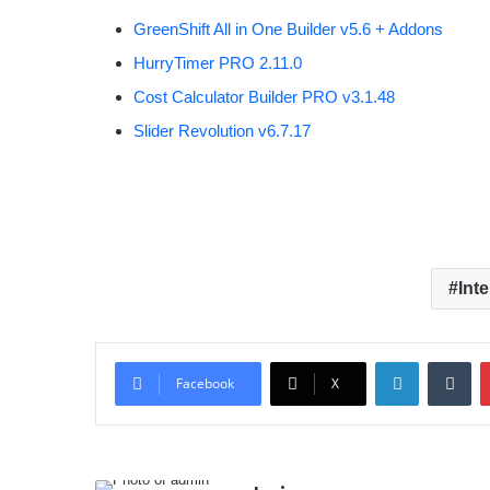
GreenShift All in One Builder v5.6 + Addons
HurryTimer PRO 2.11.0
Cost Calculator Builder PRO v3.1.48
Slider Revolution v6.7.17
Int
LinkedIn
Tumblr
Facebook
X