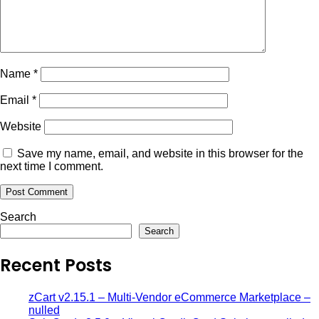
Name
*
Email
*
Website
Save my name, email, and website in this browser for the
next time I comment.
Search
Search
Recent Posts
zCart v2.15.1 – Multi-Vendor eCommerce Marketplace –
nulled