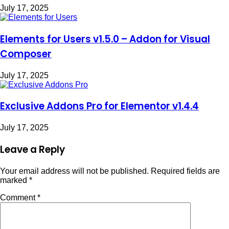
July 17, 2025
Elements for Users v1.5.0 – Addon for Visual
Composer
July 17, 2025
Exclusive Addons Pro for Elementor v1.4.4
July 17, 2025
Leave a Reply
Your email address will not be published.
Required fields are
marked
*
Comment
*