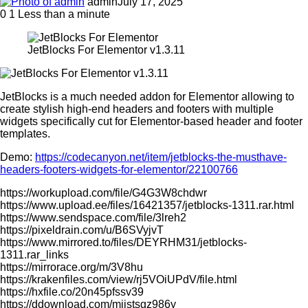
admin
July 17, 2025
0
1
Less than a minute
JetBlocks For Elementor v1.3.11
JetBlocks is a much needed addon for Elementor allowing to
create stylish high-end headers and footers with multiple
widgets specifically cut for Elementor-based header and footer
templates.
Demo:
https://codecanyon.net/item/jetblocks-the-musthave-
headers-footers-widgets-for-elementor/22100766
https://workupload.com/file/G4G3W8chdwr
https://www.upload.ee/files/16421357/jetblocks-1311.rar.html
https://www.sendspace.com/file/3lreh2
https://pixeldrain.com/u/B6SVyjvT
https://www.mirrored.to/files/DEYRHM31/jetblocks-
1311.rar_links
https://mirrorace.org/m/3V8hu
https://krakenfiles.com/view/rj5VOiUPdV/file.html
https://hxfile.co/20n45pfssv39
https://ddownload.com/mjistsgz986y