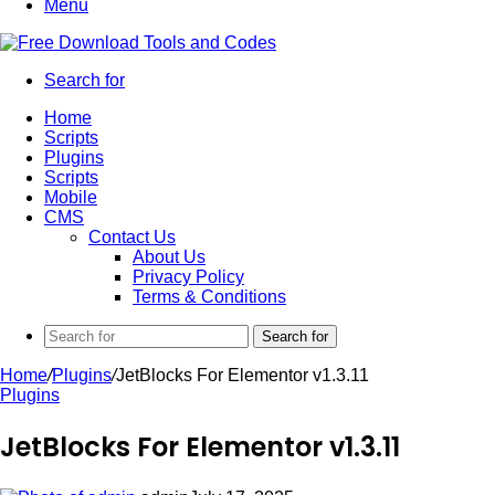
Menu
Search for
Home
Scripts
Plugins
Scripts
Mobile
CMS
Contact Us
About Us
Privacy Policy
Terms & Conditions
Search for
Home
/
Plugins
/
JetBlocks For Elementor v1.3.11
Plugins
JetBlocks For Elementor v1.3.11