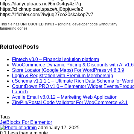
https://dailyuploads.net/6m0s4gy4zf7g
https://clicknupload.space/uj0bpjuvcfe2
https://1fichier.com/?iwjuq27co20skakop7v7
This file has
UNTOUCHED
status – (original developer code without any
tampering done)
Related Posts
Fintech v3.0 – Financial solution platform
WooCommerce Dynamic Pricing & Discounts with AI v1.6
Store Locator (Google Maps) For WordPress v4.6.3.9
Login & Registration with Premium Membership
uSchema v1.1.1.1 – Ultimate Rich Data Schema for Wor
CountDown PRO v1.0 – Elementor Widget Events/Produc
Launch
Acelle Email v3.0.12 – Marketing Web Application
Zip/Pin/Postal Code Validator For WooCommerce v2.1
Tags
JetBlocks For Elementor
admin
July 17, 2025
0
1
Less than a minute