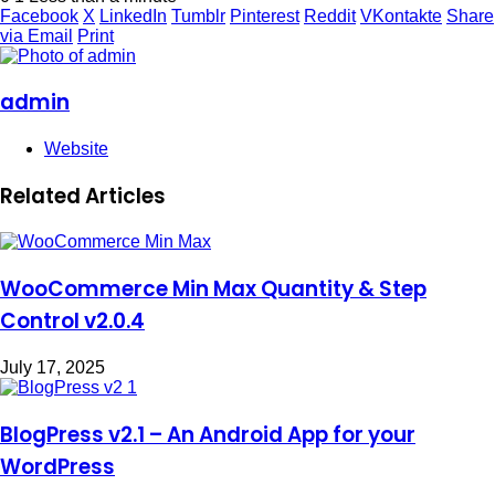
Facebook
X
LinkedIn
Tumblr
Pinterest
Reddit
VKontakte
Share
via Email
Print
admin
Website
Related Articles
WooCommerce Min Max Quantity & Step
Control v2.0.4
July 17, 2025
BlogPress v2.1 – An Android App for your
WordPress