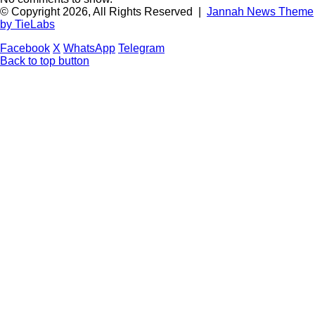
© Copyright 2026, All Rights Reserved |
Jannah News Theme
by TieLabs
Facebook
X
WhatsApp
Telegram
Back to top button