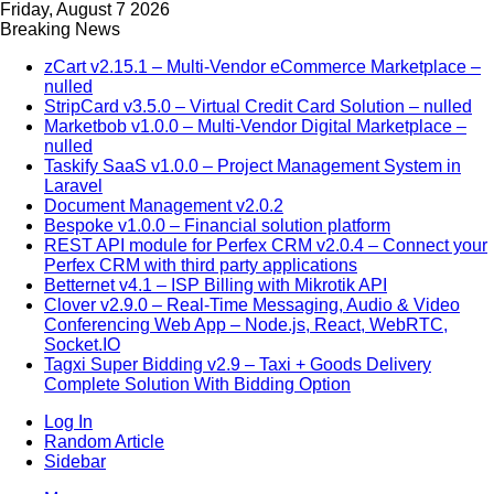
Friday, August 7 2026
Breaking News
zCart v2.15.1 – Multi-Vendor eCommerce Marketplace –
nulled
StripCard v3.5.0 – Virtual Credit Card Solution – nulled
Marketbob v1.0.0 – Multi-Vendor Digital Marketplace –
nulled
Taskify SaaS v1.0.0 – Project Management System in
Laravel
Document Management v2.0.2
Bespoke v1.0.0 – Financial solution platform
REST API module for Perfex CRM v2.0.4 – Connect your
Perfex CRM with third party applications
Betternet v4.1 – ISP Billing with Mikrotik API
Clover v2.9.0 – Real-Time Messaging, Audio & Video
Conferencing Web App – Node.js, React, WebRTC,
Socket.IO
Tagxi Super Bidding v2.9 – Taxi + Goods Delivery
Complete Solution With Bidding Option
Log In
Random Article
Sidebar