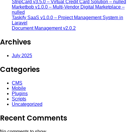
StripCard v3.5.0 – Virtual Credit Card Solution – nulled
Marketbob v1.0.0 – Multi-Vendor Digital Marketplace –
nulled
Taskify SaaS v1.0.0 – Project Management System in
Laravel
Document Management v2.0.2
Archives
July 2025
Categories
CMS
Mobile
Plugins
Scripts
Uncategorized
Recent Comments
No comments to show.