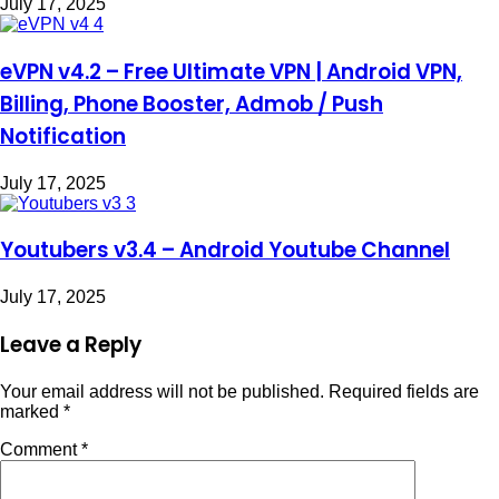
July 17, 2025
eVPN v4.2 – Free Ultimate VPN | Android VPN,
Billing, Phone Booster, Admob / Push
Notification
July 17, 2025
Youtubers v3.4 – Android Youtube Channel
July 17, 2025
Leave a Reply
Your email address will not be published.
Required fields are
marked
*
Comment
*