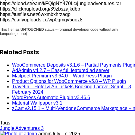
https://oload.stream/f/FQlgNY470Lc/jungleadventures.rar
https://clicknupload.org/39zbszajkdbp
https://tusfiles.net/6wxmbxhrzaqp
https://dailyuploads.cc/wp0gmgv5uoz8
This file has
UNTOUCHED
status – (original developer code without any
tampering done)
Related Posts
WooCommerce Deposits v3.1.6 – Partial Payments Plugi
AdAdmin v4.2.7 – Easy full featured ad server
Mailpoet Premium v3.64.0 – WordPress Plugin
Product Options for WooCommerce v5.8 – WP Plugin
Travelin – Hotel & Air Tickets Booking Laravel Script – 3
February 2024
WordPress Automatic Plugin v3.46.6
Material Wallpaper v3.1
zCart v2.15.1 – Multi-Vendor eCommerce Marketplace – n
Tags
Jungle Adventures 3
admin
July 17, 2025