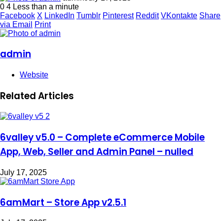
0
4
Less than a minute
Facebook
X
LinkedIn
Tumblr
Pinterest
Reddit
VKontakte
Share
via Email
Print
admin
Website
Related Articles
6valley v5.0 – Complete eCommerce Mobile
App, Web, Seller and Admin Panel – nulled
July 17, 2025
6amMart – Store App v2.5.1