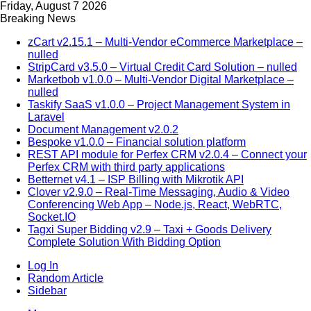
Friday, August 7 2026
Breaking News
zCart v2.15.1 – Multi-Vendor eCommerce Marketplace –
nulled
StripCard v3.5.0 – Virtual Credit Card Solution – nulled
Marketbob v1.0.0 – Multi-Vendor Digital Marketplace –
nulled
Taskify SaaS v1.0.0 – Project Management System in
Laravel
Document Management v2.0.2
Bespoke v1.0.0 – Financial solution platform
REST API module for Perfex CRM v2.0.4 – Connect your
Perfex CRM with third party applications
Betternet v4.1 – ISP Billing with Mikrotik API
Clover v2.9.0 – Real-Time Messaging, Audio & Video
Conferencing Web App – Node.js, React, WebRTC,
Socket.IO
Tagxi Super Bidding v2.9 – Taxi + Goods Delivery
Complete Solution With Bidding Option
Log In
Random Article
Sidebar