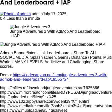
And Leaderboard + IAP
admin
July 17, 2025
0
4
Less than a minute
Jungle Adventures 3 With AdMob And Leaderboard
+ IAP
Admob Banner/Interstitial. Leaderboards. Share To ALL
SOCIAL MEDIA. Splash screen. Gems / Distance / Points. Multi
Worlds. MANY LEVELS. Addictive and Challenging. Share
scores.
Demo:
https://codecanyon.net/item/jungle-adventures-3-with-
admob-and-leaderboard-iap/19555724
https://mfiles.ro/download/jungleadventures.rar/1625866
http://www.mirrorcreator.com/files/RDYFUSAD/jungleadventures
http://uploaded.net/file/q9cxf425
http://www102.zippyshare.com/v/qenf39rX/file.html
http://www.mediafire.com/file/3snb3kcoko3s4kd/jungleadventur
https://www.mupload.net/i3l4quzsveet