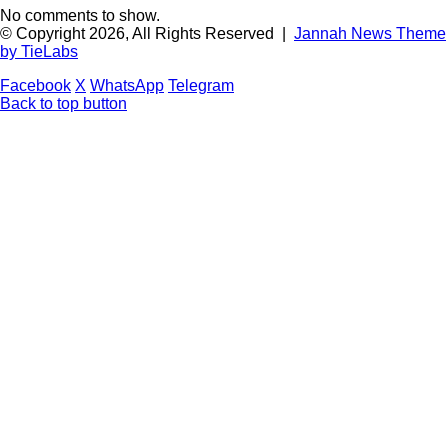
No comments to show.
© Copyright 2026, All Rights Reserved |
Jannah News Theme
by TieLabs
Facebook
X
WhatsApp
Telegram
Back to top button