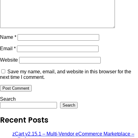
Name
*
Email
*
Website
Save my name, email, and website in this browser for the
next time I comment.
Search
Search
Recent Posts
zCart v2.15.1 – Multi-Vendor eCommerce Marketplace –