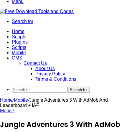
Menu
Search for
Home
Scripts
Plugins
Scripts
Mobile
CMS
Contact Us
About Us
Privacy Policy
Terms & Conditions
Search for
Home
/
Mobile
/
Jungle Adventures 3 With AdMob And
Leaderboard + IAP
Mobile
Jungle Adventures 3 With AdMob