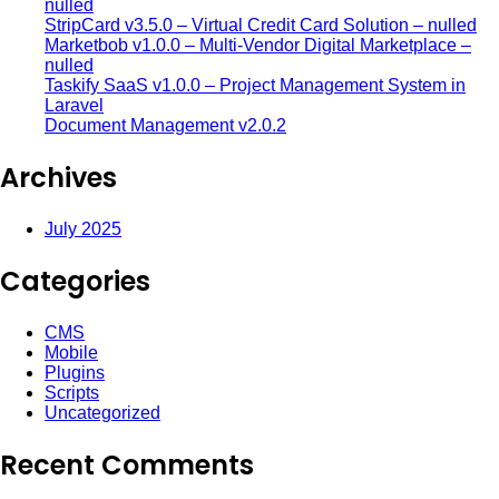
nulled
StripCard v3.5.0 – Virtual Credit Card Solution – nulled
Marketbob v1.0.0 – Multi-Vendor Digital Marketplace –
nulled
Taskify SaaS v1.0.0 – Project Management System in
Laravel
Document Management v2.0.2
Archives
July 2025
Categories
CMS
Mobile
Plugins
Scripts
Uncategorized
Recent Comments