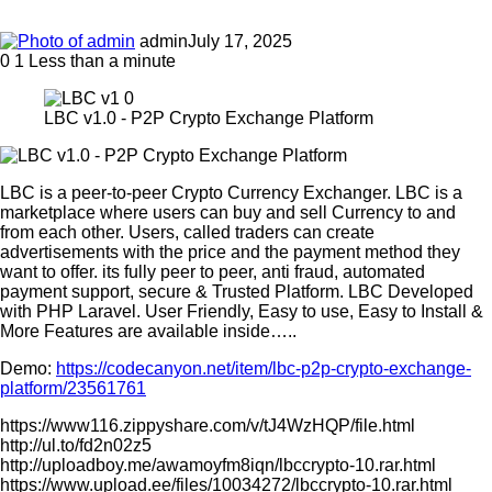
admin
July 17, 2025
0
1
Less than a minute
LBC v1.0 - P2P Crypto Exchange Platform
LBC is a peer-to-peer Crypto Currency Exchanger. LBC is a
marketplace where users can buy and sell Currency to and
from each other. Users, called traders can create
advertisements with the price and the payment method they
want to offer. its fully peer to peer, anti fraud, automated
payment support, secure & Trusted Platform. LBC Developed
with PHP Laravel. User Friendly, Easy to use, Easy to Install &
More Features are available inside…..
Demo:
https://codecanyon.net/item/lbc-p2p-crypto-exchange-
platform/23561761
https://www116.zippyshare.com/v/tJ4WzHQP/file.html
http://ul.to/fd2n02z5
http://uploadboy.me/awamoyfm8iqn/lbccrypto-10.rar.html
https://www.upload.ee/files/10034272/lbccrypto-10.rar.html