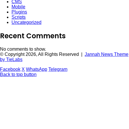
CMS
Mobile
Plugins
Scripts
Uncategorized
Recent Comments
No comments to show.
© Copyright 2026, All Rights Reserved |
Jannah News Theme
by TieLabs
Facebook
X
WhatsApp
Telegram
Back to top button