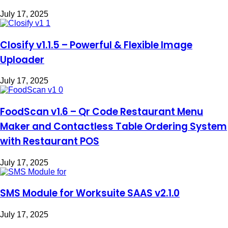
July 17, 2025
Closify v1.1.5 – Powerful & Flexible Image
Uploader
July 17, 2025
FoodScan v1.6 – Qr Code Restaurant Menu
Maker and Contactless Table Ordering System
with Restaurant POS
July 17, 2025
SMS Module for Worksuite SAAS v2.1.0
July 17, 2025