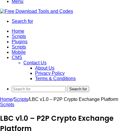
Menu
Search for
Home
Scripts
Plugins
Scripts
Mobile
CMS
Contact Us
About Us
Privacy Policy
Terms & Conditions
Search for
Home
/
Scripts
/
LBC v1.0 – P2P Crypto Exchange Platform
Scripts
LBC v1.0 – P2P Crypto Exchange
Platform