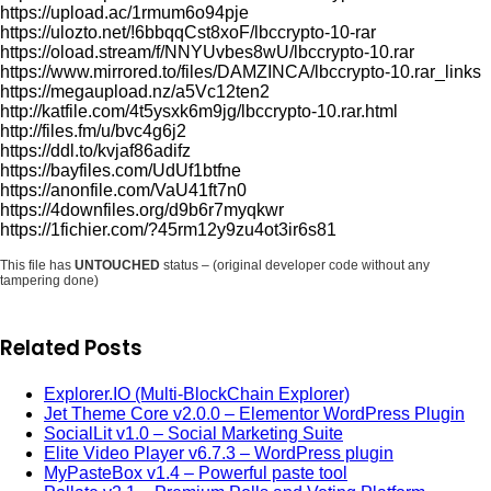
https://upload.ac/1rmum6o94pje
https://ulozto.net/!6bbqqCst8xoF/lbccrypto-10-rar
https://oload.stream/f/NNYUvbes8wU/lbccrypto-10.rar
https://www.mirrored.to/files/DAMZINCA/lbccrypto-10.rar_links
https://megaupload.nz/a5Vc12ten2
http://katfile.com/4t5ysxk6m9jg/lbccrypto-10.rar.html
http://files.fm/u/bvc4g6j2
https://ddl.to/kvjaf86adifz
https://bayfiles.com/UdUf1btfne
https://anonfile.com/VaU41ft7n0
https://4downfiles.org/d9b6r7myqkwr
https://1fichier.com/?45rm12y9zu4ot3ir6s81
This file has
UNTOUCHED
status – (original developer code without any
tampering done)
Related Posts
Explorer.IO (Multi-BlockChain Explorer)
Jet Theme Core v2.0.0 – Elementor WordPress Plugin
SocialLit v1.0 – Social Marketing Suite
Elite Video Player v6.7.3 – WordPress plugin
MyPasteBox v1.4 – Powerful paste tool