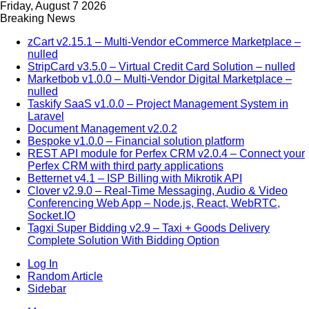
Friday, August 7 2026
Breaking News
zCart v2.15.1 – Multi-Vendor eCommerce Marketplace –
nulled
StripCard v3.5.0 – Virtual Credit Card Solution – nulled
Marketbob v1.0.0 – Multi-Vendor Digital Marketplace –
nulled
Taskify SaaS v1.0.0 – Project Management System in
Laravel
Document Management v2.0.2
Bespoke v1.0.0 – Financial solution platform
REST API module for Perfex CRM v2.0.4 – Connect your
Perfex CRM with third party applications
Betternet v4.1 – ISP Billing with Mikrotik API
Clover v2.9.0 – Real-Time Messaging, Audio & Video
Conferencing Web App – Node.js, React, WebRTC,
Socket.IO
Tagxi Super Bidding v2.9 – Taxi + Goods Delivery
Complete Solution With Bidding Option
Log In
Random Article
Sidebar