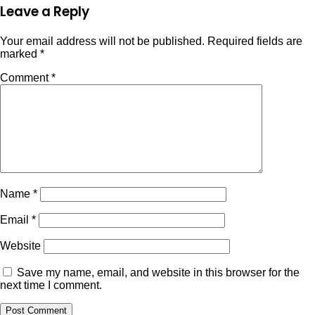
Leave a Reply
Your email address will not be published.
Required fields are
marked
*
Comment
*
Name
*
Email
*
Website
Save my name, email, and website in this browser for the
next time I comment.