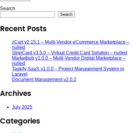
Search
Search
Recent Posts
zCart v2.15.1 – Multi-Vendor eCommerce Marketplace –
nulled
StripCard v3.5.0 – Virtual Credit Card Solution – nulled
Marketbob v1.0.0 – Multi-Vendor Digital Marketplace –
nulled
Taskify SaaS v1.0.0 – Project Management System in
Laravel
Document Management v2.0.2
Archives
July 2025
Categories