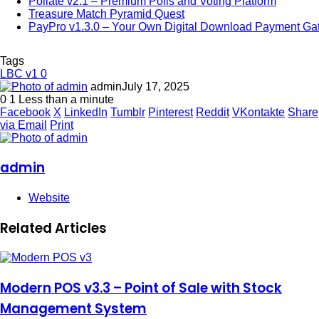
Pollate v2.1 – Premium Polls and Voting Platform
Treasure Match Pyramid Quest
PayPro v1.3.0 – Your Own Digital Download Payment G
Tags
LBC v1 0
admin
July 17, 2025
0
1
Less than a minute
Facebook
X
LinkedIn
Tumblr
Pinterest
Reddit
VKontakte
Share
via Email
Print
admin
Website
Related Articles
Modern POS v3.3 – Point of Sale with Stock
Management System