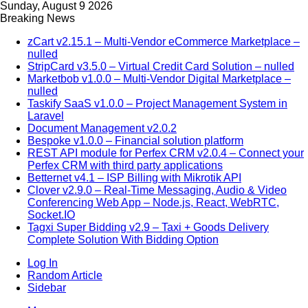
Sunday, August 9 2026
Breaking News
zCart v2.15.1 – Multi-Vendor eCommerce Marketplace –
nulled
StripCard v3.5.0 – Virtual Credit Card Solution – nulled
Marketbob v1.0.0 – Multi-Vendor Digital Marketplace –
nulled
Taskify SaaS v1.0.0 – Project Management System in
Laravel
Document Management v2.0.2
Bespoke v1.0.0 – Financial solution platform
REST API module for Perfex CRM v2.0.4 – Connect your
Perfex CRM with third party applications
Betternet v4.1 – ISP Billing with Mikrotik API
Clover v2.9.0 – Real-Time Messaging, Audio & Video
Conferencing Web App – Node.js, React, WebRTC,
Socket.IO
Tagxi Super Bidding v2.9 – Taxi + Goods Delivery
Complete Solution With Bidding Option
Log In
Random Article
Sidebar