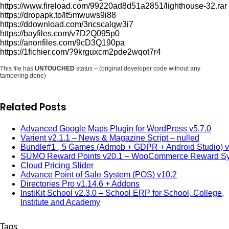
https://www.fireload.com/99220ad8d51a2851/lighthouse-32.rar
https://dropapk.to/lt5mwuws9i88
https://ddownload.com/3ncscalqw3i7
https://bayfiles.com/v7D2Q095p0
https://anonfiles.com/9cD3Q190pa
https://1fichier.com/?9krguxcm2pde2wqot7r4
This file has
UNTOUCHED
status – (original developer code without any
tampering done)
Related Posts
Advanced Google Maps Plugin for WordPress v5.7.0
Varient v2.1.1 – News & Magazine Script – nulled
Bundle#1 , 5 Games (Admob + GDPR + Android Studio) v
SUMO Reward Points v20.1 – WooCommerce Reward S
Cloud Pricing Slider
Advance Point of Sale System (POS) v10.2
Directories Pro v1.14.6 + Addons
InstiKit School v2.3.0 – School ERP for School, College,
Institute and Academy
Tags