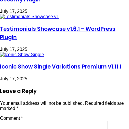
July 17, 2025
Testimonials Showcase v1.6.1 – WordPress
Plugin
July 17, 2025
Iconic Show Single Variations Premium v1.11.1
July 17, 2025
Leave a Reply
Your email address will not be published.
Required fields are
marked
*
Comment
*