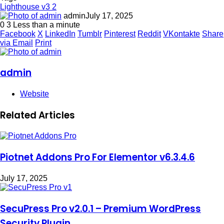
Lighthouse v3 2
admin
July 17, 2025
0
3
Less than a minute
Facebook
X
LinkedIn
Tumblr
Pinterest
Reddit
VKontakte
Share
via Email
Print
admin
Website
Related Articles
Piotnet Addons Pro For Elementor v6.3.4.6
July 17, 2025
SecuPress Pro v2.0.1 – Premium WordPress
Security Plugin