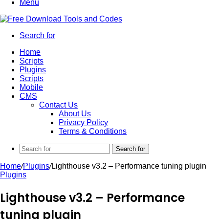
Menu
Search for
Home
Scripts
Plugins
Scripts
Mobile
CMS
Contact Us
About Us
Privacy Policy
Terms & Conditions
Search for
Home
/
Plugins
/
Lighthouse v3.2 – Performance tuning plugin
Plugins
Lighthouse v3.2 – Performance
tuning plugin