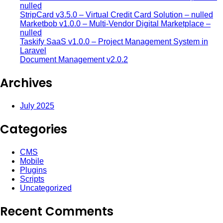
nulled
StripCard v3.5.0 – Virtual Credit Card Solution – nulled
Marketbob v1.0.0 – Multi-Vendor Digital Marketplace –
nulled
Taskify SaaS v1.0.0 – Project Management System in
Laravel
Document Management v2.0.2
Archives
July 2025
Categories
CMS
Mobile
Plugins
Scripts
Uncategorized
Recent Comments