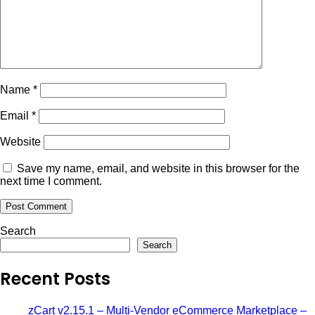
Name
*
Email
*
Website
Save my name, email, and website in this browser for the
next time I comment.
Search
Search
Recent Posts
zCart v2.15.1 – Multi-Vendor eCommerce Marketplace –