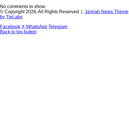
No comments to show.
© Copyright 2026, All Rights Reserved |
Jannah News Theme
by TieLabs
Facebook
X
WhatsApp
Telegram
Back to top button