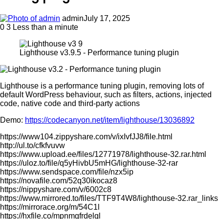
admin
July 17, 2025
0
3
Less than a minute
Lighthouse v3.9.5 - Performance tuning plugin
Lighthouse is a performance tuning plugin, removing lots of
default WordPress behaviour, such as filters, actions, injected
code, native code and third-party actions
Demo:
https://codecanyon.net/item/lighthouse/13036892
https://www104.zippyshare.com/v/ixIvfJJ8/file.html
http://ul.to/cfkfvuvw
https://www.upload.ee/files/12771978/lighthouse-32.rar.html
https://uloz.to/file/q5yHivbU5mHG/lighthouse-32-rar
https://www.sendspace.com/file/nzx5ip
https://novafile.com/52q30ikocaz8
https://nippyshare.com/v/6002c8
https://www.mirrored.to/files/TTF9T4W8/lighthouse-32.rar_links
https://mirrorace.org/m/54C1l
https://hxfile.co/mpnmgfrdelgl