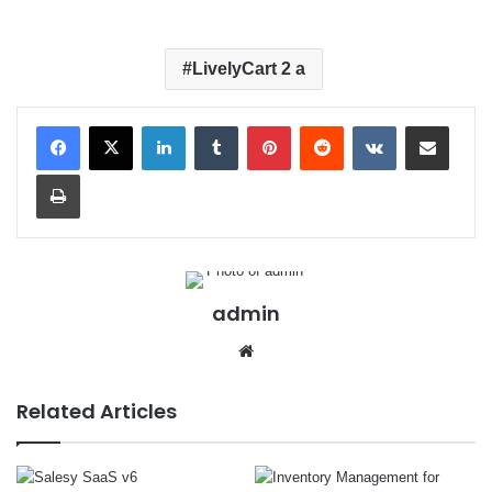
LivelyCart 2 a
LinkedIn
Tumblr
Pinterest
Reddit
VKontakte
Share via Email
Print
admin
We
bsit
e
Related Articles