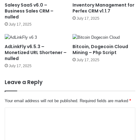
Salesy SaaS v6.0 –
Inventory Management for
Business Sales CRM –
Perfex CRM v1.1.7
nulled
July 17, 2025
July 17, 2025
AdLinkFly v6.5.3 –
Bitcoin, Dogecoin Cloud
Monetized URL Shortener –
Mining – Php Script
nulled
July 17, 2025
July 17, 2025
Leave a Reply
Your email address will not be published.
Required fields are marked
*
C
o
m