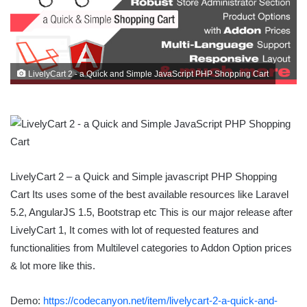
LivelyCart 2 - a Quick and Simple JavaScript PHP Shopping Cart
LivelyCart 2 – a Quick and Simple javascript PHP Shopping
Cart Its uses some of the best available resources like Laravel
5.2, AngularJS 1.5, Bootstrap etc This is our major release after
LivelyCart 1, It comes with lot of requested features and
functionalities from Multilevel categories to Addon Option prices
& lot more like this.
Demo:
https://codecanyon.net/item/livelycart-2-a-quick-and-