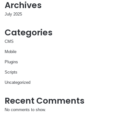
Archives
July 2025
Categories
CMS
Mobile
Plugins
Scripts
Uncategorized
Recent Comments
No comments to show.