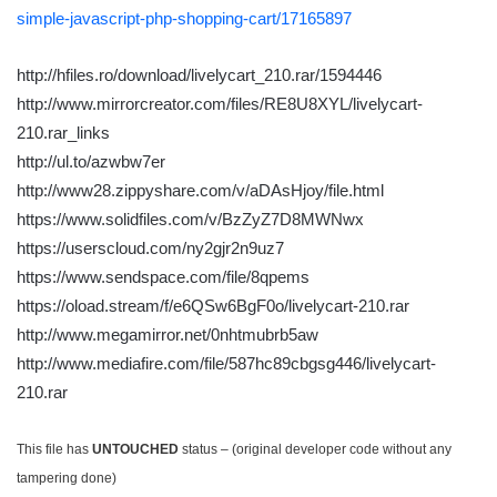
simple-javascript-php-shopping-cart/17165897
http://hfiles.ro/download/livelycart_210.rar/1594446
http://www.mirrorcreator.com/files/RE8U8XYL/livelycart-
210.rar_links
http://ul.to/azwbw7er
http://www28.zippyshare.com/v/aDAsHjoy/file.html
https://www.solidfiles.com/v/BzZyZ7D8MWNwx
https://userscloud.com/ny2gjr2n9uz7
https://www.sendspace.com/file/8qpems
https://oload.stream/f/e6QSw6BgF0o/livelycart-210.rar
http://www.megamirror.net/0nhtmubrb5aw
http://www.mediafire.com/file/587hc89cbgsg446/livelycart-
210.rar
This file has
UNTOUCHED
status – (original developer code without any
tampering done)