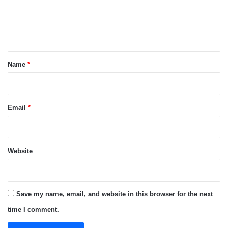
m
e
n
t
*
Name
*
Email
*
Website
Save my name, email, and website in this browser for the next
time I comment.