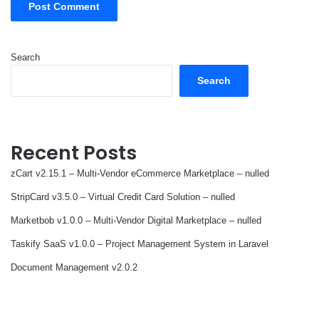
Search
Search
Recent Posts
zCart v2.15.1 – Multi-Vendor eCommerce Marketplace – nulled
StripCard v3.5.0 – Virtual Credit Card Solution – nulled
Marketbob v1.0.0 – Multi-Vendor Digital Marketplace – nulled
Taskify SaaS v1.0.0 – Project Management System in Laravel
Document Management v2.0.2