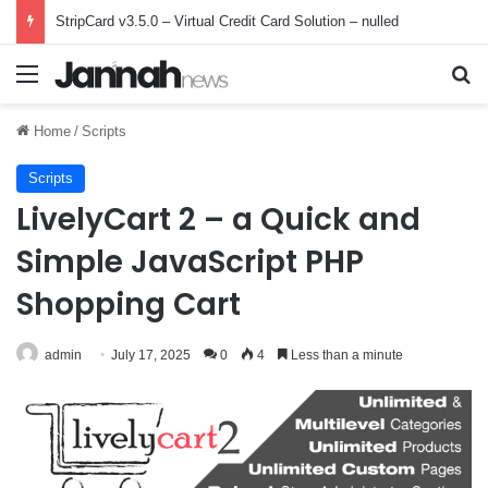
StripCard v3.5.0 – Virtual Credit Card Solution – nulled
Menu
Se
Home
/
Scripts
Scripts
LivelyCart 2 – a Quick and
Simple JavaScript PHP
Shopping Cart
admin
July 17, 2025
0
4
Less than a minute