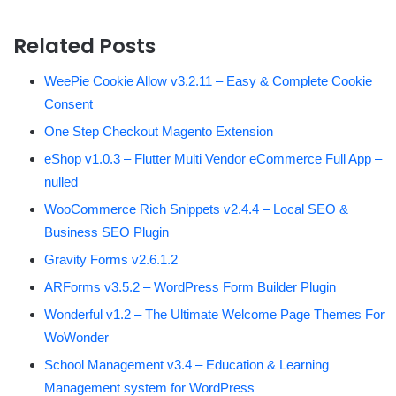
Related Posts
WeePie Cookie Allow v3.2.11 – Easy & Complete Cookie
Consent
One Step Checkout Magento Extension
eShop v1.0.3 – Flutter Multi Vendor eCommerce Full App –
nulled
WooCommerce Rich Snippets v2.4.4 – Local SEO &
Business SEO Plugin
Gravity Forms v2.6.1.2
ARForms v3.5.2 – WordPress Form Builder Plugin
Wonderful v1.2 – The Ultimate Welcome Page Themes For
WoWonder
School Management v3.4 – Education & Learning
Management system for WordPress