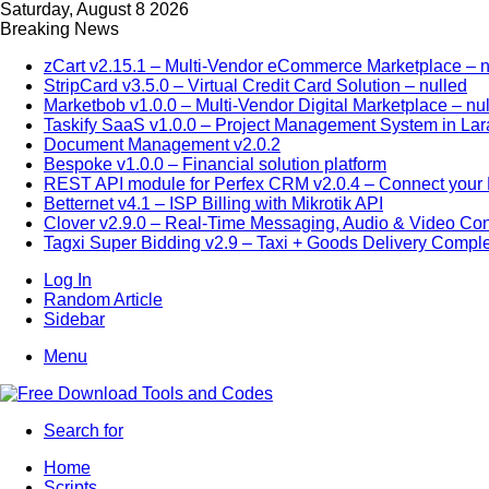
Saturday, August 8 2026
Breaking News
zCart v2.15.1 – Multi-Vendor eCommerce Marketplace – n
StripCard v3.5.0 – Virtual Credit Card Solution – nulled
Marketbob v1.0.0 – Multi-Vendor Digital Marketplace – nu
Taskify SaaS v1.0.0 – Project Management System in Lar
Document Management v2.0.2
Bespoke v1.0.0 – Financial solution platform
REST API module for Perfex CRM v2.0.4 – Connect your P
Betternet v4.1 – ISP Billing with Mikrotik API
Clover v2.9.0 – Real-Time Messaging, Audio & Video Co
Tagxi Super Bidding v2.9 – Taxi + Goods Delivery Comple
Log In
Random Article
Sidebar
Menu
Search for
Home
Scripts