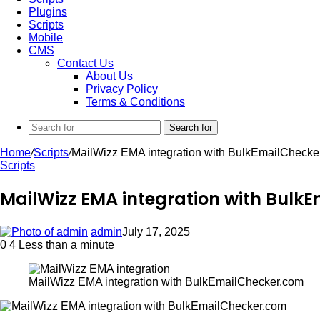
Plugins
Scripts
Mobile
CMS
Contact Us
About Us
Privacy Policy
Terms & Conditions
Search for
Home
/
Scripts
/
MailWizz EMA integration with BulkEmailChecke
Scripts
MailWizz EMA integration with Bulk
admin
July 17, 2025
0
4
Less than a minute
MailWizz EMA integration with BulkEmailChecker.com