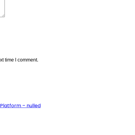
xt time I comment.
Platform – nulled