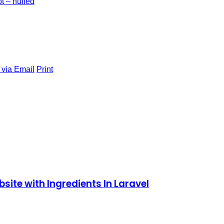
t – nulled
 via Email
Print
site with Ingredients In Laravel