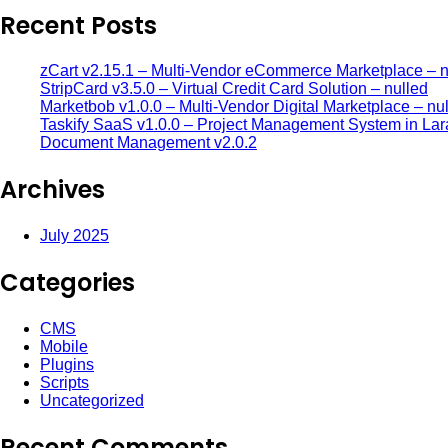
Recent Posts
zCart v2.15.1 – Multi-Vendor eCommerce Marketplace – n
StripCard v3.5.0 – Virtual Credit Card Solution – nulled
Marketbob v1.0.0 – Multi-Vendor Digital Marketplace – nu
Taskify SaaS v1.0.0 – Project Management System in Lar
Document Management v2.0.2
Archives
July 2025
Categories
CMS
Mobile
Plugins
Scripts
Uncategorized
Recent Comments