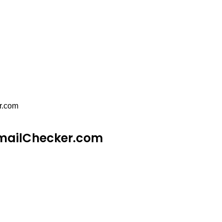
r.com
EmailChecker.com