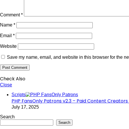
Comment
*
Name
*
Email
*
Website
Save my name, email, and website in this browser for the ne
Check Also
Close
Scripts
PHP FansOnly Patrons v2.3 – Paid Content Creators 
July 17, 2025
Search
Search