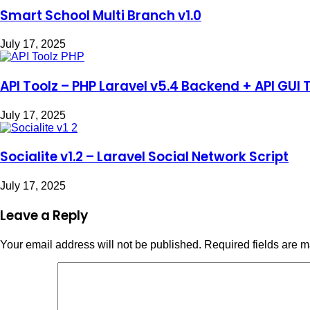
Smart School Multi Branch v1.0
July 17, 2025
API Toolz – PHP Laravel v5.4 Backend + API GUI 
July 17, 2025
Socialite v1.2 – Laravel Social Network Script
July 17, 2025
Leave a Reply
Your email address will not be published.
Required fields are 