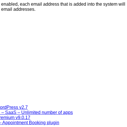
enabled, each email address that is added into the system will
e email addresses.
ordPress v2.7
1 – SaaS – Unlimited number of apps
remium v9.0.17
– Appointment Booking plugin