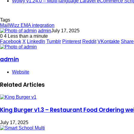
Wowy v1.24.0 – Multi-language Laravel eCommerce Scrip
Tags
MailWizz EMA integration
admin
July 17, 2025
0
4
Less than a minute
Facebook
X
LinkedIn
Tumblr
Pinterest
Reddit
VKontakte
Share
admin
Website
Related Articles
King Burger v1.3 – Restaurant Food Ordering web
July 17, 2025