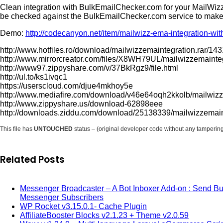
Clean integration with BulkEmailChecker.com for your MailWizz 
be checked against the BulkEmailChecker.com service to make su
Demo:
http://codecanyon.net/item/mailwizz-ema-integration-
http://www.hotfiles.ro/download/mailwizzemaintegration.rar/14
http://www.mirrorcreator.com/files/X8WH79UL/mailwizzemainteg
http://www97.zippyshare.com/v/37BkRgz9/file.html
http://ul.to/ks1ivqc1
https://userscloud.com/djue4mkhoy5e
http://www.mediafire.com/download/v46e64oqh2kkolb/mailwizze
http://www.zippyshare.us/download-62898eee
http://downloads.ziddu.com/download/25138339/mailwizzemaint
This file has
UNTOUCHED
status – (original developer code without any tamperin
Related Posts
Messenger Broadcaster – A Bot Inboxer Add-on : Send B
Messenger Subscribers
WP Rocket v3.15.0.1- Cache Plugin
AffiliateBooster Blocks v2.1.23 + Theme v2.0.59