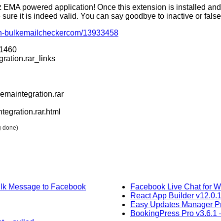
EMA powered application! Once this extension is installed and 
re it is indeed valid. You can say goodbye to inactive or fals
with-bulkemailcheckercom/13933458
31460
ration.rar_links
maintegration.rar
egration.rar.html
g done)
ulk Message to Facebook
Facebook Live Chat for W
React App Builder v12.0.
Easy Updates Manager P
BookingPress Pro v3.6.1 