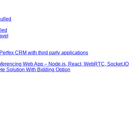
ulled
lled
avel
erfex CRM with third party applications
nferencing Web App – Node.js, React, WebRTC, Socket.IO
te Solution With Bidding Option