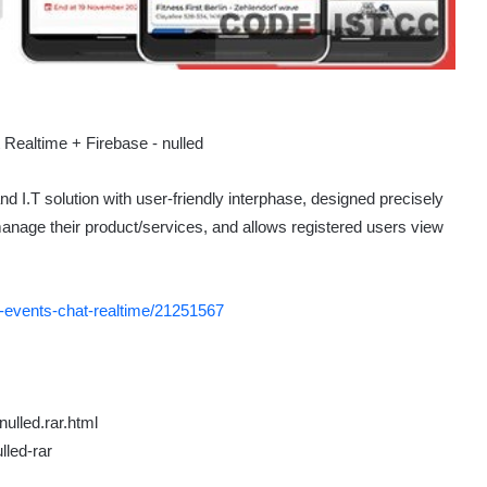
I.T solution with user-friendly interphase, designed precisely
manage their product/services, and allows registered users view
s-events-chat-realtime/21251567
ulled.rar.html
lled-rar