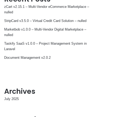
zCart v2.15.1 – Multi-Vendor eCommerce Marketplace –
nulled
StripCard v3.5.0 – Virtual Credit Card Solution – nulled
Marketbob v1.0.0 – Multi-Vendor Digital Marketplace –
nulled
Taskify SaaS v1.0.0 – Project Management System in
Laravel
Document Management v2.0.2
Archives
July 2025