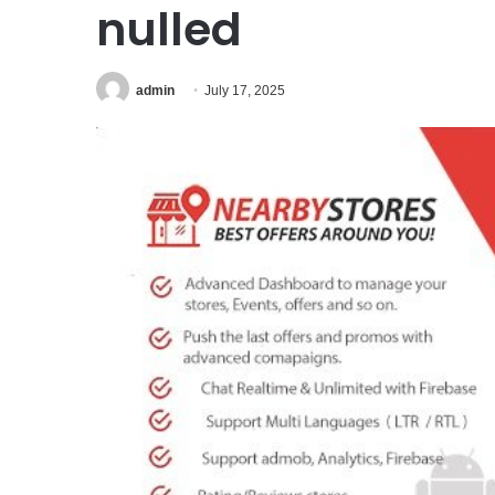
nulled
admin
July 17, 2025