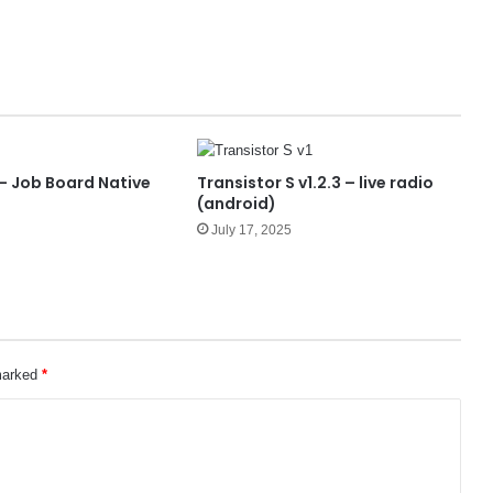
 – Job Board Native
Transistor S v1.2.3 – live radio
p
(android)
July 17, 2025
 marked
*