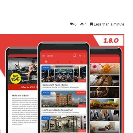
0
4
Less than a minute