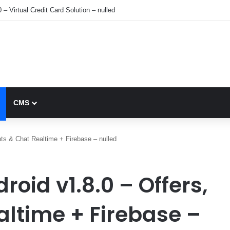
 – Virtual Credit Card Solution – nulled
CMS
ts & Chat Realtime + Firebase – nulled
oid v1.8.0 – Offers,
altime + Firebase –