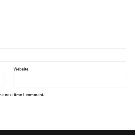
Website
the next time I comment.