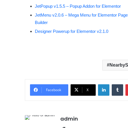
JetPopup v1.5.5 – Popup Addon for Elementor
JetMenu v2.0.6 – Mega Menu for Elementor Page
Builder
Designer Powerup for Elementor v2.1.0
NearbyS
LinkedIn
Tumblr
Facebook
X
admin