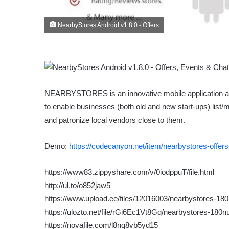
NearbyStores Android v1.8.0 - Offers
NEARBYSTORES is an innovative mobile application and 
to enable businesses (both old and new start-ups) list/
and patronize local vendors close to them.
Demo:
https://codecanyon.net/item/nearbystores-offer
https://www83.zippyshare.com/v/0iodppuT/file.html
http://ul.to/o852jaw5
https://www.upload.ee/files/12016003/nearbystores-180n
https://ulozto.net/file/rGi6Ec1Vt8Gq/nearbystores-180nu
https://novafile.com/l8nq8vb5yd15