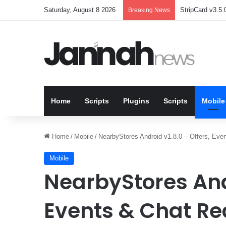
Saturday, August 8 2026
StripCard v3.5.0
Breaking News
Home
Scripts
Plugins
Scripts
Mobile
Home
/
Mobile
/
NearbyStores Android v1.8.0 – Offers, Even
Mobile
NearbyStores Andr
Events & Chat Re