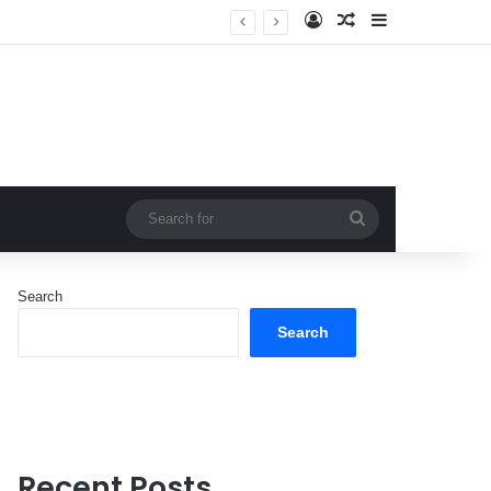
Log In
Random Article
Sidebar
Search
for
Search
Search
Recent Posts