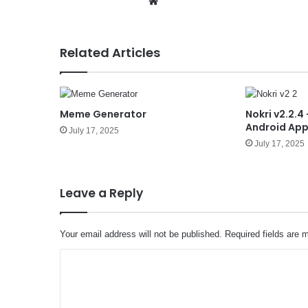
We
bsit
e
Related Articles
Meme Generator
Nokri v2.2.4
Android Ap
July 17, 2025
July 17, 2025
Leave a Reply
Your email address will not be published.
Required fields are
C
o
m