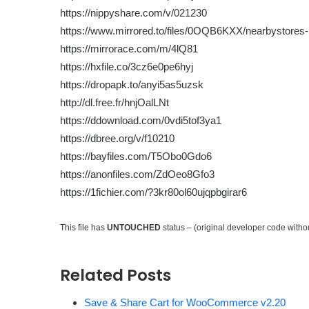
https://nippyshare.com/v/021230
https://www.mirrored.to/files/0OQB6KXX/nearbystores-1
https://mirrorace.com/m/4lQ81
https://hxfile.co/3cz6e0pe6hyj
https://dropapk.to/anyi5as5uzsk
http://dl.free.fr/hnjOalLNt
https://ddownload.com/0vdi5tof3ya1
https://dbree.org/v/f10210
https://bayfiles.com/T5Obo0Gdo6
https://anonfiles.com/ZdOeo8Gfo3
https://1fichier.com/?3kr80ol60ujqpbgirar6
This file has
UNTOUCHED
status – (original developer code with
Related Posts
Save & Share Cart for WooCommerce v2.20