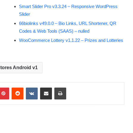
Smart Slider Pro v3.3.24 – Responsive WordPress
Slider
66biolinks v49.0.0 – Bio Links, URL Shortener, QR
Codes & Web Tools (SAAS) – nulled
WooCommerce Lottery v1.1.22 – Prizes and Lotteries
tores Android v1
Pinterest
Reddit
VKontakte
Share via Email
Print