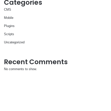
Categories
CMS
Mobile
Plugins
Scripts
Uncategorized
Recent Comments
No comments to show.