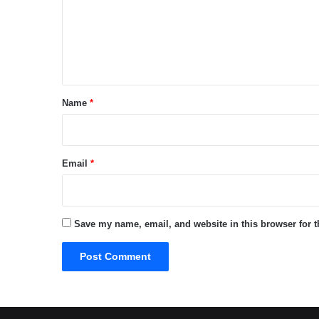
m
e
n
t
*
Name
*
Email
*
Save my name, email, and website in this browser for 