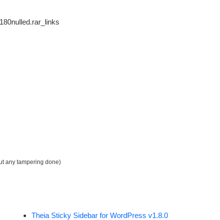
80nulled.rar_links
out any tampering done)
Theia Sticky Sidebar for WordPress v1.8.0