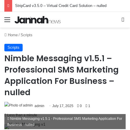
StripCard v3.5.0 – Virtual Credit Card Solution – nulled
Menu
Se
Home
/
Scripts
Scripts
Nimble Messaging v1.5.1 –
Professional SMS Marketing
Application For Business –
nulled
admin
July 17, 2025
0
1
Less than a minute
Nimble Messaging v1.5.1 - Professional SMS Marketing Application For
Business - nulled