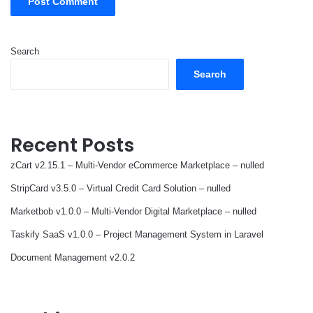
Search
Search
Recent Posts
zCart v2.15.1 – Multi-Vendor eCommerce Marketplace – nulled
StripCard v3.5.0 – Virtual Credit Card Solution – nulled
Marketbob v1.0.0 – Multi-Vendor Digital Marketplace – nulled
Taskify SaaS v1.0.0 – Project Management System in Laravel
Document Management v2.0.2