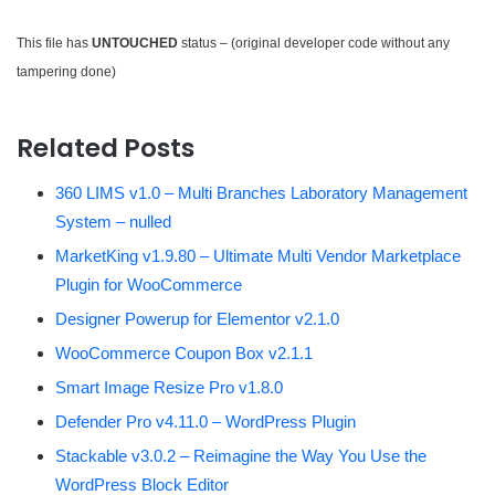
This file has
UNTOUCHED
status – (original developer code without any
tampering done)
Related Posts
360 LIMS v1.0 – Multi Branches Laboratory Management
System – nulled
MarketKing v1.9.80 – Ultimate Multi Vendor Marketplace
Plugin for WooCommerce
Designer Powerup for Elementor v2.1.0
WooCommerce Coupon Box v2.1.1
Smart Image Resize Pro v1.8.0
Defender Pro v4.11.0 – WordPress Plugin
Stackable v3.0.2 – Reimagine the Way You Use the
WordPress Block Editor