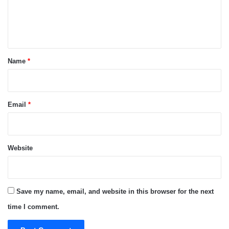
e
n
t
*
Name
*
Email
*
Website
Save my name, email, and website in this browser for the next
time I comment.