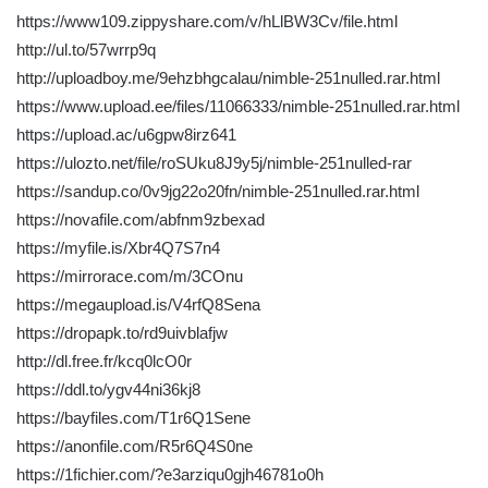
https://www109.zippyshare.com/v/hLlBW3Cv/file.html
http://ul.to/57wrrp9q
http://uploadboy.me/9ehzbhgcalau/nimble-251nulled.rar.html
https://www.upload.ee/files/11066333/nimble-251nulled.rar.html
https://upload.ac/u6gpw8irz641
https://ulozto.net/file/roSUku8J9y5j/nimble-251nulled-rar
https://sandup.co/0v9jg22o20fn/nimble-251nulled.rar.html
https://novafile.com/abfnm9zbexad
https://myfile.is/Xbr4Q7S7n4
https://mirrorace.com/m/3COnu
https://megaupload.is/V4rfQ8Sena
https://dropapk.to/rd9uivblafjw
http://dl.free.fr/kcq0lcO0r
https://ddl.to/ygv44ni36kj8
https://bayfiles.com/T1r6Q1Sene
https://anonfile.com/R5r6Q4S0ne
https://1fichier.com/?e3arziqu0gjh46781o0h