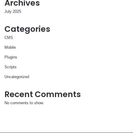
Archives
July 2025
Categories
CMS
Mobile
Plugins
Scripts
Uncategorized
Recent Comments
No comments to show.