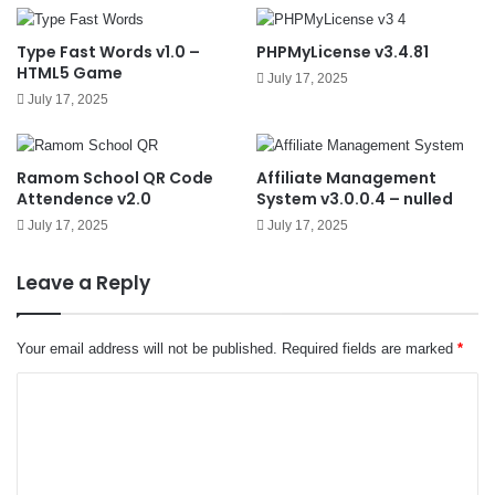
Type Fast Words v1.0 –
PHPMyLicense v3.4.81
HTML5 Game
July 17, 2025
July 17, 2025
Ramom School QR Code
Affiliate Management
Attendence v2.0
System v3.0.0.4 – nulled
July 17, 2025
July 17, 2025
Leave a Reply
Your email address will not be published.
Required fields are marked
*
C
o
m
m