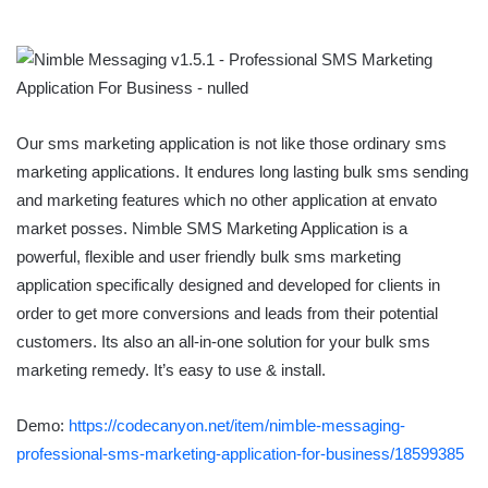
Our sms marketing application is not like those ordinary sms
marketing applications. It endures long lasting bulk sms sending
and marketing features which no other application at envato
market posses. Nimble SMS Marketing Application is a
powerful, flexible and user friendly bulk sms marketing
application specifically designed and developed for clients in
order to get more conversions and leads from their potential
customers. Its also an all-in-one solution for your bulk sms
marketing remedy. It’s easy to use & install.
Demo:
https://codecanyon.net/item/nimble-messaging-
professional-sms-marketing-application-for-business/18599385