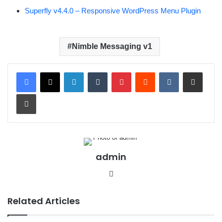
Superfly v4.4.0 – Responsive WordPress Menu Plugin
Nimble Messaging v1
LinkedIn
Tumblr
Pinterest
Reddit
VKontakte
Share via Email
Print
admin
We
bsit
e
Related Articles